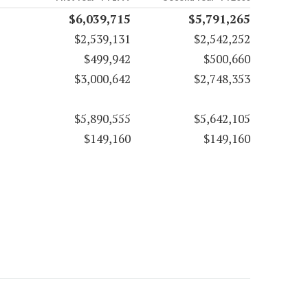
$6,039,715
$5,791,265
$2,539,131
$2,542,252
$499,942
$500,660
$3,000,642
$2,748,353
$5,890,555
$5,642,105
$149,160
$149,160