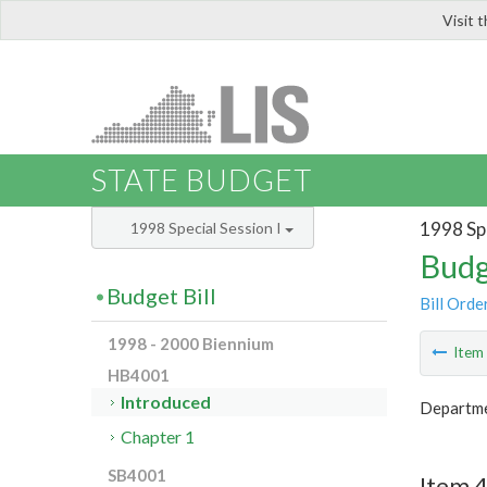
Visit 
LIS
STATE BUDGET
1998 Spe
1998 Special Session I
Budg
Budget Bill
Bill Orde
1998 - 2000 Biennium
Ite
HB4001
Introduced
Departme
Chapter 1
SB4001
Item 