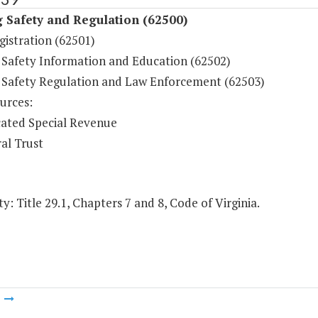
 Safety and Regulation (62500)
gistration (62501)
 Safety Information and Education (62502)
 Safety Regulation and Law Enforcement (62503)
urces:
ated Special Revenue
al Trust
y: Title 29.1, Chapters 7 and 8, Code of Virginia.
m