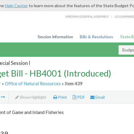
the
Help Center
to learn more about the features of the State Budget Po
/
VIRGINIA GENERAL ASSEMBLY
LIS LEARNIN
Session Information
Bills & Resolutions
State 
Budget
cial Session I
et Bill - HB4001 (Introduced)
r
»
Office of Natural Resources
» Item 439
m
Show Highlight
Print
PDF
Email
nt of Game and Inland Fisheries
439