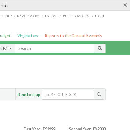
×
rtal.
/
/
/
/
G CENTER
PRIVACY POLICY
LIS HOME
REGISTER ACCOUNT
LOGIN
Budget
Virginia Law
Reports to the General Assembly
 Bill
Item Lookup
First Year - FY1999
Second Year - FY2000