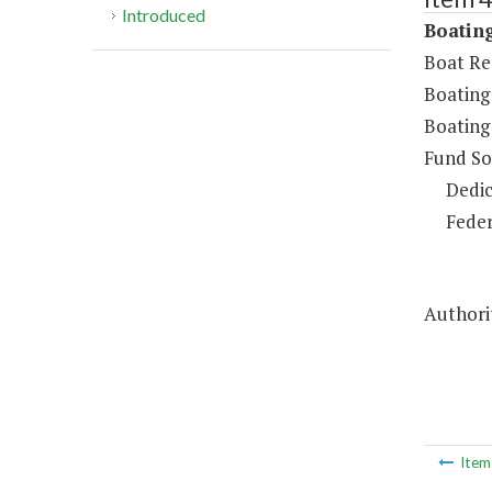
Introduced
Boating
Boat Re
Boating
Boating
Fund So
Dedic
Feder
Authorit
Ite