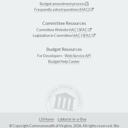
Budget amendment process
Frequently asked questions (HAC)
Committee Resources
Committee Website
HAC
|
SFAC
Legislation in Committee
HAC
|
SFAC
Budget Resources
For Developers -
Web Service API
Budget Help Center
LIS Home
Lobbyist-in-a-Box
© Copyright Commonwealth of Virginia, 2026. All rights reserved. Site