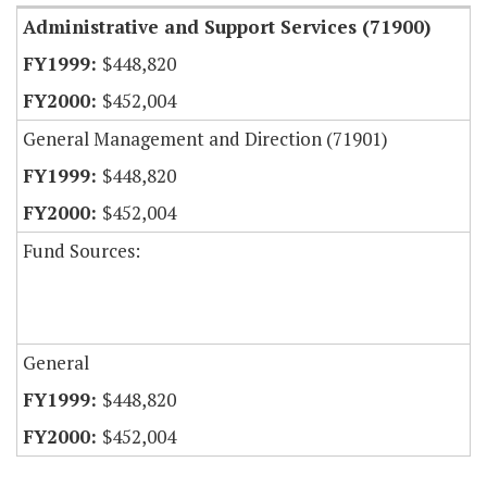
Administrative and Support Services (71900)
$448,820
$452,004
General Management and Direction (71901)
$448,820
$452,004
Fund Sources:
General
$448,820
$452,004