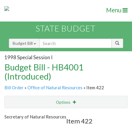
Menu
STATE BUDGET
Budget Bill
1998 Special Session I
Budget Bill - HB4001
(Introduced)
Bill Order
»
Office of Natural Resources
» Item 422
Options
Item
Show Highlight
Email
Secretary of Natural Resources
Item 422
Item Lookup