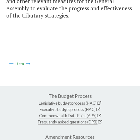
and other relevant measures for the General
Assembly to evaluate the progress and effectiveness
of the tributary strategies.
Item
The Budget Process
Legislative budget process (HAC)
Executive budget process (HAC)
Commonwealth Data Point (APA)
Frequently asked questions (DPB)
Amendment Resources