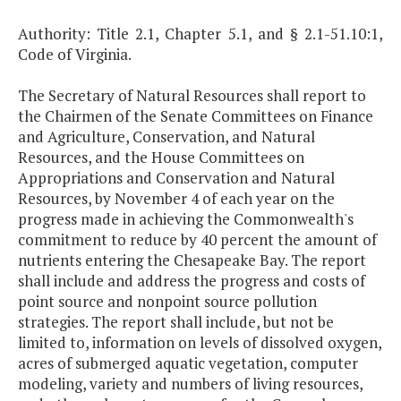
Authority: Title 2.1, Chapter 5.1, and § 2.1-51.10:1,
Code of Virginia.
The Secretary of Natural Resources shall report to
the Chairmen of the Senate Committees on Finance
and Agriculture, Conservation, and Natural
Resources, and the House Committees on
Appropriations and Conservation and Natural
Resources, by November 4 of each year on the
progress made in achieving the Commonwealth's
commitment to reduce by 40 percent the amount of
nutrients entering the Chesapeake Bay. The report
shall include and address the progress and costs of
point source and nonpoint source pollution
strategies. The report shall include, but not be
limited to, information on levels of dissolved oxygen,
acres of submerged aquatic vegetation, computer
modeling, variety and numbers of living resources,