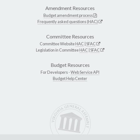
Amendment Resources
Budget amendment process
Frequently asked questions (HAC)
Committee Resources
Committee Website
HAC
|
SFAC
Legislation in Committee
HAC
|
SFAC
Budget Resources
For Developers -
Web Service API
Budget Help Center