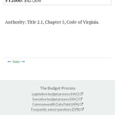
$427,856
Authority: Title 2.1, Chapter 5, Code of Virginia.
Item
The Budget Process
Legislative budget process (HAC)
Executive budget process (HAC)
Commonwealth Data Point (APA)
Frequently asked questions (DPB)