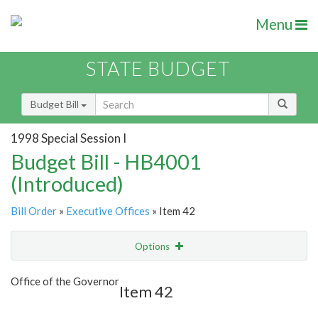
Menu
STATE BUDGET
Budget Bill
1998 Special Session I
Budget Bill - HB4001
(Introduced)
Bill Order
»
Executive Offices
» Item 42
Options
Item
Show Highlight
Email
Office of the Governor
Item 42
Item Lookup