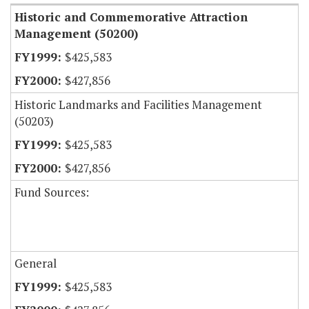
Historic and Commemorative Attraction
Management (50200)
$425,583
$427,856
Historic Landmarks and Facilities Management
(50203)
$425,583
$427,856
Fund Sources:
General
$425,583