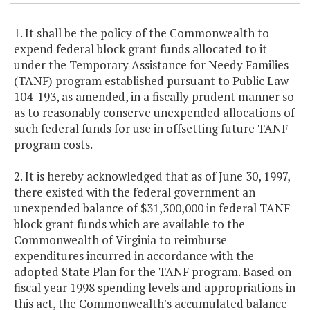
1. It shall be the policy of the Commonwealth to
expend federal block grant funds allocated to it
under the Temporary Assistance for Needy Families
(TANF) program established pursuant to Public Law
104-193, as amended, in a fiscally prudent manner so
as to reasonably conserve unexpended allocations of
such federal funds for use in offsetting future TANF
program costs.
2. It is hereby acknowledged that as of June 30, 1997,
there existed with the federal government an
unexpended balance of $31,300,000 in federal TANF
block grant funds which are available to the
Commonwealth of Virginia to reimburse
expenditures incurred in accordance with the
adopted State Plan for the TANF program. Based on
fiscal year 1998 spending levels and appropriations in
this act, the Commonwealth's accumulated balance