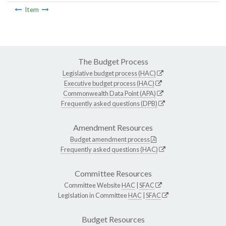
Item
The Budget Process
Legislative budget process (HAC)
Executive budget process (HAC)
Commonwealth Data Point (APA)
Frequently asked questions (DPB)
Amendment Resources
Budget amendment process
Frequently asked questions (HAC)
Committee Resources
Committee Website
HAC
|
SFAC
Legislation in Committee
HAC
|
SFAC
Budget Resources