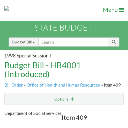
Menu
STATE BUDGET
Budget Bill
1998 Special Session I
Budget Bill - HB4001
(Introduced)
Bill Order
»
Office of Health and Human Resources
» Item 409
Options
Item
Show Highlight
Email
Department of Social Services
Item 409
Item Lookup