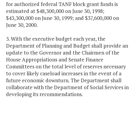
for authorized federal TANF block grant funds is
estimated at $48,300,000 on June 30, 1998;
$43,300,000 on June 30, 1999; and $37,600,000 on
June 30, 2000.
3. With the executive budget each year, the
Department of Planning and Budget shall provide an
update to the Governor and the Chairmen of the
House Appropriations and Senate Finance
Committees on the total level of reserves necessary
to cover likely caseload increases in the event of a
future economic downturn. The Department shall
collaborate with the Department of Social Services in
developing its recommendations.