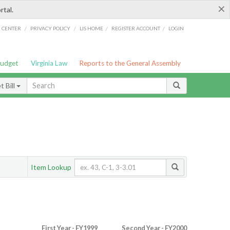
×
rtal.
/
/
/
/
G CENTER
PRIVACY POLICY
LIS HOME
REGISTER ACCOUNT
LOGIN
Budget
Virginia Law
Reports to the General Assembly
 Bill
Item Lookup
First Year - FY1999
Second Year - FY2000