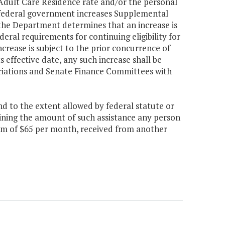
 Adult Care Residence rate and/or the personal
e federal government increases Supplemental
 the Department determines that an increase is
al requirements for continuing eligibility for
ncrease is subject to the prior concurrence of
 effective date, any such increase shall be
iations and Senate Finance Committees with
d to the extent allowed by federal statute or
ning the amount of such assistance any person
sum of $65 per month, received from another