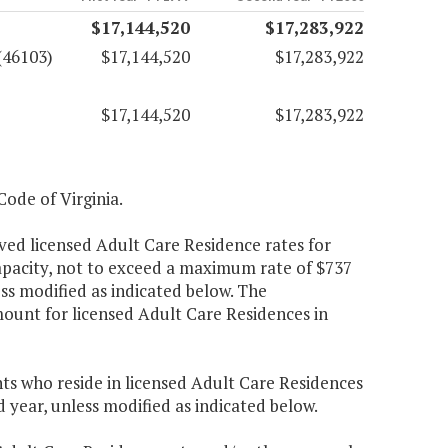
$17,144,520
$17,283,922
(46103)
$17,144,520
$17,283,922
$17,144,520
$17,283,922
Code of Virginia.
ved licensed Adult Care Residence rates for
apacity, not to exceed a maximum rate of $737
ss modified as indicated below. The
unt for licensed Adult Care Residences in
nts who reside in licensed Adult Care Residences
 year, unless modified as indicated below.