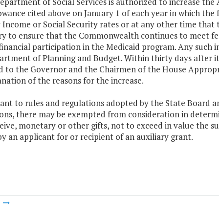
epartment of Social Services is authorized to increase the
lowance cited above on January 1 of each year in which th
 Income or Social Security rates or at any other time that
ry to ensure that the Commonwealth continues to meet feder
financial participation in the Medicaid program. Any such i
rtment of Planning and Budget. Within thirty days after its
d to the Governor and the Chairmen of the House Appropr
nation of the reasons for the increase.
ant to rules and regulations adopted by the State Board an
ions, there may be exempted from consideration in determi
ive, monetary or other gifts, not to exceed in value the 
y an applicant for or recipient of an auxiliary grant.
m