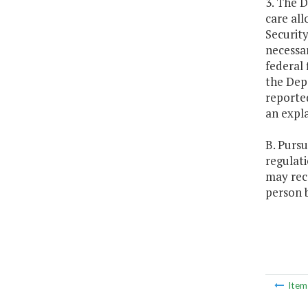
3. The D
care al
Security
necessa
federal 
the Depa
reporte
an expla
B. Pursu
regulat
may rece
person b
Ite