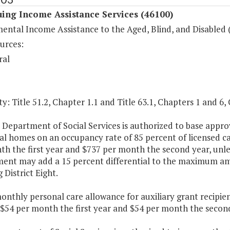
ing Income Assistance Services (46100)
ental Income Assistance to the Aged, Blind, and Disabled 
urces:
ral
y: Title 51.2, Chapter 1.1 and Title 63.1, Chapters 1 and 6, 
 Department of Social Services is authorized to base appro
ual homes on an occupancy rate of 85 percent of licensed c
h the first year and $737 per month the second year, unle
ent may add a 15 percent differential to the maximum amo
 District Eight.
onthly personal care allowance for auxiliary grant recipie
 $54 per month the first year and $54 per month the second