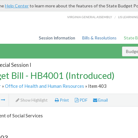
the
Help Center
to learn more about the features of the State Budget Po
/
VIRGINIA GENERAL ASSEMBLY
LIS LEARNIN
Session Information
Bills & Resolutions
State 
Budget
cial Session I
et Bill - HB4001 (Introduced)
r
»
Office of Health and Human Resources
» Item 403
m
Show Highlight
Print
PDF
Email
t of Social Services
403