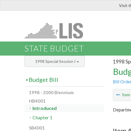
Visit 
LIS
STATE BUDGET
1998 Spe
1998 Special Session I
Budg
Budget Bill
Bill Orde
1998 - 2000 Biennium
Ite
HB4001
Introduced
Departmen
Chapter 1
SB4001
Item 