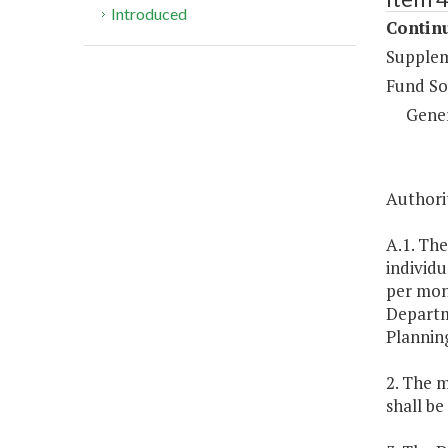
Introduced
Continu
Supplem
Fund So
Gene
Authorit
A.1. The
individ
per mont
Departm
Planning
2. The m
shall be