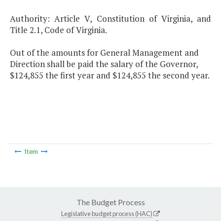
Authority: Article V, Constitution of Virginia, and
Title 2.1, Code of Virginia.
Out of the amounts for General Management and
Direction shall be paid the salary of the Governor,
$124,855 the first year and $124,855 the second year.
Item
The Budget Process
Legislative budget process (HAC)