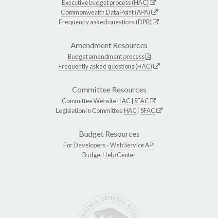
Executive budget process (HAC)
Commonwealth Data Point (APA)
Frequently asked questions (DPB)
Amendment Resources
Budget amendment process
Frequently asked questions (HAC)
Committee Resources
Committee Website
HAC
|
SFAC
Legislation in Committee
HAC
|
SFAC
Budget Resources
For Developers -
Web Service API
Budget Help Center