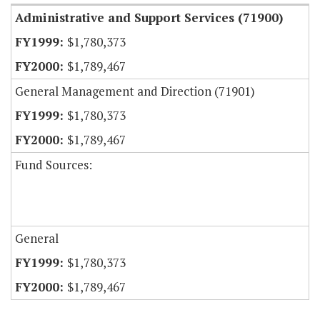
Administrative and Support Services (71900)
$1,780,373
$1,789,467
General Management and Direction (71901)
$1,780,373
$1,789,467
Fund Sources:
General
$1,780,373
$1,789,467