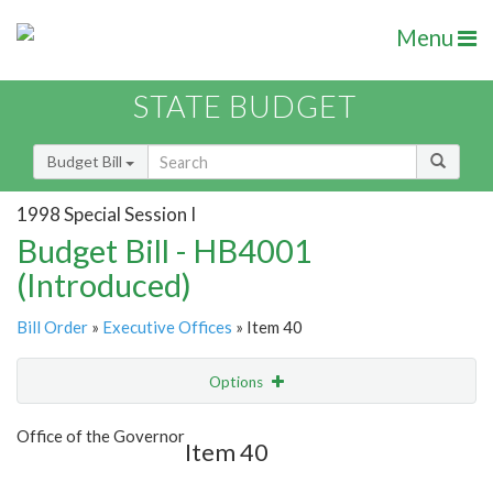
Menu
STATE BUDGET
Budget Bill
1998 Special Session I
Budget Bill - HB4001
(Introduced)
Bill Order
»
Executive Offices
» Item 40
Options
Item
Show Highlight
Email
Office of the Governor
Item 40
Item Lookup