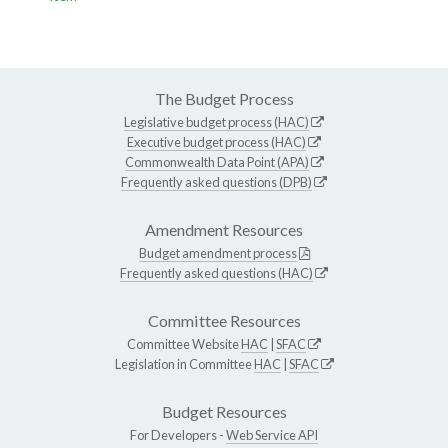
The Budget Process
Legislative budget process (HAC)
Executive budget process (HAC)
Commonwealth Data Point (APA)
Frequently asked questions (DPB)
Amendment Resources
Budget amendment process
Frequently asked questions (HAC)
Committee Resources
Committee Website
HAC
|
SFAC
Legislation in Committee
HAC
|
SFAC
Budget Resources
For Developers -
Web Service API