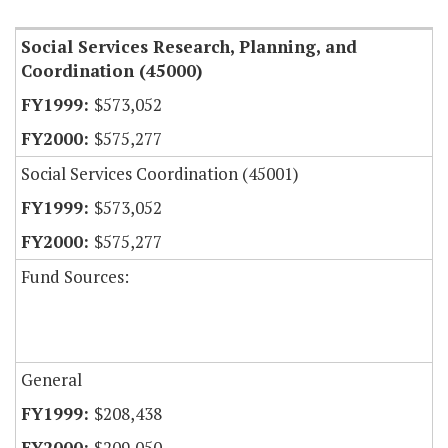
Social Services Research, Planning, and
Coordination (45000)
$573,052
$575,277
Social Services Coordination (45001)
$573,052
$575,277
Fund Sources:
General
$208,438
$209,050