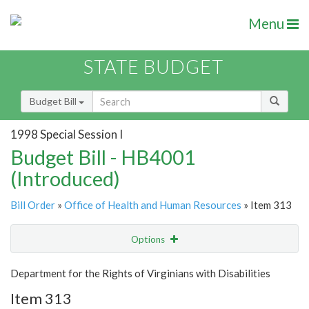
Menu
STATE BUDGET
Budget Bill
1998 Special Session I
Budget Bill - HB4001
(Introduced)
Bill Order
»
Office of Health and Human Resources
» Item 313
Options
Item
Show Highlight
Email
Department for the Rights of Virginians with Disabilities
Item 313
Item Lookup