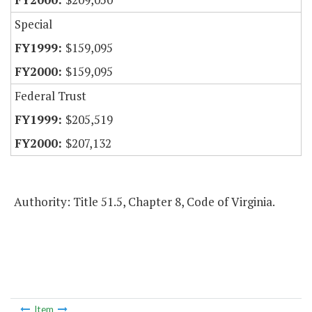
Special
$159,095
$159,095
Federal Trust
$205,519
$207,132
Authority: Title 51.5, Chapter 8, Code of Virginia.
Item