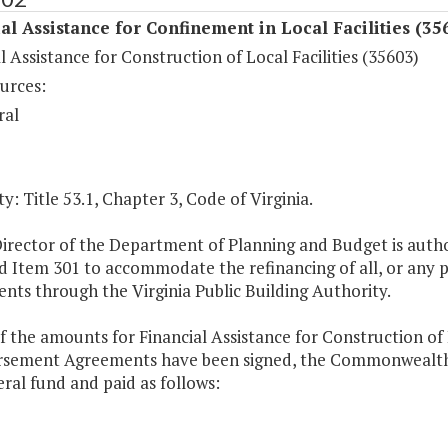
al Assistance for Confinement in Local Facilities (35
l Assistance for Construction of Local Facilities (35603)
urces:
ral
y: Title 53.1, Chapter 3, Code of Virginia.
irector of the Department of Planning and Budget is autho
 Item 301 to accommodate the refinancing of all, or any p
ts through the Virginia Public Building Authority.
f the amounts for Financial Assistance for Construction of L
sement Agreements have been signed, the Commonwealth's 
ral fund and paid as follows: