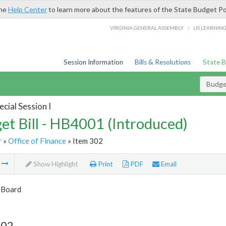
the
Help Center
to learn more about the features of the State Budget Po
/
VIRGINIA GENERAL ASSEMBLY
LIS LEARNIN
Session Information
Bills & Resolutions
State 
Budget
cial Session I
et Bill - HB4001 (Introduced)
r
»
Office of Finance
» Item 302
m
Show Highlight
Print
PDF
Email
 Board
302