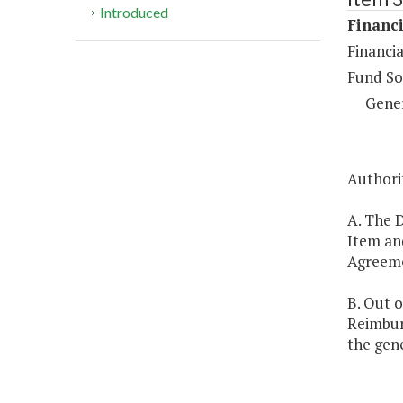
Introduced
Financi
Financia
Fund So
Gene
Authorit
A. The D
Item and
Agreemen
B. Out o
Reimbur
the gene