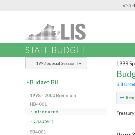
Visit 
LIS
STATE BUDGET
1998 Spe
1998 Special Session I
Budg
Budget Bill
Bill Orde
1998 - 2000 Biennium
Ite
HB4001
Introduced
Treasury
Chapter 1
SB4001
Item 