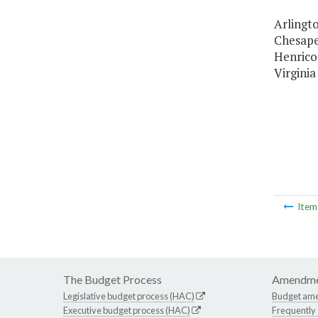
Arlingto
Chesapea
Henrico
Virginia
Ite
The Budget Process
Amendme
Legislative budget process (HAC)
Budget am
Executive budget process (HAC)
Frequently