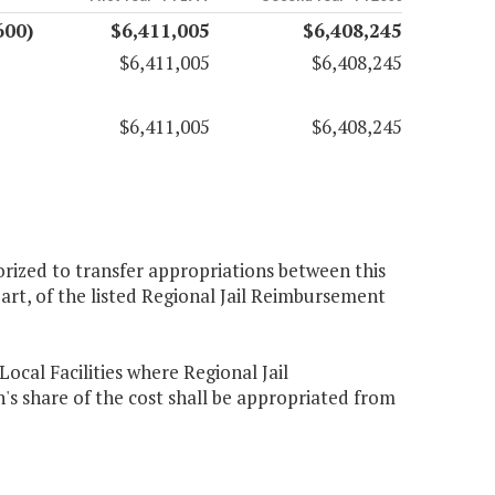
600)
$6,411,005
$6,408,245
$6,411,005
$6,408,245
$6,411,005
$6,408,245
rized to transfer appropriations between this
art, of the listed Regional Jail Reimbursement
ocal Facilities where Regional Jail
share of the cost shall be appropriated from