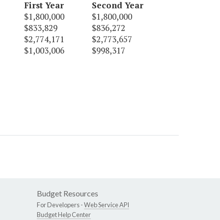
First Year
Second Year
$1,800,000
$1,800,000
$833,829
$836,272
$2,774,171
$2,773,657
$1,003,006
$998,317
Budget Resources
For Developers -
Web Service API
Budget Help Center