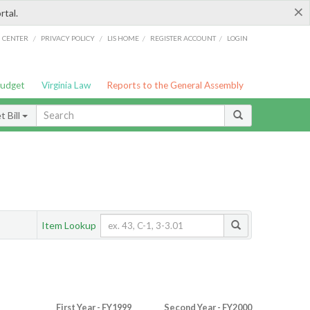
×
rtal.
/
/
/
/
G CENTER
PRIVACY POLICY
LIS HOME
REGISTER ACCOUNT
LOGIN
Budget
Virginia Law
Reports to the General Assembly
 Bill
Item Lookup
First Year - FY1999
Second Year - FY2000