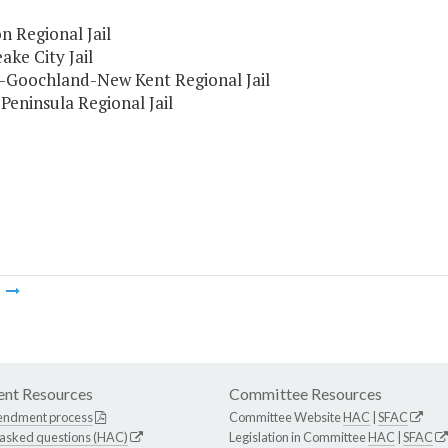
n Regional Jail
ke City Jail
-Goochland-New Kent Regional Jail
 Peninsula Regional Jail
m
nt Resources
Committee Resources
endment process
Committee Website
HAC
|
SFAC
 asked questions (HAC)
Legislation in Committee
HAC
|
SFAC