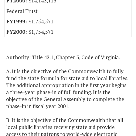
$14,143,113
Federal Trust
$1,754,571
$1,754,571
Authority: Title 42.1, Chapter 3, Code of Virginia.
A. It is the objective of the Commonwealth to fully
fund the state formula for state aid to local libraries.
The additional appropriation in the first year begins
a three-year phase-in of full funding. It is the
objective of the General Assembly to complete the
phase-in in fiscal year 2001.
B. It is the objective of the Commonwealth that all
local public libraries receiving state aid provide
access to their patrons to world-wide electronic