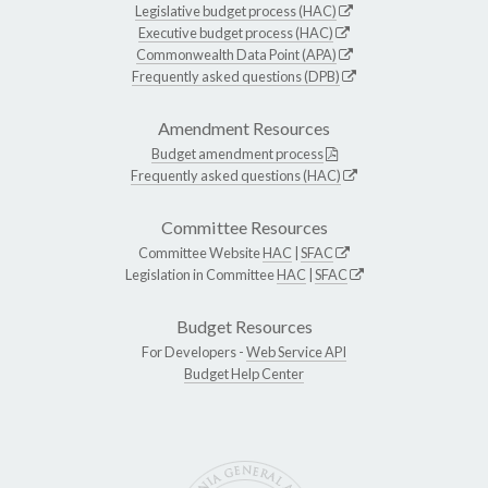
Legislative budget process (HAC)
Executive budget process (HAC)
Commonwealth Data Point (APA)
Frequently asked questions (DPB)
Amendment Resources
Budget amendment process
Frequently asked questions (HAC)
Committee Resources
Committee Website
HAC
|
SFAC
Legislation in Committee
HAC
|
SFAC
Budget Resources
For Developers -
Web Service API
Budget Help Center