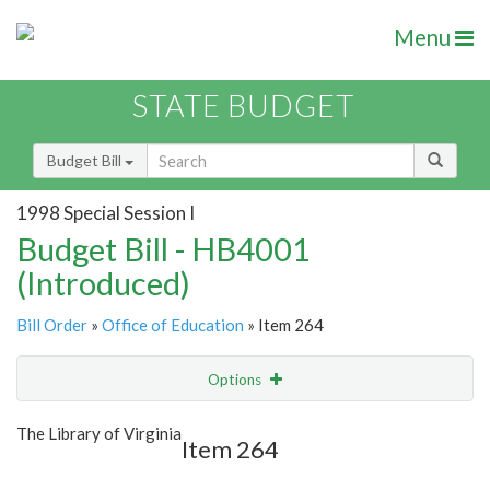
Menu
STATE BUDGET
Budget Bill
1998 Special Session I
Budget Bill - HB4001
(Introduced)
Bill Order
»
Office of Education
» Item 264
Options
Item
Show Highlight
Email
The Library of Virginia
Item 264
Item Lookup