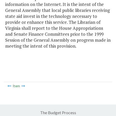
information on the Internet. It is the intent of the
General Assembly that local public libraries receiving
state aid invest in the technology necessary to
provide or enhance this service. The Librarian of
Virginia shall report to the House Appropriations
and Senate Finance Committees prior to the 1999
Session of the General Assembly on progress made in
meeting the intent of this provision.
Item
The Budget Process