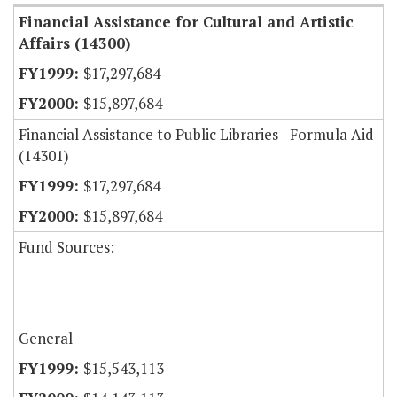
Financial Assistance for Cultural and Artistic
Affairs (14300)
$17,297,684
$15,897,684
Financial Assistance to Public Libraries - Formula Aid
(14301)
$17,297,684
$15,897,684
Fund Sources:
General
$15,543,113