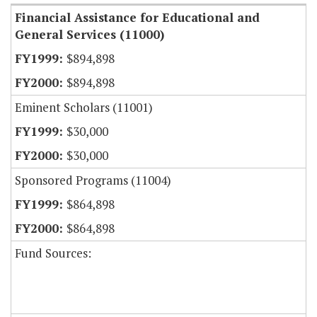
Financial Assistance for Educational and
General Services (11000)
$894,898
$894,898
Eminent Scholars (11001)
$30,000
$30,000
Sponsored Programs (11004)
$864,898
$864,898
Fund Sources: