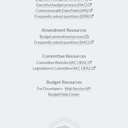
Executive budget process (HAC)
Commonwealth Data Point (APA)
Frequently asked questions (DPB)
Amendment Resources
Budget amendment process
Frequently asked questions (HAC)
Committee Resources
Committee Website
HAC
|
SFAC
Legislation in Committee
HAC
|
SFAC
Budget Resources
For Developers -
Web Service API
Budget Help Center