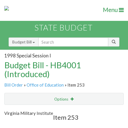
Menu
STATE BUDGET
Budget Bill
1998 Special Session I
Budget Bill - HB4001
(Introduced)
Bill Order
»
Office of Education
» Item 253
Options
Item
Show Highlight
Email
Virginia Military Institute
Item 253
Item Lookup