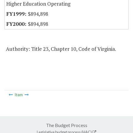
Higher Education Operating
$894,898
$894,898
Authority: Title 23, Chapter 10, Code of Virginia.
Item
The Budget Process
Legislative budget process (HAC)