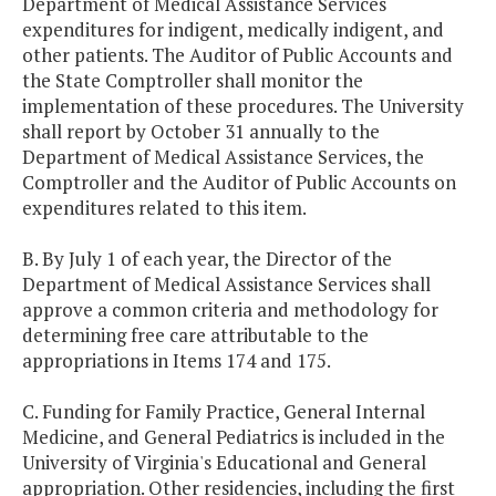
Department of Medical Assistance Services
expenditures for indigent, medically indigent, and
other patients. The Auditor of Public Accounts and
the State Comptroller shall monitor the
implementation of these procedures. The University
shall report by October 31 annually to the
Department of Medical Assistance Services, the
Comptroller and the Auditor of Public Accounts on
expenditures related to this item.
B. By July 1 of each year, the Director of the
Department of Medical Assistance Services shall
approve a common criteria and methodology for
determining free care attributable to the
appropriations in Items 174 and 175.
C. Funding for Family Practice, General Internal
Medicine, and General Pediatrics is included in the
University of Virginia's Educational and General
appropriation. Other residencies, including the first