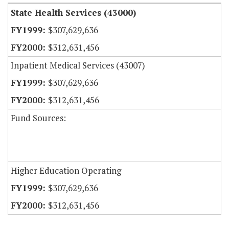
State Health Services (43000)
$307,629,636
$312,631,456
Inpatient Medical Services (43007)
$307,629,636
$312,631,456
Fund Sources:
Higher Education Operating
$307,629,636
$312,631,456