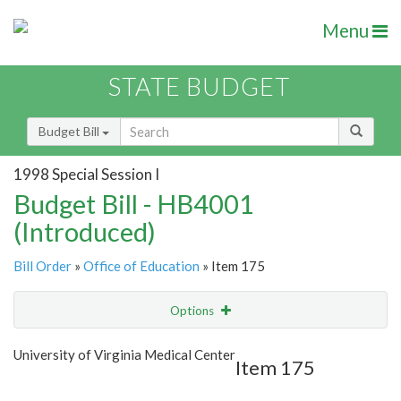
Menu
STATE BUDGET
Budget Bill
1998 Special Session I
Budget Bill - HB4001
(Introduced)
Bill Order
»
Office of Education
» Item 175
Options
Item
Show Highlight
Email
University of Virginia Medical Center
Item 175
Item Lookup