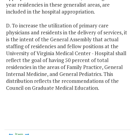
year residencies in these generalist areas, are
included in the hospital appropriation.
D. To increase the utilization of primary care
physicians and residents in the delivery of services, it
is the intent of the General Assembly that actual
staffing of residencies and fellow positions at the
University of Virginia Medical Center - Hospital shall
reflect the goal of having 50 percent of total
residencies in the areas of Family Practice, General
Internal Medicine, and General Pediatrics. This
distribution reflects the recommendations of the
Council on Graduate Medical Education.
Item