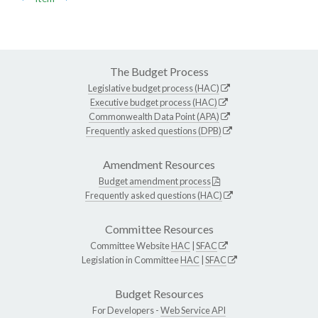
The Budget Process
Legislative budget process (HAC)
Executive budget process (HAC)
Commonwealth Data Point (APA)
Frequently asked questions (DPB)
Amendment Resources
Budget amendment process
Frequently asked questions (HAC)
Committee Resources
Committee Website
HAC
|
SFAC
Legislation in Committee
HAC
|
SFAC
Budget Resources
For Developers -
Web Service API