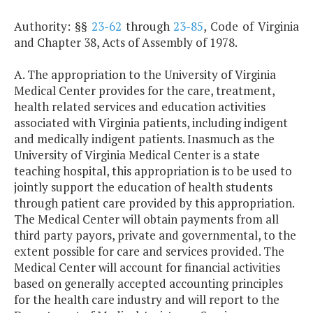
Authority: §§
23-62
through
23-85
, Code of Virginia
and Chapter 38, Acts of Assembly of 1978.
A. The appropriation to the University of Virginia
Medical Center provides for the care, treatment,
health related services and education activities
associated with Virginia patients, including indigent
and medically indigent patients. Inasmuch as the
University of Virginia Medical Center is a state
teaching hospital, this appropriation is to be used to
jointly support the education of health students
through patient care provided by this appropriation.
The Medical Center will obtain payments from all
third party payors, private and governmental, to the
extent possible for care and services provided. The
Medical Center will account for financial activities
based on generally accepted accounting principles
for the health care industry and will report to the