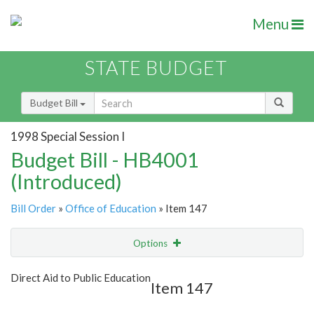
Menu
STATE BUDGET
Budget Bill
1998 Special Session I
Budget Bill - HB4001
(Introduced)
Bill Order
»
Office of Education
» Item 147
Options
Item
Show Highlight
Email
Direct Aid to Public Education
Item 147
Item Lookup