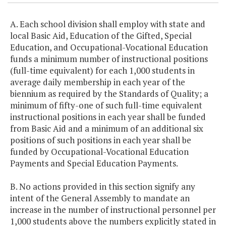
A. Each school division shall employ with state and
local Basic Aid, Education of the Gifted, Special
Education, and Occupational-Vocational Education
funds a minimum number of instructional positions
(full-time equivalent) for each 1,000 students in
average daily membership in each year of the
biennium as required by the Standards of Quality; a
minimum of fifty-one of such full-time equivalent
instructional positions in each year shall be funded
from Basic Aid and a minimum of an additional six
positions of such positions in each year shall be
funded by Occupational-Vocational Education
Payments and Special Education Payments.
B. No actions provided in this section signify any
intent of the General Assembly to mandate an
increase in the number of instructional personnel per
1,000 students above the numbers explicitly stated in