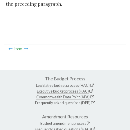
the preceding paragraph.
Item
The Budget Process
Legislative budget process (HAC)
Executive budget process (HAC)
Commonwealth Data Point (APA)
Frequently asked questions (DPB)
Amendment Resources
Budget amendment process
Frequently asked questions (HAC)