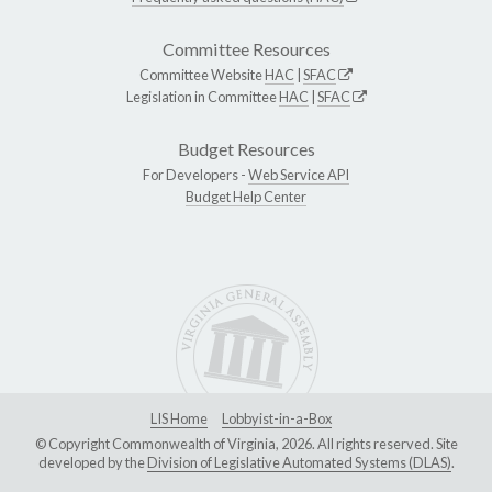
Committee Resources
Committee Website
HAC
|
SFAC
Legislation in Committee
HAC
|
SFAC
Budget Resources
For Developers -
Web Service API
Budget Help Center
LIS Home
Lobbyist-in-a-Box
© Copyright Commonwealth of Virginia, 2026. All rights reserved. Site
developed by the
Division of Legislative Automated Systems (DLAS)
.