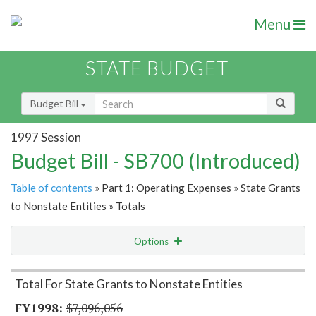
Menu
STATE BUDGET
Budget Bill
1997 Session
Budget Bill - SB700 (Introduced)
Table of contents
» Part 1: Operating Expenses » State Grants
to Nonstate Entities » Totals
Options
Item Lookup
Total For State Grants to Nonstate Entities
$7,096,056