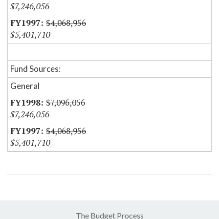
$7,246,056
$4,068,956
$5,401,710
Fund Sources:
General
$7,096,056
$7,246,056
$4,068,956
$5,401,710
The Budget Process