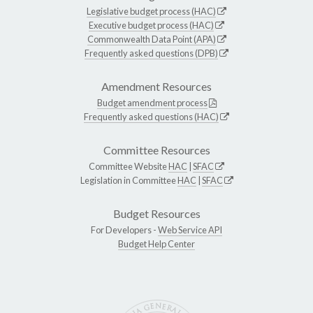
Legislative budget process (HAC)
Executive budget process (HAC)
Commonwealth Data Point (APA)
Frequently asked questions (DPB)
Amendment Resources
Budget amendment process
Frequently asked questions (HAC)
Committee Resources
Committee Website
HAC
|
SFAC
Legislation in Committee
HAC
|
SFAC
Budget Resources
For Developers -
Web Service API
Budget Help Center