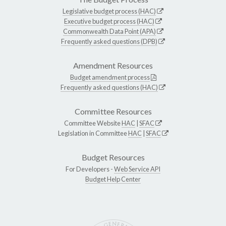
Legislative budget process (HAC)
Executive budget process (HAC)
Commonwealth Data Point (APA)
Frequently asked questions (DPB)
Amendment Resources
Budget amendment process
Frequently asked questions (HAC)
Committee Resources
Committee Website
HAC
|
SFAC
Legislation in Committee
HAC
|
SFAC
Budget Resources
For Developers -
Web Service API
Budget Help Center