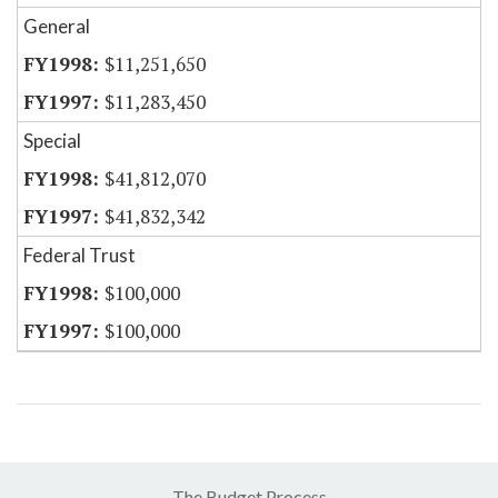
General
$11,251,650
$11,283,450
Special
$41,812,070
$41,832,342
Federal Trust
$100,000
$100,000
The Budget Process