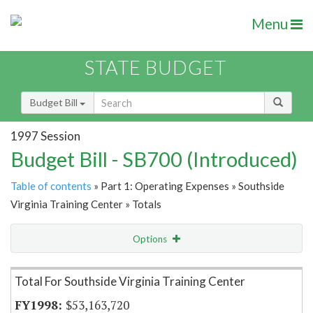
Menu
STATE BUDGET
Budget Bill
1997 Session
Budget Bill - SB700 (Introduced)
Table of contents
» Part 1: Operating Expenses » Southside
Virginia Training Center » Totals
Options
Item Lookup
Total For Southside Virginia Training Center
$53,163,720