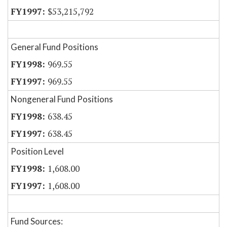
$53,215,792
General Fund Positions
969.55
969.55
Nongeneral Fund Positions
638.45
638.45
Position Level
1,608.00
1,608.00
Fund Sources: