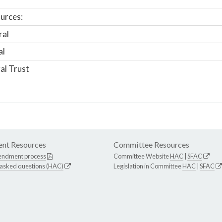
urces:
ral
al
al Trust
nt Resources
Committee Resources
endment process
Committee Website
HAC
|
SFAC
 asked questions (HAC)
Legislation in Committee
HAC
|
SFAC