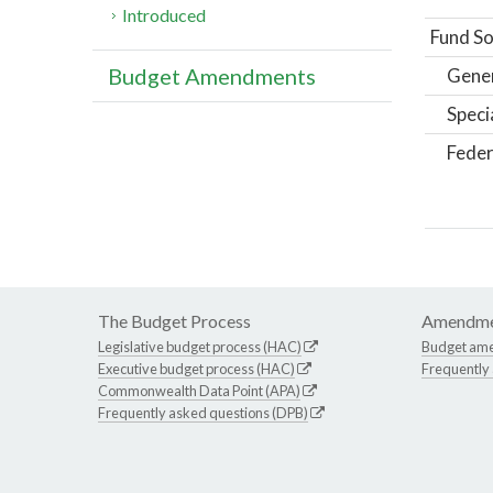
Introduced
Fund So
Budget Amendments
Gene
Speci
Feder
The Budget Process
Amendme
Legislative budget process (HAC)
Budget am
Executive budget process (HAC)
Frequently
Commonwealth Data Point (APA)
Frequently asked questions (DPB)