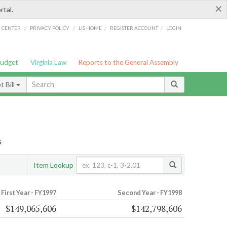
×
rtal.
/
/
/
/
G CENTER
PRIVACY POLICY
LIS HOME
REGISTER ACCOUNT
LOGIN
Budget
Virginia Law
Reports to the General Assembly
 Bill
s
Item Lookup
First Year - FY1997
Second Year - FY1998
$149,065,606
$142,798,606