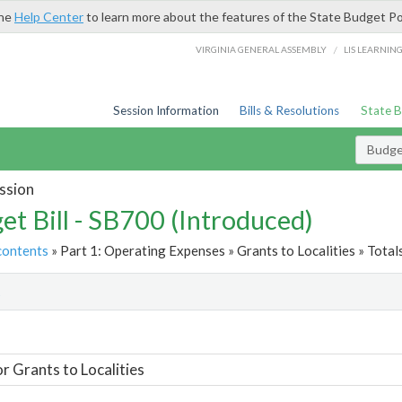
the
Help Center
to learn more about the features of the State Budget Po
/
VIRGINIA GENERAL ASSEMBLY
LIS LEARNIN
Session Information
Bills & Resolutions
State 
Budget
ssion
et Bill - SB700 (Introduced)
contents
» Part 1: Operating Expenses » Grants to Localities » Total
t
or Grants to Localities