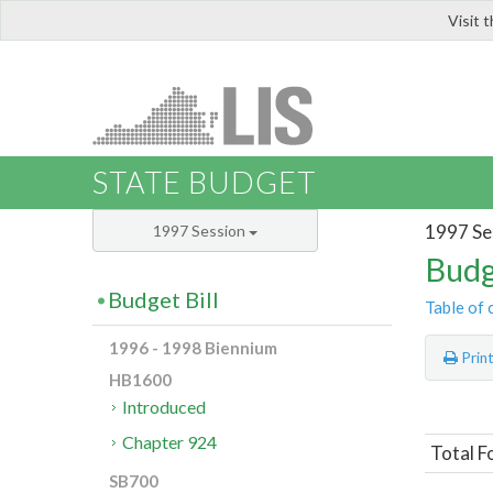
Visit 
LIS
STATE BUDGET
1997 Se
1997 Session
Budg
Budget Bill
Table of 
1996 - 1998 Biennium
Prin
HB1600
Introduced
Chapter 924
Total F
SB700