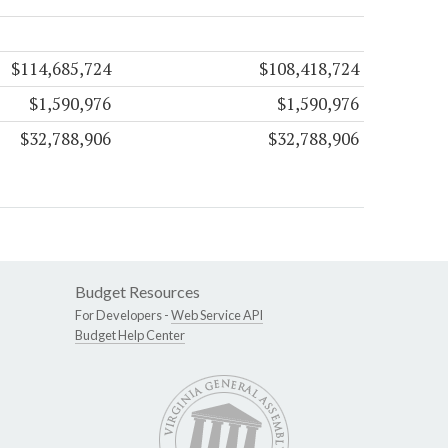
$114,685,724
$108,418,724
$1,590,976
$1,590,976
$32,788,906
$32,788,906
Budget Resources
For Developers -
Web Service API
Budget Help Center