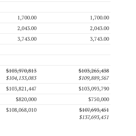
1,700.00
1,700.00
2,043.00
2,043.00
3,743.00
3,743.00
$103,970,813
$103,265,438
$104,133,083
$109,889,567
$103,821,447
$103,093,790
$820,000
$750,000
$108,068,010
$107,693,451
$137,693,451