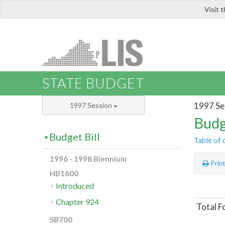
Visit 
LIS
STATE BUDGET
1997 Se
1997 Session
Budg
Budget Bill
Table of 
1996 - 1998 Biennium
Prin
HB1600
Introduced
Chapter 924
Total F
SB700