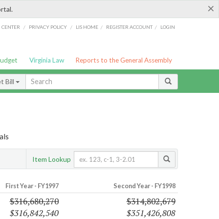
×
rtal.
/
/
/
/
G CENTER
PRIVACY POLICY
LIS HOME
REGISTER ACCOUNT
LOGIN
Budget
Virginia Law
Reports to the General Assembly
 Bill
als
Item Lookup
First Year - FY1997
Second Year - FY1998
$316,680,270
$314,802,679
$316,842,540
$351,426,808