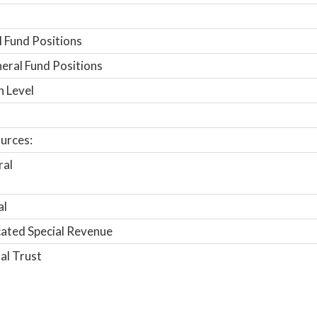
 Fund Positions
ral Fund Positions
n Level
urces:
ral
al
ated Special Revenue
al Trust