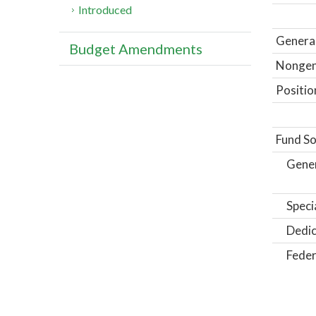
Introduced
General
Budget Amendments
Nongene
Positio
Fund So
Gene
Speci
Dedic
Feder