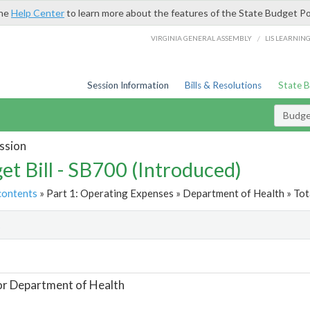
the
Help Center
to learn more about the features of the State Budget Po
/
VIRGINIA GENERAL ASSEMBLY
LIS LEARNIN
Session Information
Bills & Resolutions
State 
Budget
ssion
et Bill - SB700 (Introduced)
contents
» Part 1: Operating Expenses » Department of Health » Tot
t
or Department of Health