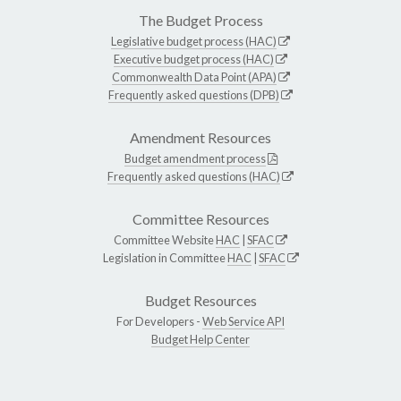
The Budget Process
Legislative budget process (HAC)
Executive budget process (HAC)
Commonwealth Data Point (APA)
Frequently asked questions (DPB)
Amendment Resources
Budget amendment process
Frequently asked questions (HAC)
Committee Resources
Committee Website
HAC
|
SFAC
Legislation in Committee
HAC
|
SFAC
Budget Resources
For Developers -
Web Service API
Budget Help Center