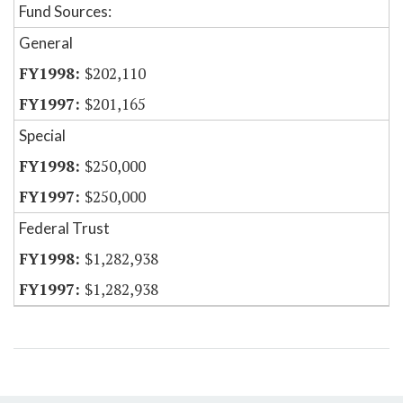
Fund Sources:
General
$202,110
$201,165
Special
$250,000
$250,000
Federal Trust
$1,282,938
$1,282,938