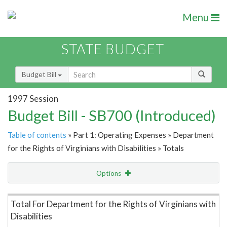
Menu
STATE BUDGET
Budget Bill
1997 Session
Budget Bill - SB700 (Introduced)
Table of contents
» Part 1: Operating Expenses » Department
for the Rights of Virginians with Disabilities » Totals
Options
Item Lookup
Total For Department for the Rights of Virginians with
Disabilities