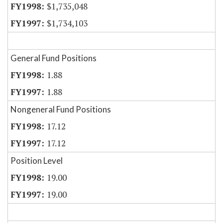
$1,735,048
$1,734,103
General Fund Positions
1.88
1.88
Nongeneral Fund Positions
17.12
17.12
Position Level
19.00
19.00