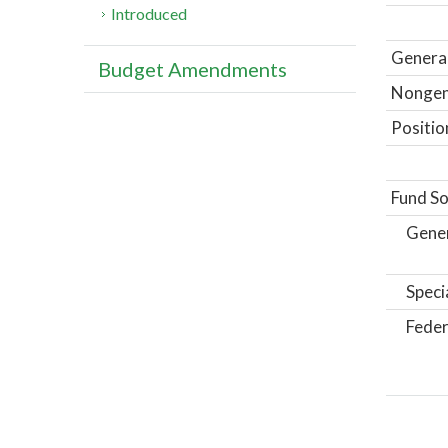
Introduced
General
Budget Amendments
Nongene
Positio
Fund So
Gene
Speci
Feder