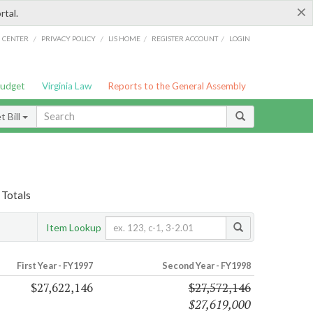
×
rtal.
/
/
/
/
G CENTER
PRIVACY POLICY
LIS HOME
REGISTER ACCOUNT
LOGIN
Budget
Virginia Law
Reports to the General Assembly
 Bill
 Totals
Item Lookup
First Year - FY1997
Second Year - FY1998
$27,622,146
$27,572,146
$27,619,000