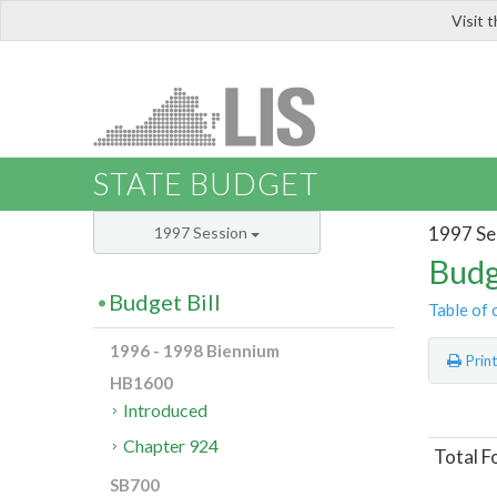
Visit 
LIS
STATE BUDGET
1997 Se
1997 Session
Budg
Budget Bill
Table of 
1996 - 1998 Biennium
Prin
HB1600
Introduced
Chapter 924
Total F
SB700