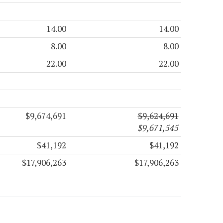
14.00
14.00
8.00
8.00
22.00
22.00
$9,674,691
$9,624,691
$9,671,545
$41,192
$41,192
$17,906,263
$17,906,263