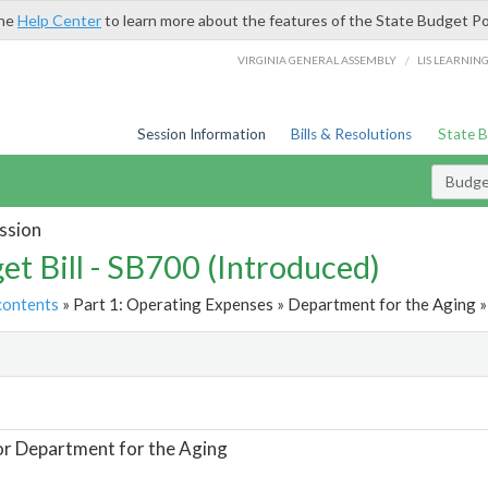
the
Help Center
to learn more about the features of the State Budget Po
/
VIRGINIA GENERAL ASSEMBLY
LIS LEARNIN
Session Information
Bills & Resolutions
State 
Budget
ssion
et Bill - SB700 (Introduced)
contents
» Part 1: Operating Expenses » Department for the Aging »
t
or Department for the Aging