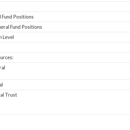
 Fund Positions
ral Fund Positions
n Level
urces:
ral
al
al Trust