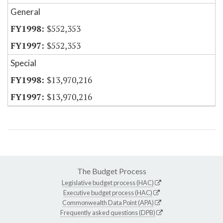
General
$552,353
$552,353
Special
$13,970,216
$13,970,216
The Budget Process
Legislative budget process (HAC)
Executive budget process (HAC)
Commonwealth Data Point (APA)
Frequently asked questions (DPB)