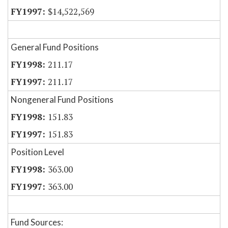
$14,522,569
General Fund Positions
211.17
211.17
Nongeneral Fund Positions
151.83
151.83
Position Level
363.00
363.00
Fund Sources: