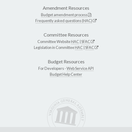
Amendment Resources
Budget amendment process
Frequently asked questions (HAC)
Committee Resources
Committee Website
HAC
|
SFAC
Legislation in Committee
HAC
|
SFAC
Budget Resources
For Developers -
Web Service API
Budget Help Center