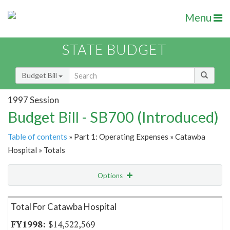
Menu
STATE BUDGET
Budget Bill
1997 Session
Budget Bill - SB700 (Introduced)
Table of contents
» Part 1: Operating Expenses » Catawba
Hospital » Totals
Options
Item Lookup
Total For Catawba Hospital
$14,522,569