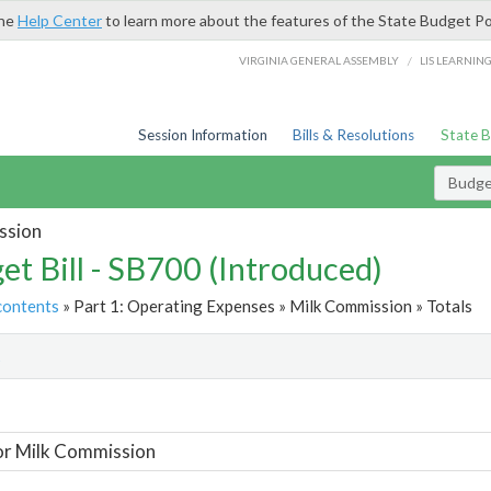
the
Help Center
to learn more about the features of the State Budget Po
/
VIRGINIA GENERAL ASSEMBLY
LIS LEARNIN
Session Information
Bills & Resolutions
State 
Budget
ssion
et Bill - SB700 (Introduced)
contents
» Part 1: Operating Expenses » Milk Commission » Totals
t
or Milk Commission