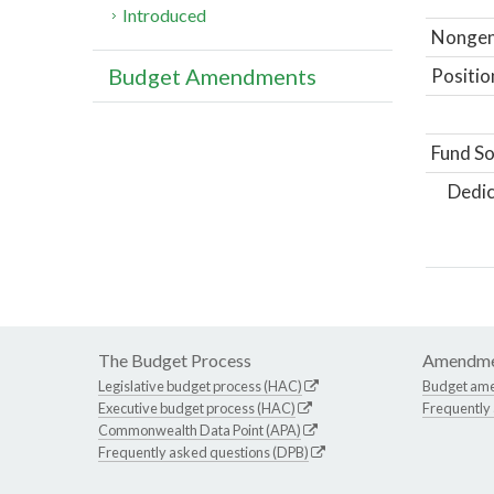
Introduced
Nongene
Budget Amendments
Positio
Fund So
Dedic
The Budget Process
Amendme
Legislative budget process (HAC)
Budget am
Executive budget process (HAC)
Frequently
Commonwealth Data Point (APA)
Frequently asked questions (DPB)