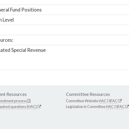
ral Fund Positions
n Level
urces:
ated Special Revenue
nt Resources
Committee Resources
endment process
Committee Website
HAC
|
SFAC
 asked questions (HAC)
Legislation in Committee
HAC
|
SFAC