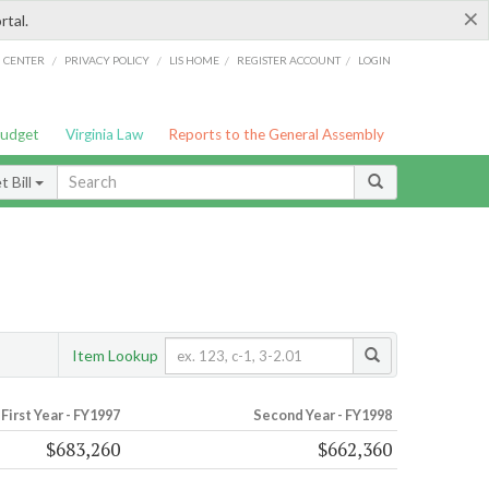
×
rtal.
/
/
/
/
G CENTER
PRIVACY POLICY
LIS HOME
REGISTER ACCOUNT
LOGIN
Budget
Virginia Law
Reports to the General Assembly
 Bill
Item Lookup
First Year - FY1997
Second Year - FY1998
$683,260
$662,360