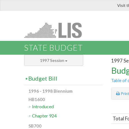
Visit 
LIS
STATE BUDGET
1997 Se
1997 Session
Budg
Budget Bill
Table of 
1996 - 1998 Biennium
Prin
HB1600
Introduced
Chapter 924
Total F
SB700