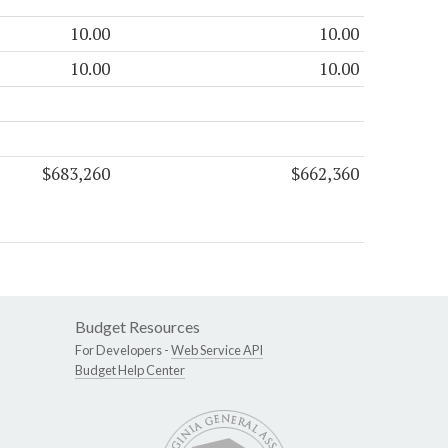
10.00
10.00
10.00
10.00
$683,260
$662,360
Budget Resources
For Developers -
Web Service API
Budget Help Center