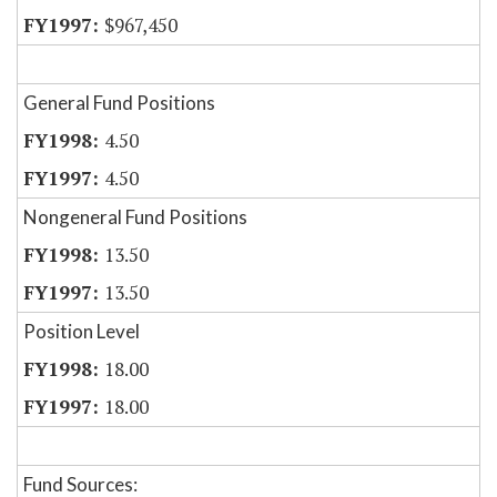
$967,450
General Fund Positions
4.50
4.50
Nongeneral Fund Positions
13.50
13.50
Position Level
18.00
18.00
Fund Sources: