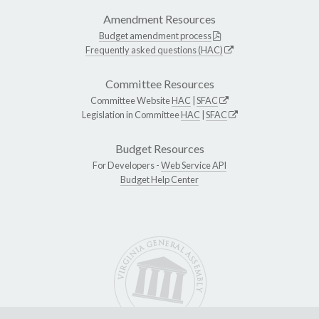
Amendment Resources
Budget amendment process
Frequently asked questions (HAC)
Committee Resources
Committee Website
HAC
|
SFAC
Legislation in Committee
HAC
|
SFAC
Budget Resources
For Developers -
Web Service API
Budget Help Center