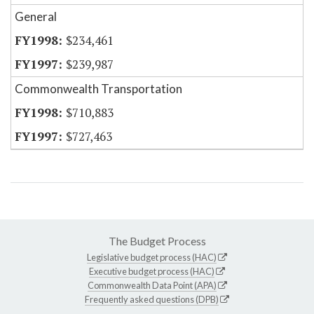
General
$234,461
$239,987
Commonwealth Transportation
$710,883
$727,463
The Budget Process
Legislative budget process (HAC)
Executive budget process (HAC)
Commonwealth Data Point (APA)
Frequently asked questions (DPB)