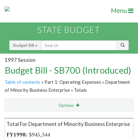
Menu
STATE BUDGET
Budget Bill
1997 Session
Budget Bill - SB700 (Introduced)
Table of contents
» Part 1: Operating Expenses » Department
of Minority Business Enterprise » Totals
Options
Item Lookup
Total For Department of Minority Business Enterprise
$945,344