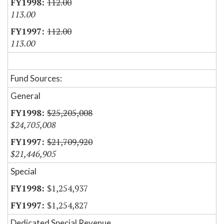
112.00
113.00
112.00
113.00
Fund Sources:
General
$25,205,008
$24,705,008
$21,709,920
$21,446,905
Special
$1,254,937
$1,254,827
Dedicated Special Revenue