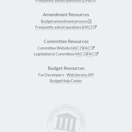
Frequently asked questions (DPB)
Amendment Resources
Budget amendment process
Frequently asked questions (HAC)
Committee Resources
Committee Website
HAC
|
SFAC
Legislation in Committee
HAC
|
SFAC
Budget Resources
For Developers -
Web Service API
Budget Help Center