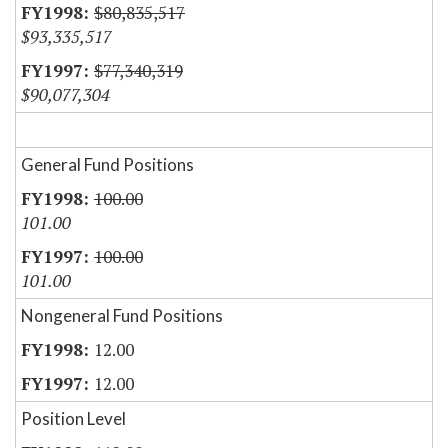
$80,835,517
$93,335,517
$77,340,319
$90,077,304
General Fund Positions
100.00
101.00
100.00
101.00
Nongeneral Fund Positions
12.00
12.00
Position Level