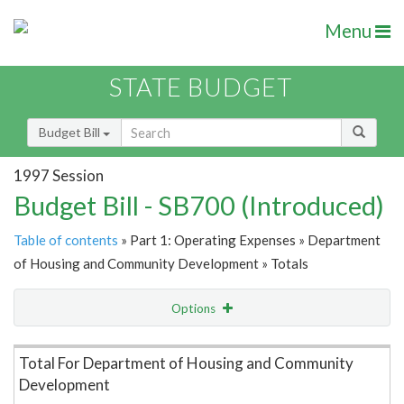
Menu
STATE BUDGET
Budget Bill
1997 Session
Budget Bill - SB700 (Introduced)
Table of contents
» Part 1: Operating Expenses » Department
of Housing and Community Development » Totals
Options
Item Lookup
Total For Department of Housing and Community
Development