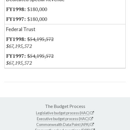
$180,000
$180,000
Federal Trust
$54,195,572
$67,195,572
$54,195,572
$67,195,572
The Budget Process
Legislative budget process (HAC)
Executive budget process (HAC)
Commonwealth Data Point (APA)