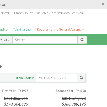
×
rtal.
/
/
/
/
G CENTER
PRIVACY POLICY
LIS HOME
REGISTER ACCOUNT
LOGIN
Budget
Virginia Law
Reports to the General Assembly
 Bill
ls
Item Lookup
First Year - FY1997
Second Year - FY1998
$371,065,715
$381,371,078
$370,364,425
$388,488,196