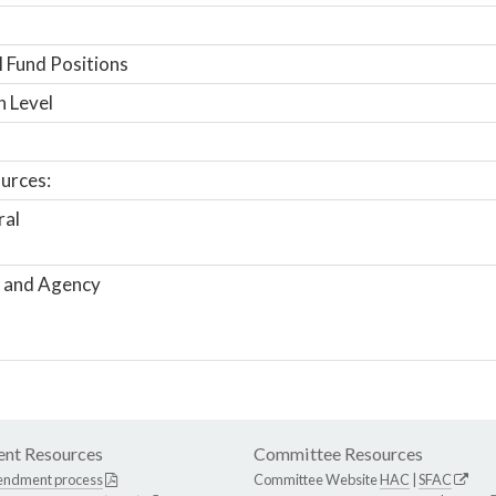
 Fund Positions
n Level
urces:
ral
 and Agency
nt Resources
Committee Resources
endment process
Committee Website
HAC
|
SFAC