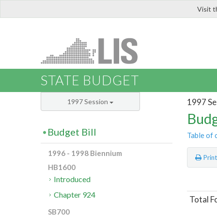
Visit 
LIS
STATE BUDGET
1997 Se
1997 Session
Budg
Budget Bill
Table of 
1996 - 1998 Biennium
Prin
HB1600
Introduced
Chapter 924
Total 
SB700