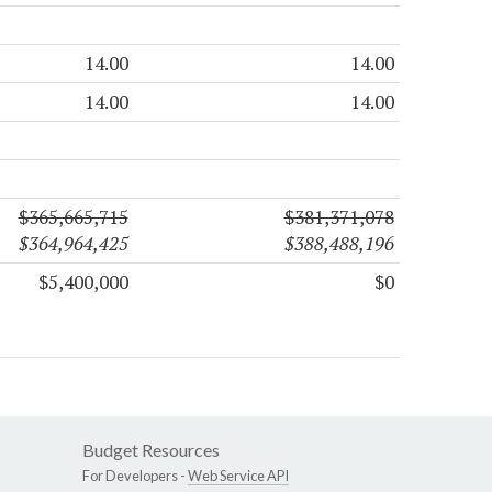
14.00
14.00
14.00
14.00
$365,665,715
$381,371,078
$364,964,425
$388,488,196
$5,400,000
$0
Budget Resources
For Developers -
Web Service API