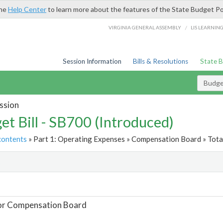
the
Help Center
to learn more about the features of the State Budget Po
/
VIRGINIA GENERAL ASSEMBLY
LIS LEARNIN
Session Information
Bills & Resolutions
State 
Budget
ssion
et Bill - SB700 (Introduced)
contents
» Part 1: Operating Expenses » Compensation Board » Tota
t
For Compensation Board