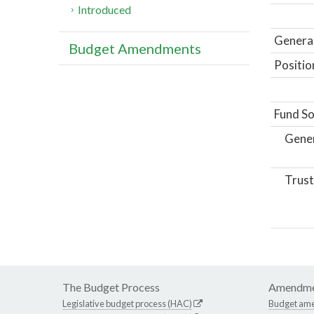
Introduced
General
Budget Amendments
Positio
Fund So
Gene
Trust
The Budget Process
Amendme
Legislative budget process (HAC)
Budget am