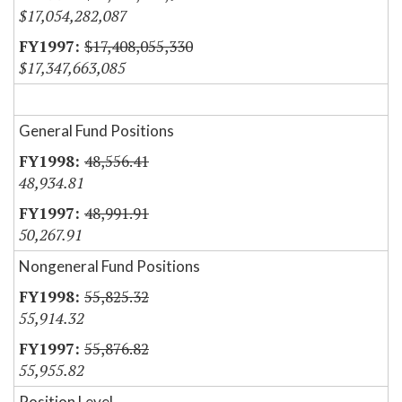
$17,054,282,087
$17,408,055,330
$17,347,663,085
General Fund Positions
48,556.41
48,934.81
48,991.91
50,267.91
Nongeneral Fund Positions
55,825.32
55,914.32
55,876.82
55,955.82
Position Level