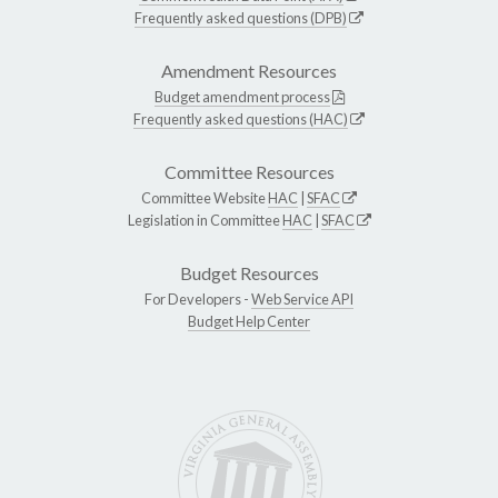
Frequently asked questions (DPB)
Amendment Resources
Budget amendment process
Frequently asked questions (HAC)
Committee Resources
Committee Website
HAC
|
SFAC
Legislation in Committee
HAC
|
SFAC
Budget Resources
For Developers -
Web Service API
Budget Help Center