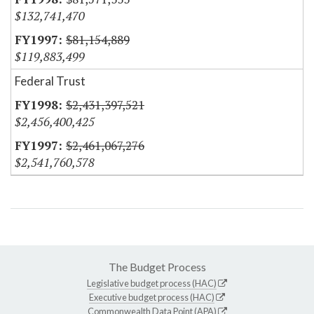
$132,741,470
$81,154,889
$119,883,499
Federal Trust
$2,431,397,521
$2,456,400,425
$2,461,067,276
$2,541,760,578
The Budget Process
Legislative budget process (HAC)
Executive budget process (HAC)
Commonwealth Data Point (APA)