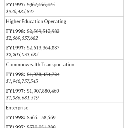
$967,456,475
$926,485,847
Higher Education Operating
$2,569,513,982
$2,569,537,682
$2,613,364,887
$2,205,033,685
Commonwealth Transportation
$1,938,434,724
$1,946,757,343
$1,907,880,460
$1,986,681,519
Enterprise
$365,138,569
$370,051,280