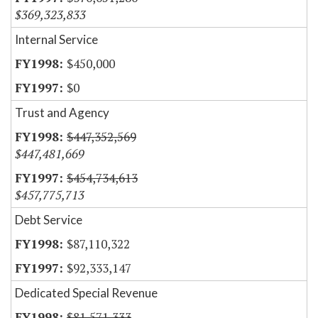
$369,323,833
Internal Service
$450,000
$0
Trust and Agency
$447,352,569
$447,481,669
$454,734,613
$457,775,713
Debt Service
$87,110,322
$92,333,147
Dedicated Special Revenue
$81,571,333