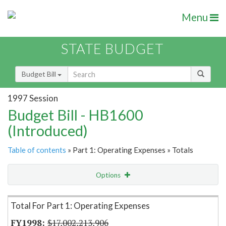
Menu
STATE BUDGET
Budget Bill
1997 Session
Budget Bill - HB1600
(Introduced)
Table of contents
» Part 1: Operating Expenses » Totals
Options
Item Lookup
Total For Part 1: Operating Expenses
$17,002,213,906