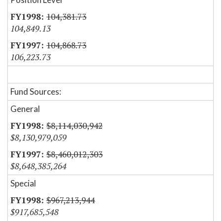
104,381.73
104,849.13
104,868.73
106,223.73
Fund Sources:
General
$8,114,030,942
$8,130,979,059
$8,460,012,303
$8,648,385,264
Special
$967,213,944
$917,685,548