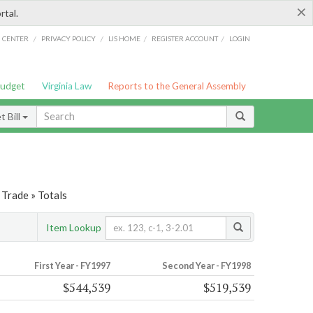
×
rtal.
/
/
/
/
G CENTER
PRIVACY POLICY
LIS HOME
REGISTER ACCOUNT
LOGIN
Budget
Virginia Law
Reports to the General Assembly
 Bill
Trade » Totals
Item Lookup
First Year - FY1997
Second Year - FY1998
$544,539
$519,539