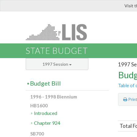
Visit 
LIS
STATE BUDGET
1997 Se
1997 Session
Budg
Budget Bill
Table of 
1996 - 1998 Biennium
Prin
HB1600
Introduced
Chapter 924
Total F
SB700