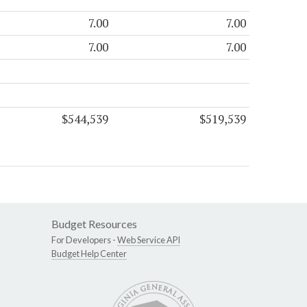
7.00
7.00
7.00
7.00
$544,539
$519,539
Budget Resources
For Developers -
Web Service API
Budget Help Center