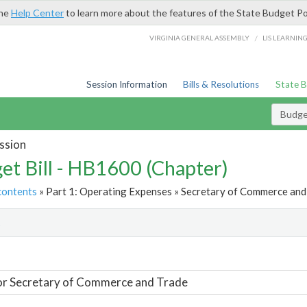
the
Help Center
to learn more about the features of the State Budget Po
/
VIRGINIA GENERAL ASSEMBLY
LIS LEARNIN
Session Information
Bills & Resolutions
State 
Budget
ssion
et Bill - HB1600 (Chapter)
contents
» Part 1: Operating Expenses » Secretary of Commerce and 
t
or Secretary of Commerce and Trade