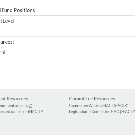
 Fund Positions
n Level
urces:
ral
nt Resources
Committee Resources
endment process
Committee Website
HAC
|
SFAC
 asked questions (HAC)
Legislation in Committee
HAC
|
SFAC