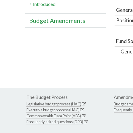
Introduced
General
Budget Amendments
Positio
Fund So
Gene
The Budget Process
Amendme
Legislative budget process (HAC)
Budget am
Executive budget process (HAC)
Frequently
Commonwealth Data Point (APA)
Frequently asked questions (DPB)