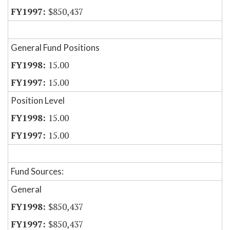
$850,437
General Fund Positions
15.00
15.00
Position Level
15.00
15.00
Fund Sources:
General
$850,437
$850,437