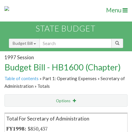
Menu
STATE BUDGET
Budget Bill
1997 Session
Budget Bill - HB1600 (Chapter)
Table of contents
» Part 1: Operating Expenses » Secretary of
Administration » Totals
Options
Item Lookup
Total For Secretary of Administration
$850,437