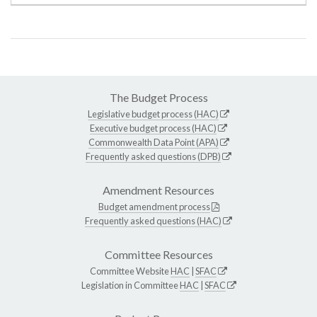
The Budget Process
Legislative budget process (HAC)
Executive budget process (HAC)
Commonwealth Data Point (APA)
Frequently asked questions (DPB)
Amendment Resources
Budget amendment process
Frequently asked questions (HAC)
Committee Resources
Committee Website
HAC
|
SFAC
Legislation in Committee
HAC
|
SFAC