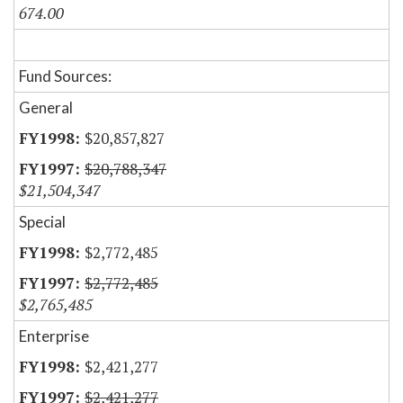
674.00
Fund Sources:
General
$20,857,827
$20,788,347
$21,504,347
Special
$2,772,485
$2,772,485
$2,765,485
Enterprise
$2,421,277
$2,421,277