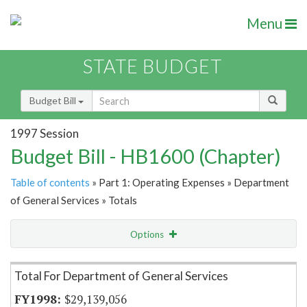
Menu
STATE BUDGET
Budget Bill
1997 Session
Budget Bill - HB1600 (Chapter)
Table of contents
» Part 1: Operating Expenses » Department
of General Services » Totals
Options
Item Lookup
Total For Department of General Services
$29,139,056