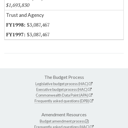
$1,693,830
Trust and Agency
$3,087,467
$3,087,467
The Budget Process
Legislative budget process (HAC)
Executive budget process (HAC)
Commonwealth Data Point (APA)
Frequently asked questions (DPB)
Amendment Resources
Budget amendment process
Frequently asked questions (HAC)