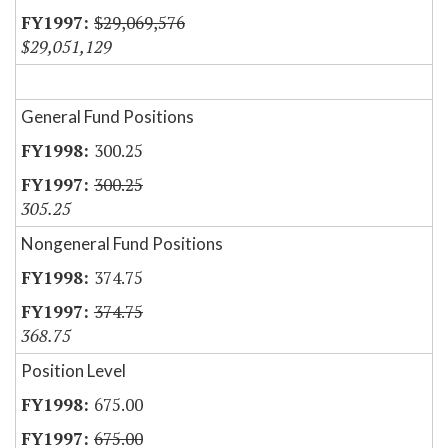
$29,069,576
$29,051,129
General Fund Positions
300.25
300.25
305.25
Nongeneral Fund Positions
374.75
374.75
368.75
Position Level
675.00
675.00