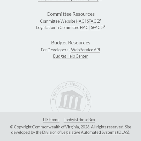
Committee Resources
Committee Website
HAC
|
SFAC
Legislation in Committee
HAC
|
SFAC
Budget Resources
For Developers -
Web Service API
Budget Help Center
LIS Home
Lobbyist-in-a-Box
© Copyright Commonwealth of Virginia, 2026. All rights reserved. Site
developed by the
Division of Legislative Automated Systems (DLAS)
.