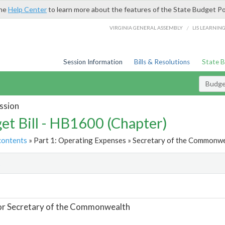
the
Help Center
to learn more about the features of the State Budget Po
/
VIRGINIA GENERAL ASSEMBLY
LIS LEARNIN
Session Information
Bills & Resolutions
State 
Budget
ssion
et Bill - HB1600 (Chapter)
contents
» Part 1: Operating Expenses » Secretary of the Commonwe
t
or Secretary of the Commonwealth