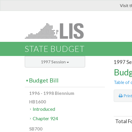
Visit 
LIS
STATE BUDGET
1997 Se
1997 Session
Budg
Budget Bill
Table of 
1996 - 1998 Biennium
Prin
HB1600
Introduced
Chapter 924
Total F
SB700