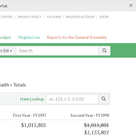
×
rtal.
/
/
/
/
G CENTER
PRIVACY POLICY
LIS HOME
REGISTER ACCOUNT
LOGIN
Budget
Virginia Law
Reports to the General Assembly
 Bill
alth » Totals
Item Lookup
First Year - FY1997
Second Year - FY1998
$1,015,801
$1,015,801
$1,155,801