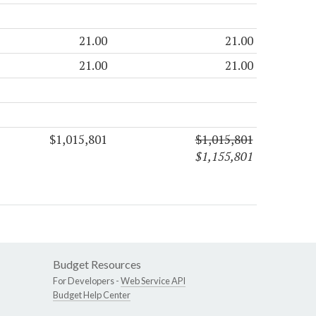
21.00
21.00
21.00
21.00
$1,015,801
$1,015,801
$1,155,801
Budget Resources
For Developers -
Web Service API
Budget Help Center