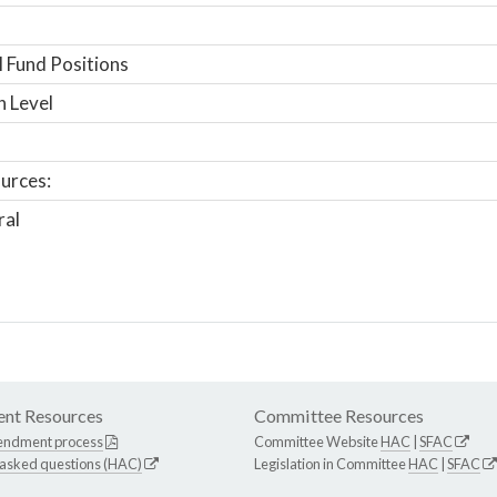
 Fund Positions
n Level
urces:
ral
nt Resources
Committee Resources
endment process
Committee Website
HAC
|
SFAC
 asked questions (HAC)
Legislation in Committee
HAC
|
SFAC