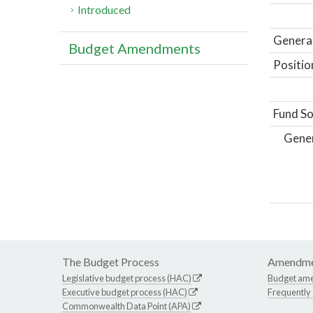
Introduced
General
Budget Amendments
Positio
Fund So
Gene
The Budget Process
Amendme
Legislative budget process (HAC)
Budget am
Executive budget process (HAC)
Frequently
Commonwealth Data Point (APA)