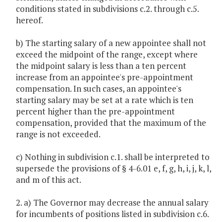
conditions stated in subdivisions c.2. through c.5.
hereof.
b) The starting salary of a new appointee shall not
exceed the midpoint of the range, except where
the midpoint salary is less than a ten percent
increase from an appointee's pre-appointment
compensation. In such cases, an appointee's
starting salary may be set at a rate which is ten
percent higher than the pre-appointment
compensation, provided that the maximum of the
range is not exceeded.
c) Nothing in subdivision c.1. shall be interpreted to
supersede the provisions of § 4-6.01 e, f, g, h, i, j, k, l,
and m of this act.
2. a) The Governor may decrease the annual salary
for incumbents of positions listed in subdivision c.6.