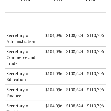
Secretary of
$104,096
$108,624
$110,796
Administration
Secretary of
$104,096
$108,624
$110,796
Commerce and
Trade
Secretary of
$104,096
$108,624
$110,796
Education
Secretary of
$104,096
$108,624
$110,796
Finance
Secretary of
$104,096
$108,624
$110,796