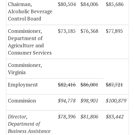
Chairman,
$80,504
$84,006
$85,686
Alcoholic Beverage
Control Board
Commissioner,
$73,185
$76,368
$77,895
Department of
Agriculture and
Consumer Services
Commissioner,
Virginia
Employment
$82,416
$86,001
$87,721
Commission
$94,778
$98,901
$100,879
Director,
$78,396
$81,806
$83,442
Department of
Business Assistance