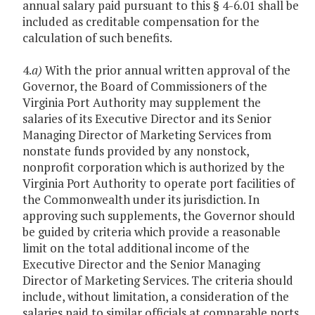
annual salary paid pursuant to this § 4-6.01 shall be
included as creditable compensation for the
calculation of such benefits.
4.
a)
With the prior annual written approval of the
Governor, the Board of Commissioners of the
Virginia Port Authority may supplement the
salaries of its Executive Director and its Senior
Managing Director of Marketing Services from
nonstate funds provided by any nonstock,
nonprofit corporation which is authorized by the
Virginia Port Authority to operate port facilities of
the Commonwealth under its jurisdiction. In
approving such supplements, the Governor should
be guided by criteria which provide a reasonable
limit on the total additional income of the
Executive Director and the Senior Managing
Director of Marketing Services. The criteria should
include, without limitation, a consideration of the
salaries paid to similar officials at comparable ports