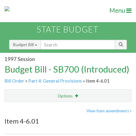
Menu
STATE BUDGET
Budget Bill
1997 Session
Budget Bill - SB700 (Introduced)
Bill Order
»
Part 4: General Provisions
» Item 4-6.01
Options
Item
Show Highlight
Email
View Item amendments
Item 4-6.01
Item Lookup