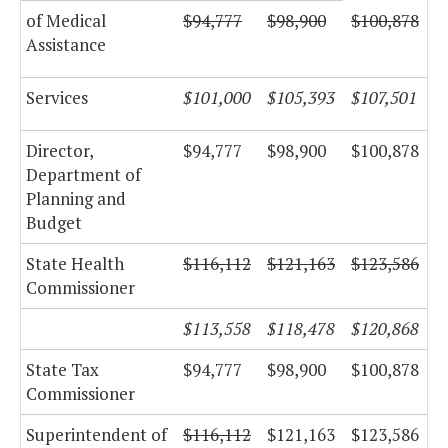
of Medical
$94,777
$98,900
$100,878
Assistance
Services
$101,000
$105,393
$107,501
Director,
$94,777
$98,900
$100,878
Department of
Planning and
Budget
State Health
$116,112
$121,163
$123,586
Commissioner
$113,558
$118,478
$120,868
State Tax
$94,777
$98,900
$100,878
Commissioner
Superintendent of
$116,112
$121,163
$123,586