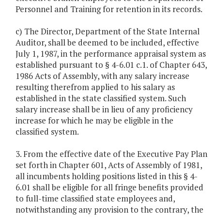
Personnel and Training for retention in its records.
c) The Director, Department of the State Internal
Auditor, shall be deemed to be included, effective
July 1, 1987, in the performance appraisal system as
established pursuant to § 4-6.01 c.1. of Chapter 643,
1986 Acts of Assembly, with any salary increase
resulting therefrom applied to his salary as
established in the state classified system. Such
salary increase shall be in lieu of any proficiency
increase for which he may be eligible in the
classified system.
3. From the effective date of the Executive Pay Plan
set forth in Chapter 601, Acts of Assembly of 1981,
all incumbents holding positions listed in this § 4-
6.01 shall be eligible for all fringe benefits provided
to full-time classified state employees and,
notwithstanding any provision to the contrary, the