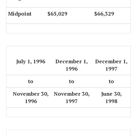
Midpoint
$65,029
$66,329
July 1, 1996
December 1,
December 1,
1996
1997
to
to
to
November 30,
November 30,
June 30,
1996
1997
1998