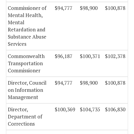
Commissioner of
$94,777
$98,900
$100,878
Mental Health,
Mental
Retardation and
Substance Abuse
Services
Commonwealth
$96,187
$100,371
$102,378
Transportation
Commissioner
Director, Council
$94,777
$98,900
$100,878
on Information
Management
Director,
$100,369
$104,735
$106,830
Department of
Corrections