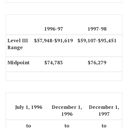
1996-97
1997-98
Level III
$57,948-$91,619
$59,107-$93,451
Range
Midpoint
$74,783
$76,279
July 1, 1996
December 1,
December 1,
1996
1997
to
to
to