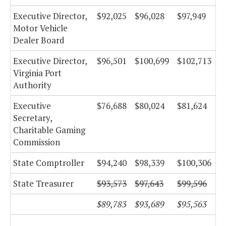
Executive Director,
$92,025
$96,028
$97,949
Motor Vehicle
Dealer Board
Executive Director,
$96,501
$100,699
$102,713
Virginia Port
Authority
Executive
$76,688
$80,024
$81,624
Secretary,
Charitable Gaming
Commission
State Comptroller
$94,240
$98,339
$100,306
State Treasurer
$93,573
$97,643
$99,596
$89,783
$93,689
$95,563