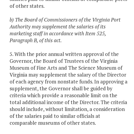
of other states.
b) The Board of Commissioners of the Virginia Port
Authority may supplement the salaries of its
marketing staff in accordance with Item 525,
Paragraph B, of this act.
5. With the prior annual written approval of the
Governor, the Board of Trustees of the Virginia
Museum of Fine Arts and The Science Museum of
Virginia may supplement the salary of the Director
of each agency from nonstate funds. In approving a
supplement, the Governor shall be guided by
criteria which provide a reasonable limit on the
total additional income of the Director. The criteria
should include, without limitation, a consideration
of the salaries paid to similar officials at
comparable museums of other states.