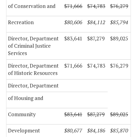
of Conservation and
$71,666
$74,783
$76,279
Recreation
$80,606
$84,112
$85,794
Director, Department
$83,641
$87,279
$89,025
of Criminal Justice
Services
Director, Department
$71,666
$74,783
$76,279
of Historic Resources
Director, Department
of Housing and
Community
$83,641
$87,279
$89,025
Development
$80,677
$84,186
$85,870