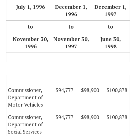
July 1, 1996
December 1,
December 1,
1996
1997
to
to
to
November 30,
November 30,
June 30,
1996
1997
1998
Commissioner,
$94,777
$98,900
$100,878
Department of
Motor Vehicles
Commissioner,
$94,777
$98,900
$100,878
Department of
Social Services