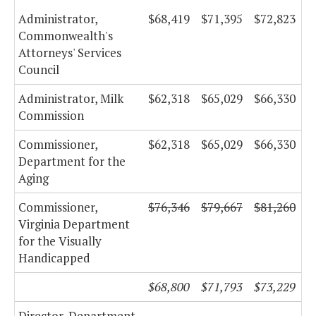
Administrator,
$68,419
$71,395
$72,823
Commonwealth's
Attorneys' Services
Council
Administrator, Milk
$62,318
$65,029
$66,330
Commission
Commissioner,
$62,318
$65,029
$66,330
Department for the
Aging
Commissioner,
$76,346
$79,667
$81,260
Virginia Department
for the Visually
Handicapped
$68,800
$71,793
$73,229
Director, Department