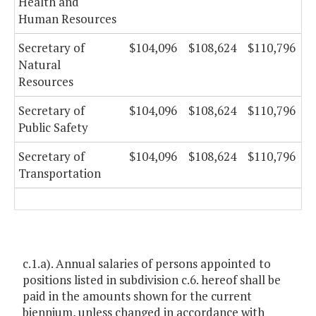
Health and
Human Resources
Secretary of
$104,096
$108,624
$110,796
Natural
Resources
Secretary of
$104,096
$108,624
$110,796
Public Safety
Secretary of
$104,096
$108,624
$110,796
Transportation
c.1.a). Annual salaries of persons appointed to
positions listed in subdivision c.6. hereof shall be
paid in the amounts shown for the current
biennium, unless changed in accordance with