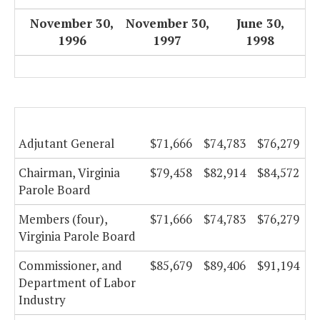
November 30,
November 30,
June 30,
1996
1997
1998
Adjutant General
$71,666
$74,783
$76,279
Chairman, Virginia
$79,458
$82,914
$84,572
Parole Board
Members (four),
$71,666
$74,783
$76,279
Virginia Parole Board
Commissioner, and
$85,679
$89,406
$91,194
Department of Labor
Industry