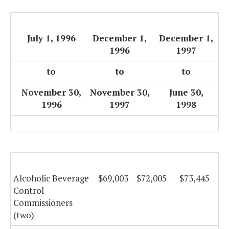
July 1, 1996
December 1,
December 1,
1996
1997
to
to
to
November 30,
November 30,
June 30,
1996
1997
1998
Alcoholic Beverage
$69,003
$72,005
$73,445
Control
Commissioners
(two)