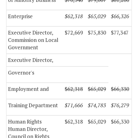
Enterprise
$62,318
$65,029
$66,326
Executive Director,
$72,669
$75,830
$77,347
Commission on Local
Government
Executive Director,
Governor's
Employment and
$62,318
$65,029
$66,330
Training Department
$71,666
$74,783
$76,279
Human Rights
$62,318
$65,029
$66,330
Human Director,
Council on Rights