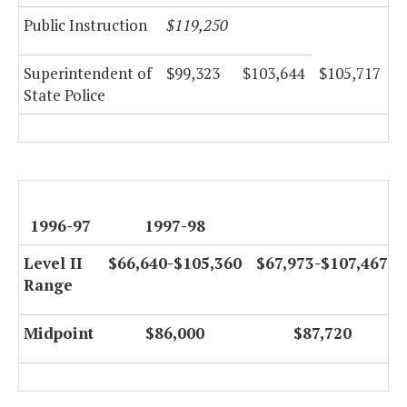
Public Instruction
$119,250
Superintendent of
$99,323
$103,644
$105,717
State Police
1996-97
1997-98
Level II
$66,640-$105,360
$67,973-$107,467
Range
Midpoint
$86,000
$87,720