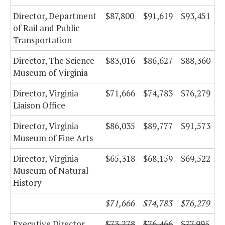
Director, Department
$87,800
$91,619
$93,451
of Rail and Public
Transportation
Director, The Science
$83,016
$86,627
$88,360
Museum of Virginia
Director, Virginia
$71,666
$74,783
$76,279
Liaison Office
Director, Virginia
$86,035
$89,777
$91,573
Museum of Fine Arts
Director, Virginia
$65,318
$68,159
$69,522
Museum of Natural
History
$71,666
$74,783
$76,279
Executive Director,
$73,278
$76,466
$77,995