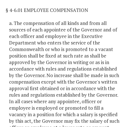
§ 4-6.01 EMPLOYEE COMPENSATION
a. The compensation of all kinds and from all
sources of each appointee of the Governor and of
each officer and employee in the Executive
Department who enters the service of the
Commonwealth or who is promoted to a vacant
position shall be fixed at such rate as shall be
approved by the Governor in writing or as is in
accordance with rules and regulations established
by the Governor. No increase shall be made in such
compensation except with the Governor's written
approval first obtained or in accordance with the
rules and regulations established by the Governor.
In all cases where any appointee, officer or
employee is employed or promoted to fill a
vacancy in a position for which a salary is specified
by this act, the Governor may fix the salary of such