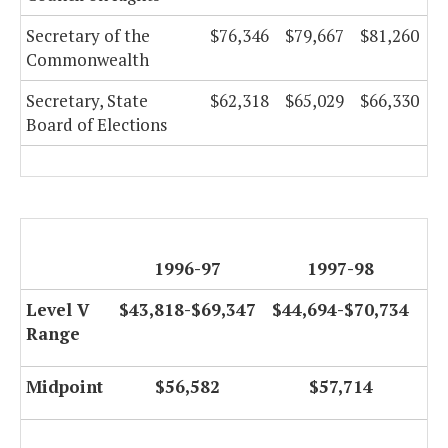
Secretary of the
$76,346
$79,667
$81,260
Commonwealth
Secretary, State
$62,318
$65,029
$66,330
Board of Elections
1996-97
1997-98
Level V
$43,818-$69,347
$44,694-$70,734
Range
Midpoint
$56,582
$57,714