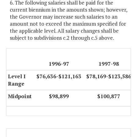
6. The following salaries shall be paid for the
current biennium in the amounts shown; however,
the Governor may increase such salaries to an
amount not to exceed the maximum specified for
the applicable level. All salary changes shall be
subject to subdivisions c.2 through c.5 above.
1996-97
1997-98
Level I
$76,636-$121,163
$78,169-$123,586
Range
Midpoint
$98,899
$100,877