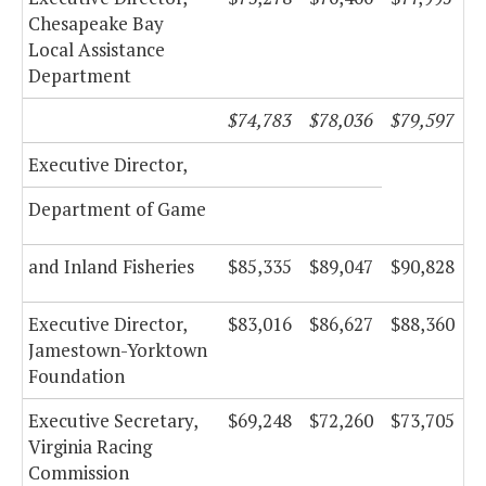
Chesapeake Bay
Local Assistance
Department
$74,783
$78,036
$79,597
Executive Director,
Department of Game
and Inland Fisheries
$85,335
$89,047
$90,828
Executive Director,
$83,016
$86,627
$88,360
Jamestown-Yorktown
Foundation
Executive Secretary,
$69,248
$72,260
$73,705
Virginia Racing
Commission