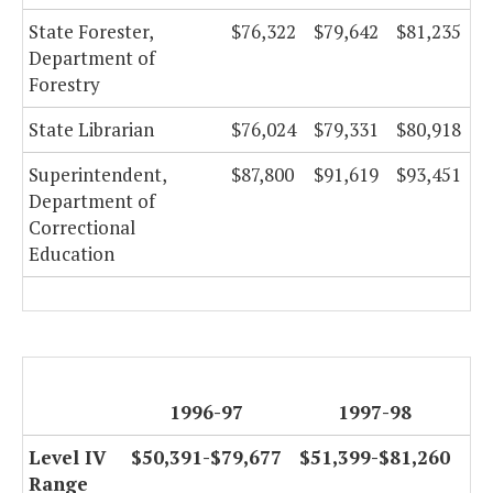
State Forester,
$76,322
$79,642
$81,235
Department of
Forestry
State Librarian
$76,024
$79,331
$80,918
Superintendent,
$87,800
$91,619
$93,451
Department of
Correctional
Education
1996-97
1997-98
Level IV
$50,391-$79,677
$51,399-$81,260
Range