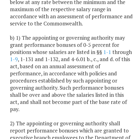
below at any rate between the minimum and the
maximum of the respective salary range in
accordance with an assessment of performance and
service to the Commonwealth.
b) 1) The appointing or governing authority may
grant performance bonuses of 0-5 percent for
positions whose salaries are listed in §§
1-1
through
1-9
, 1-131 and 1-132, and 4-6.01 b., c., and d. of this
act, based on an annual assessment of
performance, in accordance with policies and
procedures established by such appointing or
governing authority. Such performance bonuses
shall be over and above the salaries listed in this
act, and shall not become part of the base rate of
pay.
2) The appointing or governing authority shall
report performance bonuses which are granted to
executive branch employees to the Department of