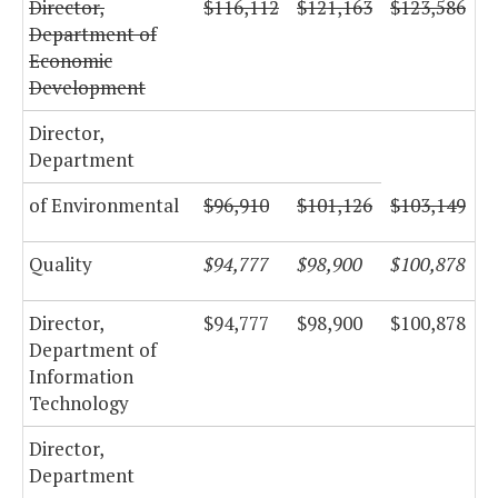
Director,
$116,112
$121,163
$123,586
Department of
Economic
Development
Director,
Department
of Environmental
$96,910
$101,126
$103,149
Quality
$94,777
$98,900
$100,878
Director,
$94,777
$98,900
$100,878
Department of
Information
Technology
Director,
Department