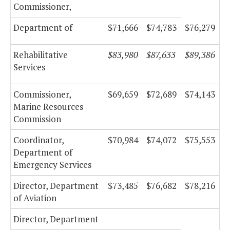
Commissioner,
Department of
$71,666
$74,783
$76,279
Rehabilitative
$83,980
$87,633
$89,386
Services
Commissioner,
$69,659
$72,689
$74,143
Marine Resources
Commission
Coordinator,
$70,984
$74,072
$75,553
Department of
Emergency Services
Director, Department
$73,485
$76,682
$78,216
of Aviation
Director, Department