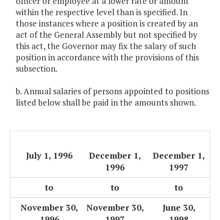
officer or employee at a lower rate or amount
within the respective level than is specified. In
those instances where a position is created by an
act of the General Assembly but not specified by
this act, the Governor may fix the salary of such
position in accordance with the provisions of this
subsection.
b. Annual salaries of persons appointed to positions
listed below shall be paid in the amounts shown.
July 1, 1996
December 1,
December 1,
1996
1997
to
to
to
November 30,
November 30,
June 30,
1996
1997
1998