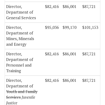
Director,
$82,416
$86,001
$87,721
Department of
General Services
Director,
$95,036
$99,170
$101,153
Department of
Mines, Minerals
and Energy
Director,
$82,416
$86,001
$87,721
Department of
Personnel and
Training
Director,
$82,416
$86,001
$87,721
Department of
Youth and Family
Services
Juvenile
Justice