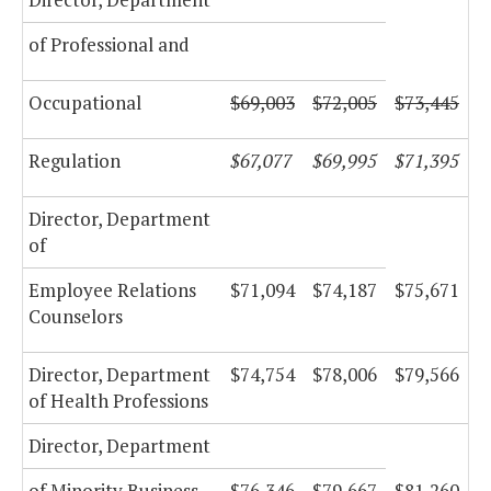
of Professional and
Occupational
$69,003
$72,005
$73,445
Regulation
$67,077
$69,995
$71,395
Director, Department
of
Employee Relations
$71,094
$74,187
$75,671
Counselors
Director, Department
$74,754
$78,006
$79,566
of Health Professions
Director, Department
of Minority Business
$76,346
$79,667
$81,260