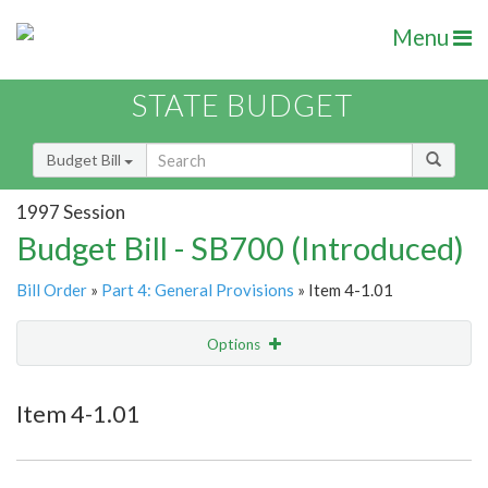
Menu
STATE BUDGET
Budget Bill
1997 Session
Budget Bill - SB700 (Introduced)
Bill Order
»
Part 4: General Provisions
» Item 4-1.01
Options
Item
Show Highlight
Email
Item 4-1.01
Item Lookup