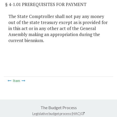
§ 4-1.01 PREREQUISITES FOR PAYMENT
The State Comptroller shall not pay any money
out of the state treasury except as is provided for
in this act or in any other act of the General
Assembly making an appropriation during the
current biennium.
Item
The Budget Process
Legislative budget process (HAC)