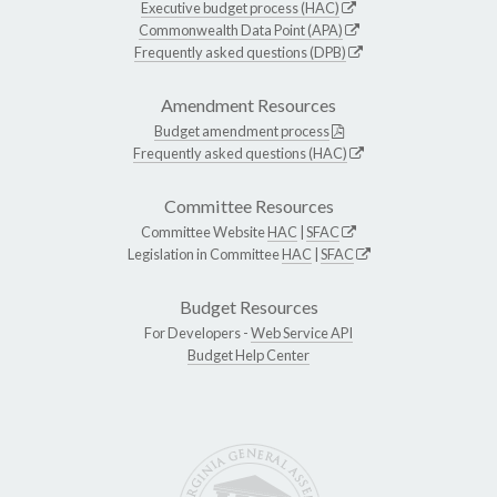
Executive budget process (HAC)
Commonwealth Data Point (APA)
Frequently asked questions (DPB)
Amendment Resources
Budget amendment process
Frequently asked questions (HAC)
Committee Resources
Committee Website
HAC
|
SFAC
Legislation in Committee
HAC
|
SFAC
Budget Resources
For Developers -
Web Service API
Budget Help Center