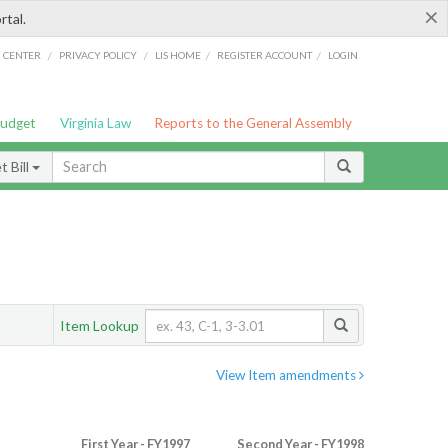
×
rtal.
/
/
/
/
G CENTER
PRIVACY POLICY
LIS HOME
REGISTER ACCOUNT
LOGIN
Budget
Virginia Law
Reports to the General Assembly
 Bill
Item Lookup
View Item amendments
First Year - FY1997
Second Year - FY1998