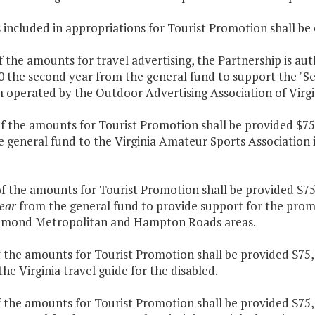
s included in appropriations for Tourist Promotion shall b
f the amounts for travel advertising, the Partnership is au
 the second year from the general fund to support the "See
 operated by the Outdoor Advertising Association of Virgi
f the amounts for Tourist Promotion shall be provided $75
e general fund to the Virginia Amateur Sports Association
of the amounts for Tourist Promotion shall be provided $7
ear
from the general fund to provide support for the promo
hmond Metropolitan and Hampton Roads areas.
f the amounts for Tourist Promotion shall be provided $75,
he Virginia travel guide for the disabled.
f the amounts for Tourist Promotion shall be provided $75,