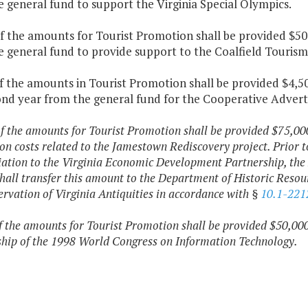
 general fund to support the Virginia Special Olympics.
f the amounts for Tourist Promotion shall be provided $50,
e general fund to provide support to the Coalfield Touri
f the amounts in Tourist Promotion shall be provided $4,50
ond year from the general fund for the Cooperative Advert
f the amounts for Tourist Promotion shall be provided $75,000
on costs related to the Jamestown Rediscovery project. Prior 
ation to the Virginia Economic Development Partnership, the 
hall transfer this amount to the Department of Historic Resour
ervation of Virginia Antiquities in accordance with §
10.1-221
f the amounts for Tourist Promotion shall be provided $50,000
hip of the 1998 World Congress on Information Technology.