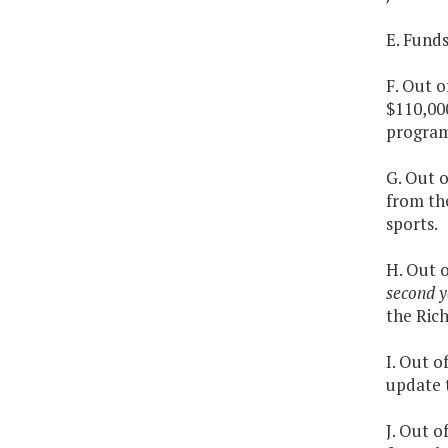
E. Fund
F. Out o
$110,000
program
G. Out o
from th
sports.
H. Out 
second y
the Ric
I. Out o
update t
J. Out o