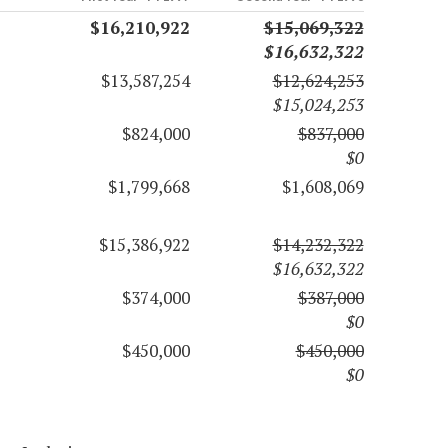
$16,210,922
$15,069,322
$16,632,322
$13,587,254
$12,624,253
$15,024,253
$824,000
$837,000
$0
$1,799,668
$1,608,069
$15,386,922
$14,232,322
$16,632,322
$374,000
$387,000
$0
$450,000
$450,000
$0