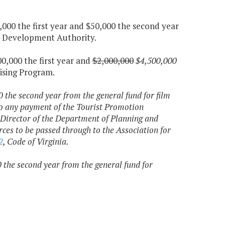
000 the first year and $50,000 the second year
sm Development Authority.
0,000 the first year and
$2,000,000
$4,500,000
ising Program.
 the second year from the general fund for film
to any payment of the Tourist Promotion
Director of the Department of Planning and
ces to be passed through to the Association for
2
, Code of Virginia.
 the second year from the general fund for