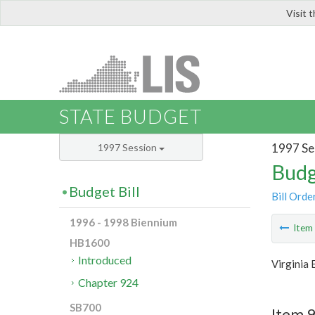
Visit 
LIS
STATE BUDGET
1997 Se
1997 Session
Budg
Budget Bill
Bill Orde
1996 - 1998 Biennium
Ite
HB1600
Introduced
Virginia
Chapter 924
SB700
Item 