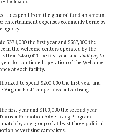
ry Inclusion.
ized to expend from the general fund an amount
 for entertainment expenses commonly borne by
e agency.
de $374,000 the first year
and $387,000 the
ace in the welcome centers operated by the
is Item $450,000 the first year and
shall pay to
 year for continued operation of the Welcome
ce at each facility.
thorized to spend $200,000 the first year and
 Virginia First" cooperative advertising
the first year and $100,000 the second year
Tourism Promotion Advertising Program.
 match by any group of at least three political
otion advertising campaigns.