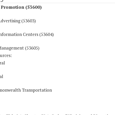
t Promotion (53600)
dvertising (53603)
Information Centers (53604)
Management (53605)
urces:
ral
al
onwealth Transportation