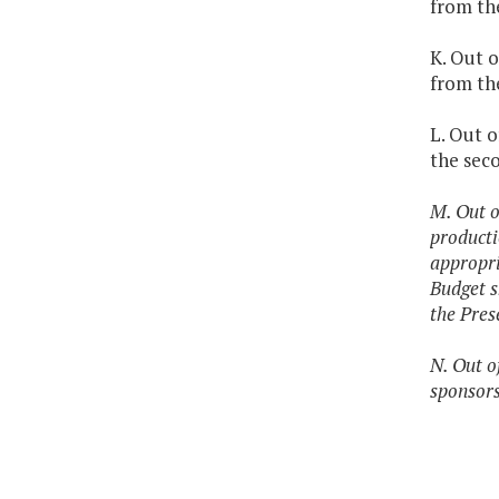
from the
K. Out o
from th
L. Out o
the sec
M. Out o
producti
appropri
Budget s
the Pres
N. Out o
sponsors