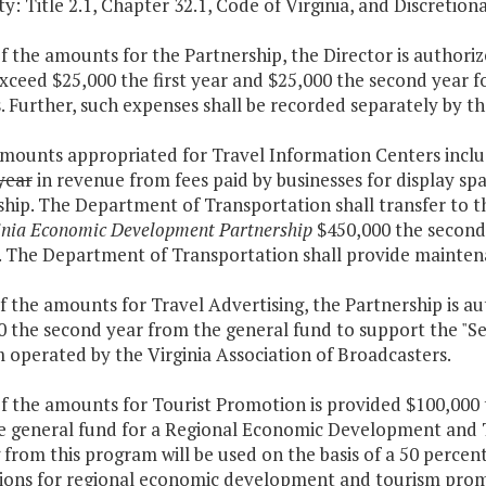
y: Title 2.1, Chapter 32.1, Code of Virginia, and Discretiona
of the amounts for the Partnership, the Director is author
exceed $25,000 the first year and $25,000 the second year
. Further, such expenses shall be recorded separately by th
amounts appropriated for Travel Information Centers inclu
year
in revenue from fees paid by businesses for display sp
hip. The Department of Transportation shall transfer to th
inia Economic Development Partnership
$450,000 the second
 The Department of Transportation shall provide maintenan
f the amounts for Travel Advertising, the Partnership is au
 the second year from the general fund to support the "See
 operated by the Virginia Association of Broadcasters.
f the amounts for Tourist Promotion is provided $100,000 
e general fund for a Regional Economic Development and 
from this program will be used on the basis of a 50 percent
ctions for regional economic development and tourism prom