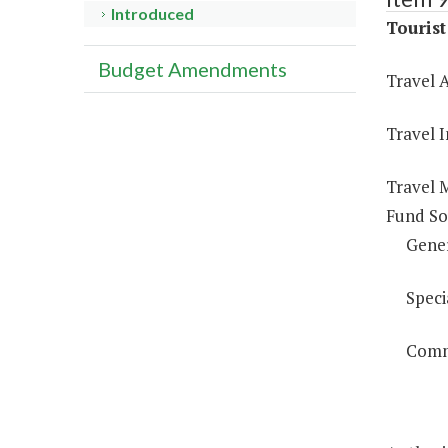
Introduced
Touris
Budget Amendments
Travel A
Travel 
Travel 
Fund So
Gene
Speci
Comm