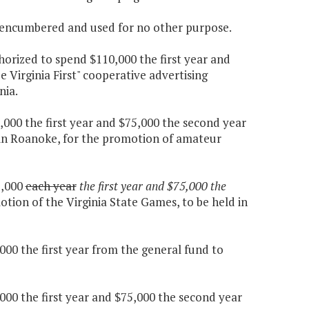
e encumbered and used for no other purpose.
thorized to spend $110,000 the first year and
 Virginia First" cooperative advertising
nia.
,000 the first year and $75,000 the second year
 in Roanoke, for the promotion of amateur
5,000
each year
the first year and $75,000 the
tion of the Virginia State Games, to be held in
000 the first year from the general fund to
000 the first year and $75,000 the second year