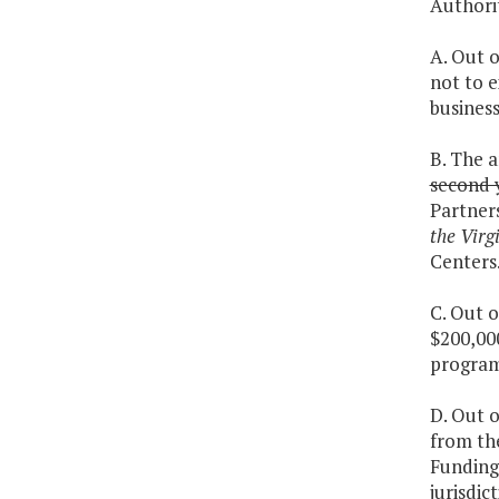
Authorit
A. Out 
not to 
business
B. The 
second 
Partners
the Virg
Centers.
C. Out o
$200,000
program
D. Out o
from th
Funding 
jurisdi