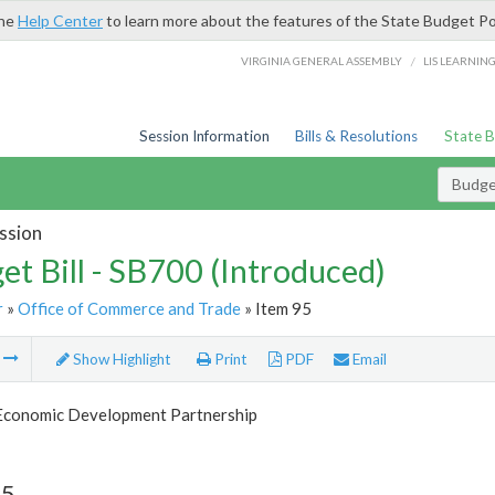
the
Help Center
to learn more about the features of the State Budget Po
/
VIRGINIA GENERAL ASSEMBLY
LIS LEARNIN
Session Information
Bills & Resolutions
State 
Budget
ssion
et Bill - SB700 (Introduced)
r
»
Office of Commerce and Trade
» Item 95
m
Show Highlight
Print
PDF
Email
 Economic Development Partnership
95