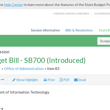
the
Help Center
to learn more about the features of the State Budget Po
/
VIRGINIA GENERAL ASSEMBLY
LIS LEARNIN
Session Information
Bills & Resolutions
State 
Budget
ssion
et Bill - SB700 (Introduced)
r
»
Office of Administration
» Item 83
m
Show Highlight
Print
PDF
Email
nt of Information Technology
83