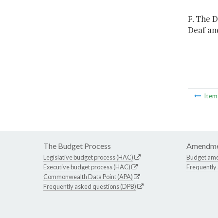
F. The 
Deaf and
Ite
The Budget Process
Amendme
Legislative budget process (HAC)
Budget am
Executive budget process (HAC)
Frequently
Commonwealth Data Point (APA)
Frequently asked questions (DPB)