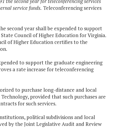
1 the second year for teleconferencing services
ernal service funds.
Teleconferencing services
 the second year shall be expended to support
State Council of Higher Education for Virginia.
il of Higher Education certifies to the
on.
expended to support the graduate engineering
oves a rate increase for teleconferencing
thorized to purchase long-distance and local
Technology, provided that such purchases are
tracts for such services.
stitutions, political subdivisions and local
ved by the Joint Legislative Audit and Review