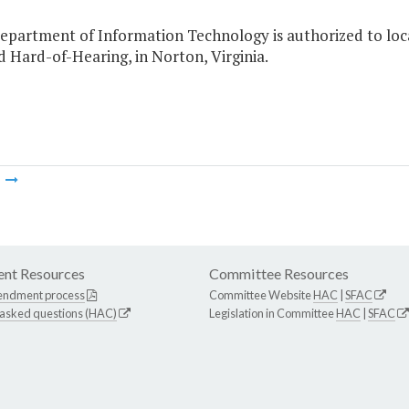
Department of Information Technology is authorized to loc
 Hard-of-Hearing, in Norton, Virginia.
m
nt Resources
Committee Resources
endment process
Committee Website
HAC
|
SFAC
 asked questions (HAC)
Legislation in Committee
HAC
|
SFAC