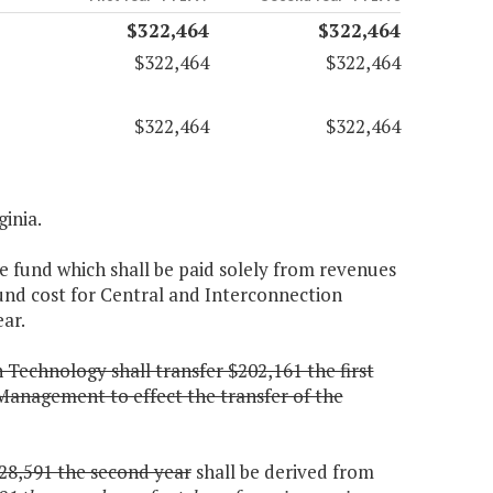
$322,464
$322,464
$322,464
$322,464
$322,464
$322,464
ginia.
e fund which shall be paid solely from revenues
fund cost for Central and Interconnection
ar.
 Technology shall transfer $202,161 the first
Management to effect the transfer of the
28,591 the second year
shall be derived from