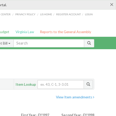
×
rtal.
/
/
/
/
G CENTER
PRIVACY POLICY
LIS HOME
REGISTER ACCOUNT
LOGIN
Budget
Virginia Law
Reports to the General Assembly
 Bill
Item Lookup
View Item amendments
First Year - FY1997
Second Year - FY1998