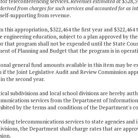
for teleconferencing services.
Revenues estimated at $528,59
 derived from charges for such services and accounted for as int
 self-supporting from revenue.
m this appropriation, $322,464 the first year and $322,464
 engineering education, subject to a plan approved by the 
r that program shall not be expended until the State Counc
ent of Planning and Budget that the program is in operati
tional general fund amounts available in this item may be 
if the Joint Legislative Audit and Review Commission appr
 in the second year.
itical subdivisions and local school divisions are hereby au
munications services from the Department of Information 
ibited by the terms and conditions of the Department's con
oviding telecommunications services to state agencies and in
ivisions, the Department shall charge rates that are appro
ion.