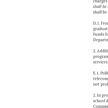
charges 
shall be
shall be
D.1. Fro
graduate
Funds fo
Departm
2. Addi
program 
services
E.1. Pol
telecom
not proh
2. In pr
school d
Commiss