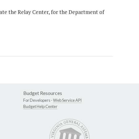
ate the Relay Center, for the Department of
Budget Resources
For Developers -
Web Service API
Budget Help Center