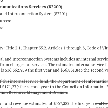
mmunications Services (82200)
 and Interconnection System (82201)
urces:
ral
y: Title 2.1, Chapter 35.2, Articles 1 through 6, Code of Vir
al and Interconnection Systems includes an internal servic
from charges for services. The estimated internal service 
is $36,662,959 the first year and $36,861,843 the second ye
f this internal service fund, the Department of Information
d $171,279 the second year to the Council on Information 
tion Resource Management Division.
al fund revenue estimated at $557,382 the first year
and $5