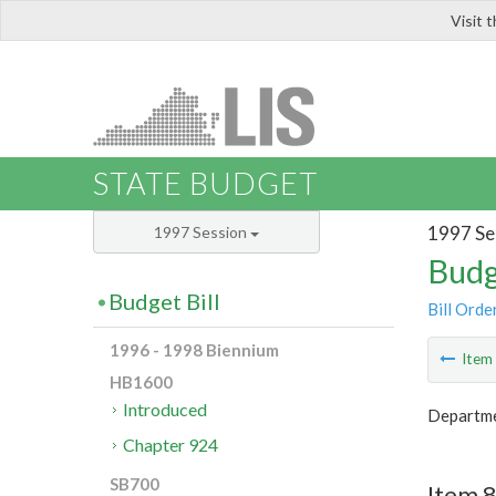
Visit 
LIS
STATE BUDGET
1997 Se
1997 Session
Budg
Budget Bill
Bill Orde
1996 - 1998 Biennium
Ite
HB1600
Introduced
Departme
Chapter 924
SB700
Item 