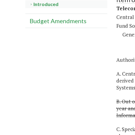
Introduced
Teleco
Central
Budget Amendments
Fund So
Gene
Authorit
A. Centr
derived 
Systems 
B. Out o
year an
Informa
C. Speci