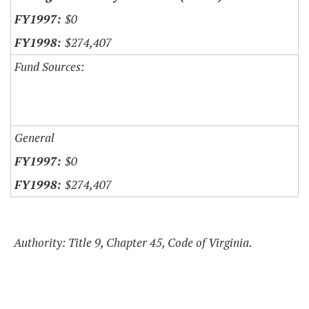
$0
$274,407
Fund Sources:
General
$0
$274,407
Authority: Title 9, Chapter 45, Code of Virginia.