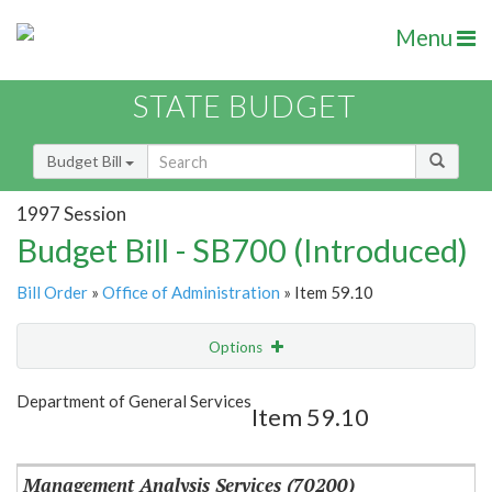
Menu
STATE BUDGET
Budget Bill
1997 Session
Budget Bill - SB700 (Introduced)
Bill Order
»
Office of Administration
» Item 59.10
Options
Item
Show Highlight
Email
Department of General Services
Item 59.10
Item Lookup
Management Analysis Services (70200)