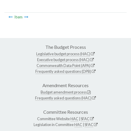
Item
The Budget Process
Legislative budget process (HAC)
Executive budget process (HAC)
Commonwealth Data Point (APA)
Frequently asked questions (DPB)
Amendment Resources
Budget amendment process
Frequently asked questions (HAC)
Committee Resources
Committee Website
HAC
|
SFAC
Legislation in Committee
HAC
|
SFAC