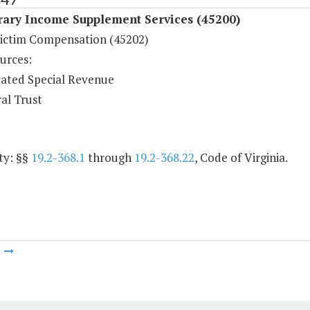
ary Income Supplement Services (45200)
ictim Compensation (45202)
urces:
ated Special Revenue
al Trust
ty: §§
19.2-368.1
through
19.2-368.22
, Code of Virginia.
m