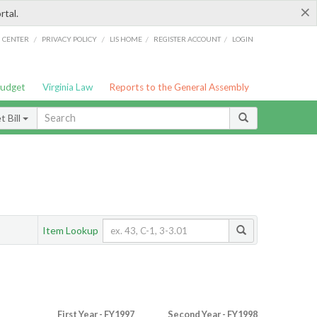
×
rtal.
/
/
/
/
G CENTER
PRIVACY POLICY
LIS HOME
REGISTER ACCOUNT
LOGIN
Budget
Virginia Law
Reports to the General Assembly
 Bill
Item Lookup
First Year - FY1997
Second Year - FY1998