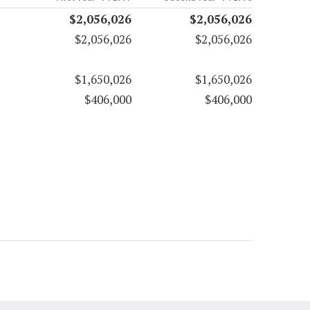
$2,056,026
$2,056,026
$2,056,026
$2,056,026
$1,650,026
$1,650,026
$406,000
$406,000