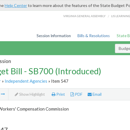
the
Help Center
to learn more about the features of the State Budget Po
/
VIRGINIA GENERAL ASSEMBLY
LIS LEARNIN
Session Information
Bills & Resolutions
State 
Budget
ssion
et Bill - SB700 (Introduced)
r
»
Independent Agencies
» Item 547
m
Show Highlight
Print
PDF
Email
 Workers' Compensation Commission
547