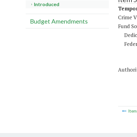
Introduced
Tempor
Crime V
Budget Amendments
Fund So
Dedic
Feder
Authori
Ite