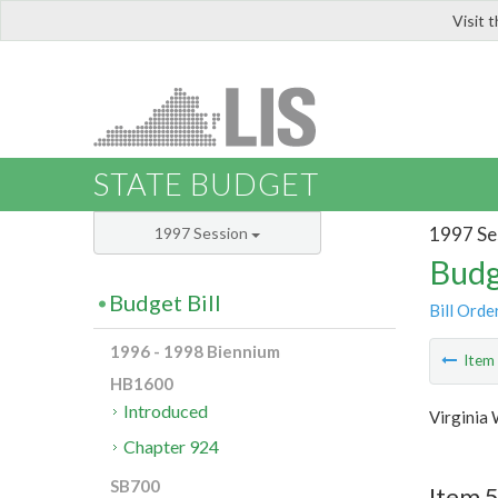
Visit 
LIS
STATE BUDGET
1997 Se
1997 Session
Budg
Budget Bill
Bill Orde
1996 - 1998 Biennium
Ite
HB1600
Introduced
Virginia
Chapter 924
SB700
Item 