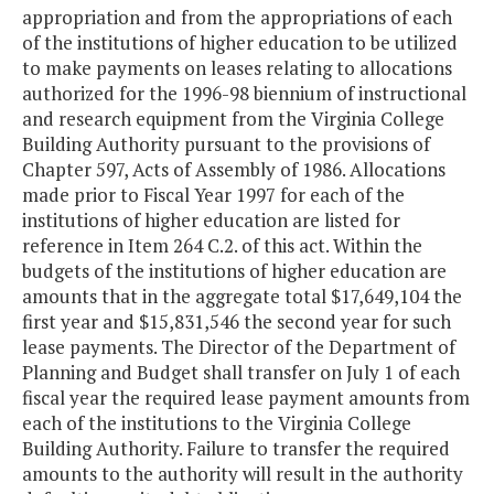
appropriation and from the appropriations of each
of the institutions of higher education to be utilized
to make payments on leases relating to allocations
authorized for the 1996-98 biennium of instructional
and research equipment from the Virginia College
Building Authority pursuant to the provisions of
Chapter 597, Acts of Assembly of 1986. Allocations
made prior to Fiscal Year 1997 for each of the
institutions of higher education are listed for
reference in Item 264 C.2. of this act. Within the
budgets of the institutions of higher education are
amounts that in the aggregate total $17,649,104 the
first year and $15,831,546 the second year for such
lease payments. The Director of the Department of
Planning and Budget shall transfer on July 1 of each
fiscal year the required lease payment amounts from
each of the institutions to the Virginia College
Building Authority. Failure to transfer the required
amounts to the authority will result in the authority