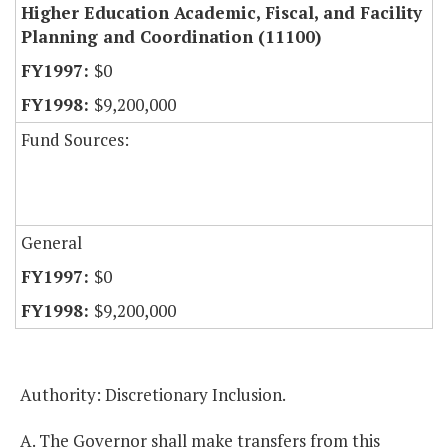
Higher Education Academic, Fiscal, and Facility
Planning and Coordination (11100)
$0
$9,200,000
Fund Sources:
General
$0
$9,200,000
Authority: Discretionary Inclusion.
A. The Governor shall make transfers from this