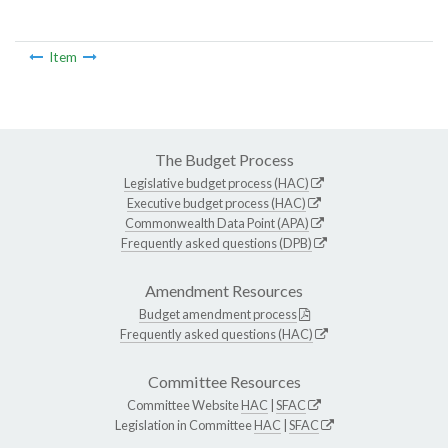
Item
The Budget Process
Legislative budget process (HAC)
Executive budget process (HAC)
Commonwealth Data Point (APA)
Frequently asked questions (DPB)
Amendment Resources
Budget amendment process
Frequently asked questions (HAC)
Committee Resources
Committee Website
HAC
|
SFAC
Legislation in Committee
HAC
|
SFAC