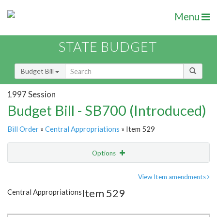
Menu
STATE BUDGET
Budget Bill
1997 Session
Budget Bill - SB700 (Introduced)
Bill Order
»
Central Appropriations
» Item 529
Options
Item
Show Highlight
Email
View Item amendments
Item 529
Central Appropriations
Item Lookup