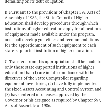
defaulting on its debt obligation.
B. Pursuant to the provisions of Chapter 597, Acts of
Assembly of 1986, the State Council of Higher
Education shall develop procedures through which
institutions of higher education apply for allocations
of equipment made available under the program,
and shall develop guidelines and recommendations
for the apportionment of such equipment to each
state-supported institution of higher education.
C. Transfers from this appropriation shall be made to
only those state-supported institutions of higher
education that (1) are in full compliance with the
directives of the State Comptroller regarding
equipment inventories, (2) have fully implemented
the Fixed Assets Accounting and Control System and
(3) have entered into leases approved by the
Governor or his designee as required by Chapter 597,
Acts of Assembly of 1986.