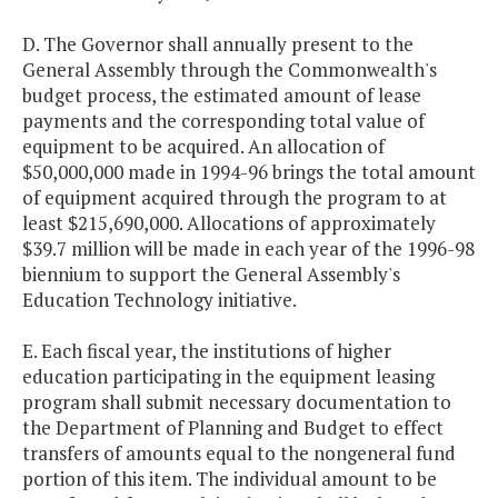
D. The Governor shall annually present to the
General Assembly through the Commonwealth's
budget process, the estimated amount of lease
payments and the corresponding total value of
equipment to be acquired. An allocation of
$50,000,000 made in 1994-96 brings the total amount
of equipment acquired through the program to at
least $215,690,000. Allocations of approximately
$39.7 million will be made in each year of the 1996-98
biennium to support the General Assembly's
Education Technology initiative.
E. Each fiscal year, the institutions of higher
education participating in the equipment leasing
program shall submit necessary documentation to
the Department of Planning and Budget to effect
transfers of amounts equal to the nongeneral fund
portion of this item. The individual amount to be