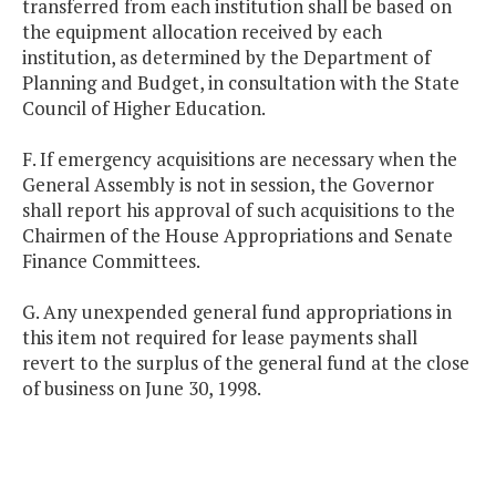
transferred from each institution shall be based on
the equipment allocation received by each
institution, as determined by the Department of
Planning and Budget, in consultation with the State
Council of Higher Education.
F. If emergency acquisitions are necessary when the
General Assembly is not in session, the Governor
shall report his approval of such acquisitions to the
Chairmen of the House Appropriations and Senate
Finance Committees.
G. Any unexpended general fund appropriations in
this item not required for lease payments shall
revert to the surplus of the general fund at the close
of business on June 30, 1998.