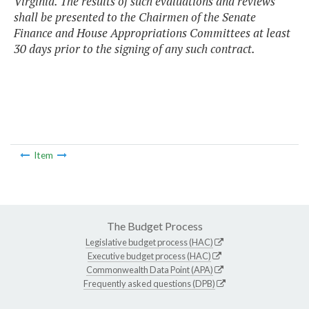
Virginia. The results of such evaluations and reviews
shall be presented to the Chairmen of the Senate
Finance and House Appropriations Committees at least
30 days prior to the signing of any such contract.
Item
The Budget Process
Legislative budget process (HAC)
Executive budget process (HAC)
Commonwealth Data Point (APA)
Frequently asked questions (DPB)