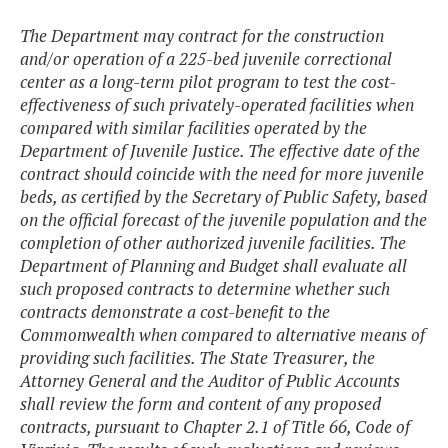
The Department may contract for the construction
and/or operation of a 225-bed juvenile correctional
center as a long-term pilot program to test the cost-
effectiveness of such privately-operated facilities when
compared with similar facilities operated by the
Department of Juvenile Justice. The effective date of the
contract should coincide with the need for more juvenile
beds, as certified by the Secretary of Public Safety, based
on the official forecast of the juvenile population and the
completion of other authorized juvenile facilities. The
Department of Planning and Budget shall evaluate all
such proposed contracts to determine whether such
contracts demonstrate a cost-benefit to the
Commonwealth when compared to alternative means of
providing such facilities. The State Treasurer, the
Attorney General and the Auditor of Public Accounts
shall review the form and content of any proposed
contracts, pursuant to Chapter 2.1 of Title 66, Code of