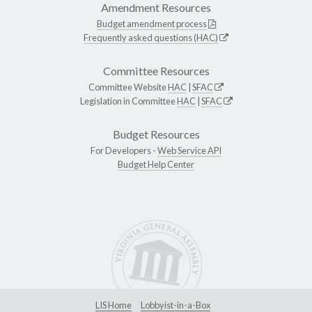
Amendment Resources
Budget amendment process
Frequently asked questions (HAC)
Committee Resources
Committee Website
HAC
|
SFAC
Legislation in Committee
HAC
|
SFAC
Budget Resources
For Developers -
Web Service API
Budget Help Center
LIS Home
Lobbyist-in-a-Box