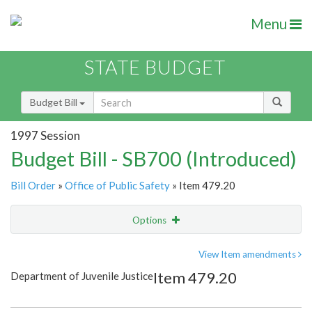
Menu
STATE BUDGET
Budget Bill
1997 Session
Budget Bill - SB700 (Introduced)
Bill Order
»
Office of Public Safety
» Item 479.20
Options
Item
Show Highlight
Email
View Item amendments
Item 479.20
Department of Juvenile Justice
Item Lookup