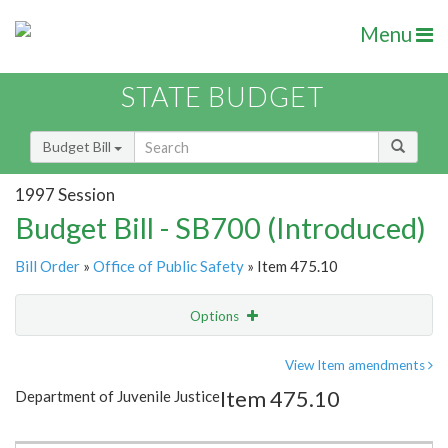
Menu
STATE BUDGET
Budget Bill
1997 Session
Budget Bill - SB700 (Introduced)
Bill Order
»
Office of Public Safety
» Item 475.10
Options
Item
Show Highlight
Email
View Item amendments
Item 475.10
Department of Juvenile Justice
Item Lookup