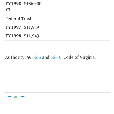
$186,500
$0
Federal Trust
$11,949
$11,949
Authority: §§
66-3
and
66-10
, Code of Virginia.
Item