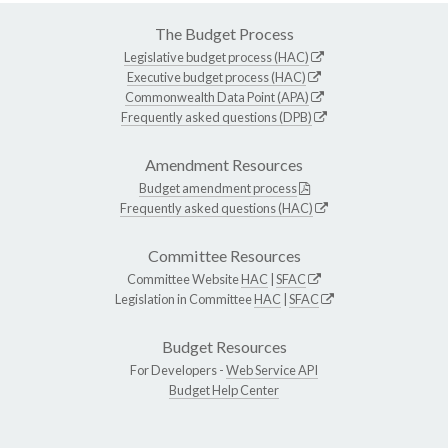
The Budget Process
Legislative budget process (HAC)
Executive budget process (HAC)
Commonwealth Data Point (APA)
Frequently asked questions (DPB)
Amendment Resources
Budget amendment process
Frequently asked questions (HAC)
Committee Resources
Committee Website
HAC
|
SFAC
Legislation in Committee
HAC
|
SFAC
Budget Resources
For Developers -
Web Service API
Budget Help Center