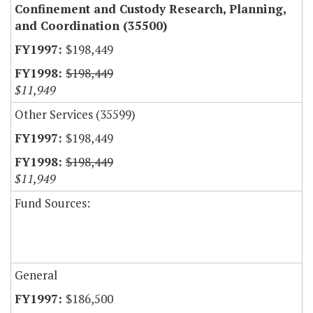
Confinement and Custody Research, Planning,
and Coordination (35500)
$198,449
$198,449
$11,949
Other Services (35599)
$198,449
$198,449
$11,949
Fund Sources:
General
$186,500