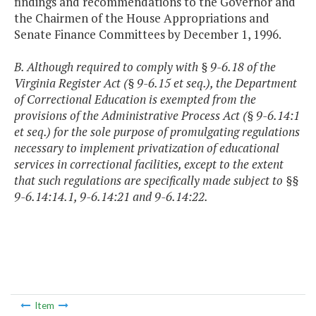
findings and recommendations to the Governor and
the Chairmen of the House Appropriations and
Senate Finance Committees by December 1, 1996.
B. Although required to comply with § 9-6.18 of the
Virginia Register Act (§ 9-6.15 et seq.), the Department
of Correctional Education is exempted from the
provisions of the Administrative Process Act (§ 9-6.14:1
et seq.) for the sole purpose of promulgating regulations
necessary to implement privatization of educational
services in correctional facilities, except to the extent
that such regulations are specifically made subject to §§
9-6.14:14.1, 9-6.14:21 and 9-6.14:22.
Item