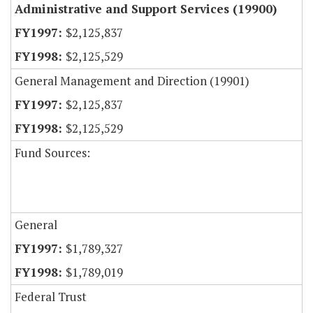
Administrative and Support Services (19900)
$2,125,837
$2,125,529
General Management and Direction (19901)
$2,125,837
$2,125,529
Fund Sources:
General
$1,789,327
$1,789,019
Federal Trust