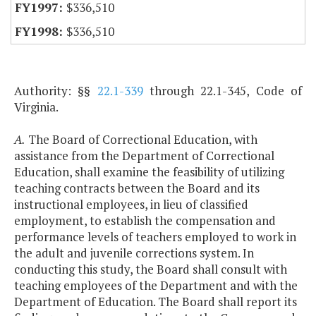
$336,510
$336,510
Authority: §§
22.1-339
through 22.1-345, Code of
Virginia.
A.
The Board of Correctional Education, with
assistance from the Department of Correctional
Education, shall examine the feasibility of utilizing
teaching contracts between the Board and its
instructional employees, in lieu of classified
employment, to establish the compensation and
performance levels of teachers employed to work in
the adult and juvenile corrections system. In
conducting this study, the Board shall consult with
teaching employees of the Department and with the
Department of Education. The Board shall report its