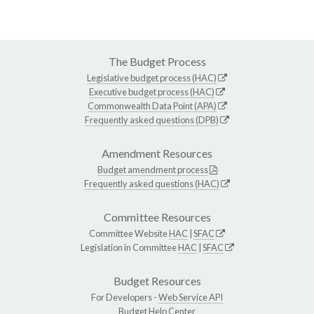
The Budget Process
Legislative budget process (HAC)
Executive budget process (HAC)
Commonwealth Data Point (APA)
Frequently asked questions (DPB)
Amendment Resources
Budget amendment process
Frequently asked questions (HAC)
Committee Resources
Committee Website
HAC
|
SFAC
Legislation in Committee
HAC
|
SFAC
Budget Resources
For Developers -
Web Service API
Budget Help Center