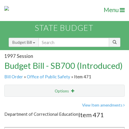
Menu
STATE BUDGET
Budget Bill
1997 Session
Budget Bill - SB700 (Introduced)
Bill Order
»
Office of Public Safety
» Item 471
Options
Item
Show Highlight
Email
View Item amendments
Item 471
Department of Correctional Education
Item Lookup