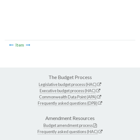
Item
The Budget Process
Legislative budget process (HAC)
Executive budget process (HAC)
Commonwealth Data Point (APA)
Frequently asked questions (DPB)
Amendment Resources
Budget amendment process
Frequently asked questions (HAC)