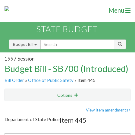
Menu
STATE BUDGET
Budget Bill
1997 Session
Budget Bill - SB700 (Introduced)
Bill Order
»
Office of Public Safety
» Item 445
Options
Item
Show Highlight
Email
View Item amendments
Item 445
Department of State Police
Item Lookup