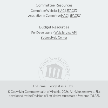
Committee Resources
Committee Website
HAC
|
SFAC
Legislation in Committee
HAC
|
SFAC
Budget Resources
For Developers -
Web Service API
Budget Help Center
LIS Home
Lobbyist-in-a-Box
© Copyright Commonwealth of Virginia, 2026. All rights reserved. Site
developed by the
Division of Legislative Automated Systems (DLAS)
.