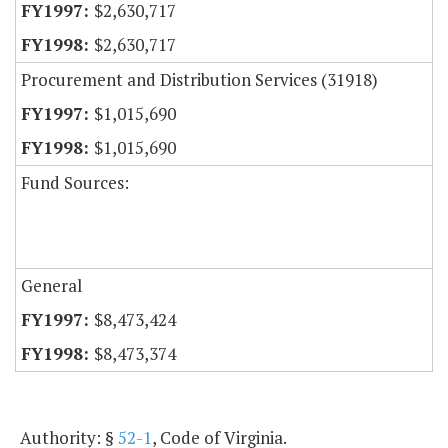
$2,630,717
$2,630,717
Procurement and Distribution Services (31918)
$1,015,690
$1,015,690
Fund Sources:
General
$8,473,424
$8,473,374
Authority: §
52-1
, Code of Virginia.