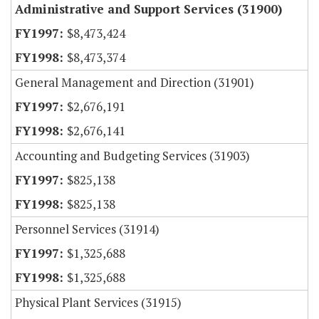
Administrative and Support Services (31900)
$8,473,424
$8,473,374
General Management and Direction (31901)
$2,676,191
$2,676,141
Accounting and Budgeting Services (31903)
$825,138
$825,138
Personnel Services (31914)
$1,325,688
$1,325,688
Physical Plant Services (31915)