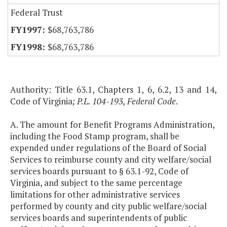
Federal Trust
$68,763,786
$68,763,786
Authority: Title 63.1, Chapters 1, 6, 6.2, 13 and 14,
Code of Virginia
; P.L. 104-193, Federal Code
.
A. The amount for Benefit Programs Administration,
including the Food Stamp program, shall be
expended under regulations of the Board of Social
Services to reimburse county and city welfare/social
services boards pursuant to § 63.1-92, Code of
Virginia, and subject to the same percentage
limitations for other administrative services
performed by county and city public welfare/social
services boards and superintendents of public