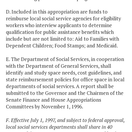
D. Included in this appropriation are funds to
reimburse local social service agencies for eligibility
workers who interview applicants to determine
qualification for public assistance benefits which
include but are not limited to: Aid to Families with
Dependent Children; Food Stamps; and Medicaid.
E. The Department of Social Services, in cooperation
with the Department of General Services, shall
identify and study space needs, cost guidelines, and
state reimbursement policies for office space in local
departments of social services. A report shall be
submitted to the Governor and the Chairmen of the
Senate Finance and House Appropriations
Committees by November 1, 1996.
F. Effective July 1, 1997, and subject to federal approval,
local social services departments shall share in 40