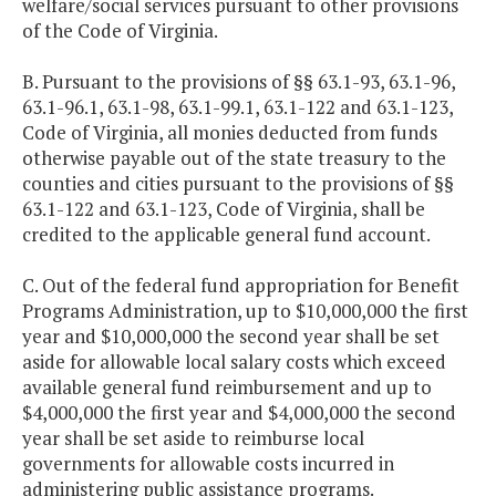
welfare/social services pursuant to other provisions
of the Code of Virginia.
B. Pursuant to the provisions of §§ 63.1-93, 63.1-96,
63.1-96.1, 63.1-98, 63.1-99.1, 63.1-122 and 63.1-123,
Code of Virginia, all monies deducted from funds
otherwise payable out of the state treasury to the
counties and cities pursuant to the provisions of §§
63.1-122 and 63.1-123, Code of Virginia, shall be
credited to the applicable general fund account.
C. Out of the federal fund appropriation for Benefit
Programs Administration, up to $10,000,000 the first
year and $10,000,000 the second year shall be set
aside for allowable local salary costs which exceed
available general fund reimbursement and up to
$4,000,000 the first year and $4,000,000 the second
year shall be set aside to reimburse local
governments for allowable costs incurred in
administering public assistance programs.