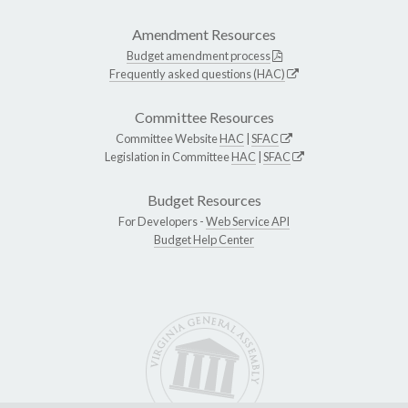
Amendment Resources
Budget amendment process
Frequently asked questions (HAC)
Committee Resources
Committee Website
HAC
|
SFAC
Legislation in Committee
HAC
|
SFAC
Budget Resources
For Developers -
Web Service API
Budget Help Center