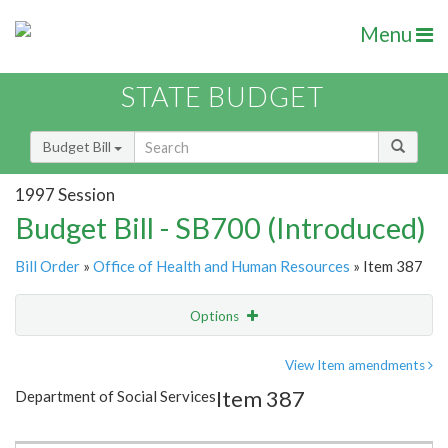
Menu
STATE BUDGET
Budget Bill
1997 Session
Budget Bill - SB700 (Introduced)
Bill Order
»
Office of Health and Human Resources
» Item 387
Options
Item
Show Highlight
Email
View Item amendments
Item 387
Department of Social Services
Item Lookup