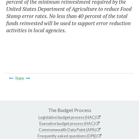
percent of the minimum reinvestment required by the
United States Department of Agriculture to reduce Food
Stamp error rates. No less than 40 percent of the total
funds reinvested will be used to support error reduction
activities in local agencies.
Item
The Budget Process
Legislative budget process (HAC)
Executive budget process (HAC)
Commonwealth Data Point (APA)
Frequently asked questions (DPB)