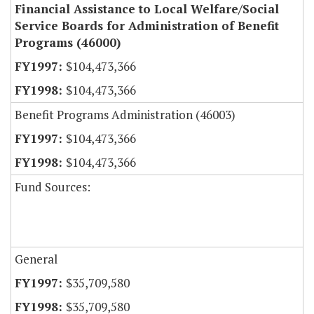
Financial Assistance to Local Welfare/Social
Service Boards for Administration of Benefit
Programs (46000)
$104,473,366
$104,473,366
Benefit Programs Administration (46003)
$104,473,366
$104,473,366
Fund Sources:
General
$35,709,580
$35,709,580