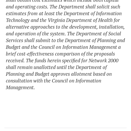
and operating costs. The Department shall solicit such
estimates from at least the Department of Information
Technology and the Virginia Department of Health for
alternative approaches to the development, installation,
and operation of the system. The Department of Social
Services shall submit to the Department of Planning and
Budget and the Council on Information Management a
brief cost-effectiveness comparison of the proposals
received. The funds herein specified for Network 2000
shall remain unallotted until the Department of
Planning and Budget approves allotment based on
consultation with the Council on Information
Management.