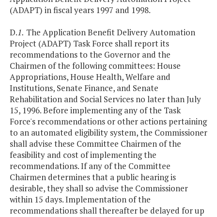
(ADAPT) in fiscal years 1997 and 1998.
D.
1.
The Application Benefit Delivery Automation
Project (ADAPT) Task Force shall report its
recommendations to the Governor and the
Chairmen of the following committees: House
Appropriations, House Health, Welfare and
Institutions, Senate Finance, and Senate
Rehabilitation and Social Services no later than July
15, 1996. Before implementing any of the Task
Force's recommendations or other actions pertaining
to an automated eligibility system, the Commissioner
shall advise these Committee Chairmen of the
feasibility and cost of implementing the
recommendations. If any of the Committee
Chairmen determines that a public hearing is
desirable, they shall so advise the Commissioner
within 15 days. Implementation of the
recommendations shall thereafter be delayed for up