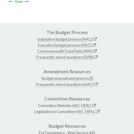
Item
The Budget Process
Legislative budget process (HAC)
Executive budget process (HAC)
Commonwealth Data Point (APA)
Frequently asked questions (DPB)
Amendment Resources
Budget amendment process
Frequently asked questions (HAC)
Committee Resources
Committee Website
HAC
|
SFAC
Legislation in Committee
HAC
|
SFAC
Budget Resources
For Developers -
Web Service API