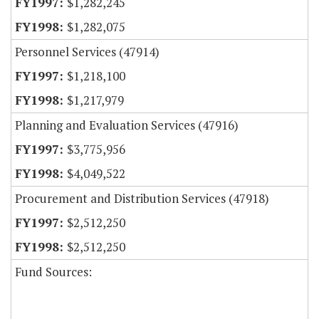
$1,282,245
$1,282,075
Personnel Services (47914)
$1,218,100
$1,217,979
Planning and Evaluation Services (47916)
$3,775,956
$4,049,522
Procurement and Distribution Services (47918)
$2,512,250
$2,512,250
Fund Sources: