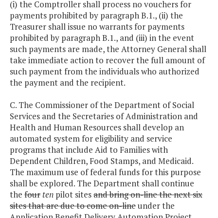
(i) the Comptroller shall process no vouchers for
payments prohibited by paragraph B.1., (ii) the
Treasurer shall issue no warrants for payments
prohibited by paragraph B.1., and (iii) in the event
such payments are made, the Attorney General shall
take immediate action to recover the full amount of
such payment from the individuals who authorized
the payment and the recipient.
C. The Commissioner of the Department of Social
Services and the Secretaries of Administration and
Health and Human Resources shall develop an
automated system for eligibility and service
programs that include Aid to Families with
Dependent Children, Food Stamps, and Medicaid.
The maximum use of federal funds for this purpose
shall be explored. The Department shall continue
the
four
ten
pilot sites
and bring on-line the next six
sites that are due to come on-line
under the
Application Benefit Delivery Automation Project