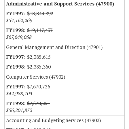
Administrative and Support Services (47900)
$18,844,892
$54,162,269
$19,117,437
$67,649,058
General Management and Direction (47901)
$2,385,615
$2,385,360
Computer Services (47902)
$7,670,726
$42,988,103
$7,670,251
$56,201,872
Accounting and Budgeting Services (47903)