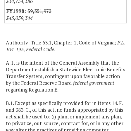
$34,754,386
$9,351,972
$45,059,344
Authority: Title 63.1, Chapter 1, Code of Virginia
; P.L.
104-193, Federal Code
.
A. It is the intent of the General Assembly that the
Department establish a Statewide Electronic Benefits
Transfer System, contingent upon favorable action
by the
Federal Reserve Board
federal government
regarding Regulation E.
B.1. Except as specifically provided for in Items 14. F.
and 383. C., of this act, no funds appropriated by this
act shall be used to: (i) plan, or implement any plan,
to privatize, out-source, contract for, or in any other
way alter the practices of providing computer