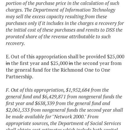
portion of the purchase price in the calculation of such
charges. The Department of Information Technology
may sell the excess capacity resulting from these
purchases only if it includes in the charges a recovery for
the initial cost of these purchases and remits to DSS the
prorated share of the revenue attributable to such
recovery.
E. Out of this appropriation shall be provided $25,000
in
the first year and $25,000
in
the second year from
the general fund for the Richmond One to One
Partnership.
F. Out of this appropriation, $1,952,684 from the
general fund and $6,429,871 from nongeneral funds the
first year and $638,339 from the general fund and
$2,061,533 from nongeneral funds the second year shall
be made available for "Network 2000." From
appropriate sources, the Department of Social Services
shall obtain cost estimates which include both capital