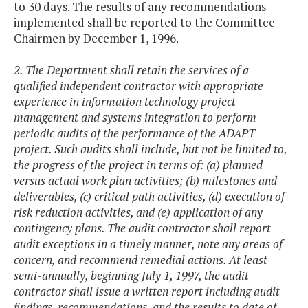
to 30 days. The results of any recommendations
implemented shall be reported to the Committee
Chairmen by December 1, 1996.
2. The Department shall retain the services of a
qualified independent contractor with appropriate
experience in information technology project
management and systems integration to perform
periodic audits of the performance of the ADAPT
project. Such audits shall include, but not be limited to,
the progress of the project in terms of: (a) planned
versus actual work plan activities; (b) milestones and
deliverables, (c) critical path activities, (d) execution of
risk reduction activities, and (e) application of any
contingency plans. The audit contractor shall report
audit exceptions in a timely manner, note any areas of
concern, and recommend remedial actions. At least
semi-annually, beginning July 1, 1997, the audit
contractor shall issue a written report including audit
findings, recommendations, and the results to date of