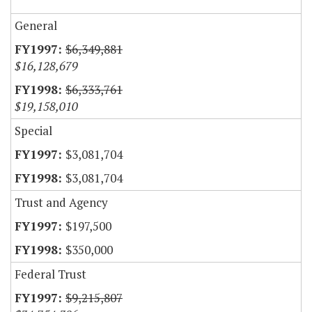
General
$6,349,881
$16,128,679
$6,333,761
$19,158,010
Special
$3,081,704
$3,081,704
Trust and Agency
$197,500
$350,000
Federal Trust
$9,215,807