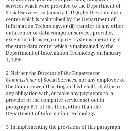
services which were provided to the Department of
Social Services on January 1, 1996, by the state data
center which is maintained by the Department of
Information Technology, or (ii) transfer to any other
data center or data computer services provider,
except in a disaster, computer systems operating at
the state data center which is maintained by the
Department of Information Technology on January
1, 1996.
2. Neither the
Director of the Department
Commissioner
of Social Services, nor any employee of
the Commonwealth acting on his behalf, shall incur
any obligation with, or make any payments to, a
provider of the computer services set out in
paragraph B.1. of this Item, other than the
Department of Information Technology.
3. In implementing the provisions of this paragraph: