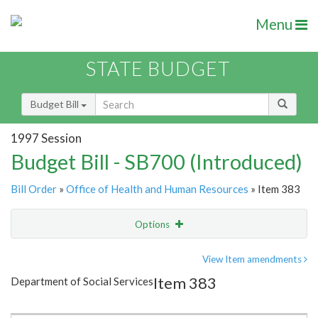
Menu
STATE BUDGET
Budget Bill
1997 Session
Budget Bill - SB700 (Introduced)
Bill Order
»
Office of Health and Human Resources
» Item 383
Options
Item
Show Highlight
Email
View Item amendments
Item 383
Department of Social Services
Item Lookup