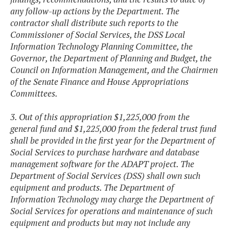
any follow-up actions by the Department. The
contractor shall distribute such reports to the
Commissioner of Social Services, the DSS Local
Information Technology Planning Committee, the
Governor, the Department of Planning and Budget, the
Council on Information Management, and the Chairmen
of the Senate Finance and House Appropriations
Committees.
3. Out of this appropriation $1,225,000 from the
general fund and $1,225,000 from the federal trust fund
shall be provided in the first year for the Department of
Social Services to purchase hardware and database
management software for the ADAPT project. The
Department of Social Services (DSS) shall own such
equipment and products. The Department of
Information Technology may charge the Department of
Social Services for operations and maintenance of such
equipment and products but may not include any