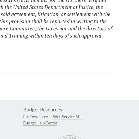
th the United States Department of Justice, the
said agreement, litigation, or settlement with the
is provision shall be reported in writing to the
nce Committee, the Governor and the directors of
nd Training within ten days of such approval.
Budget Resources
For Developers -
Web Service API
Budget Help Center