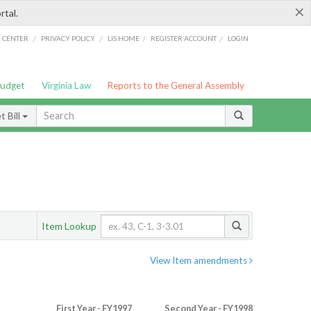
×
rtal.
/
/
/
/
G CENTER
PRIVACY POLICY
LIS HOME
REGISTER ACCOUNT
LOGIN
Budget
Virginia Law
Reports to the General Assembly
 Bill
Item Lookup
View Item amendments
First Year - FY1997
Second Year - FY1998