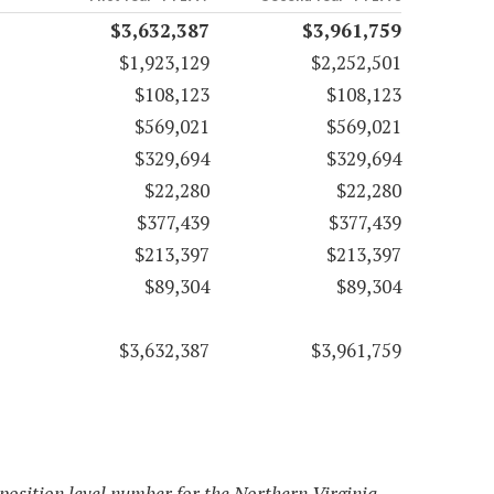
$3,632,387
$3,961,759
$1,923,129
$2,252,501
$108,123
$108,123
$569,021
$569,021
$329,694
$329,694
$22,280
$22,280
$377,439
$377,439
$213,397
$213,397
$89,304
$89,304
$3,632,387
$3,961,759
 position level number for the Northern Virginia