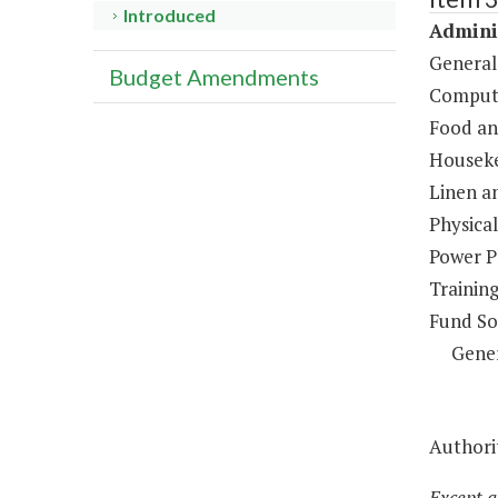
Introduced
Adminis
General
Budget Amendments
Compute
Food an
Houseke
Linen a
Physical
Power P
Trainin
Fund So
Gene
Authorit
Except a