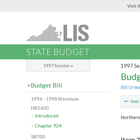
Visit 
LIS
STATE BUDGET
1997 Se
1997 Session
Budg
Budget Bill
Bill Orde
1996 - 1998 Biennium
Ite
HB1600
Introduced
Northern 
Chapter 924
SB700
Item 