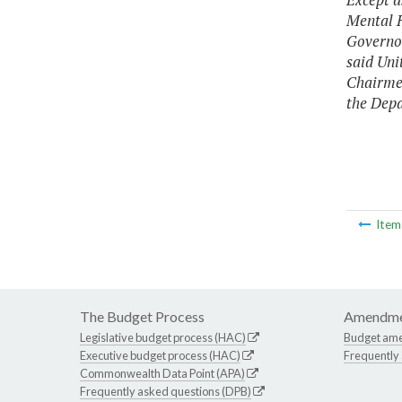
Mental H
Governor
said Uni
Chairmen
the Depa
Ite
The Budget Process
Amendme
Legislative budget process (HAC)
Budget am
Executive budget process (HAC)
Frequently
Commonwealth Data Point (APA)
Frequently asked questions (DPB)