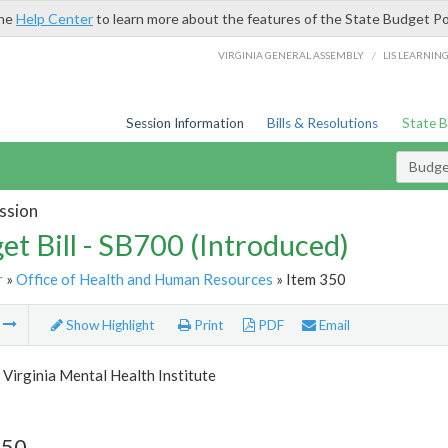
the
Help Center
to learn more about the features of the State Budget Po
/
VIRGINIA GENERAL ASSEMBLY
LIS LEARNIN
Session Information
Bills & Resolutions
State 
Budget
ssion
et Bill - SB700 (Introduced)
r
»
Office of Health and Human Resources
» Item 350
m
Show Highlight
Print
PDF
Email
Virginia Mental Health Institute
350