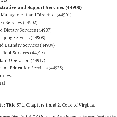
trative and Support Services (44900)
 Management and Direction (44901)
r Services (44902)
d Dietary Services (44907)
eping Services (44908)
nd Laundry Services (44909)
 Plant Services (44915)
lant Operation (44917)
g and Education Services (44925)
urces:
ral
y: Title 37.1, Chapters 1 and 2, Code of Virginia.
s provided in § 4-7.01b., should an increase be required in the