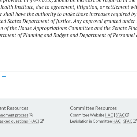
ealth Institute, due to agreement, litigation, or settlement wi
 shall have the authority to make those increases required by 
ted States Department of Justice. Any approval granted under th
 of the House Appropriations Committee and the Senate Fina
rtment of Planning and Budget and Department of Personnel a
m
nt Resources
Committee Resources
endment process
Committee Website
HAC
|
SFAC
 asked questions (HAC)
Legislation in Committee
HAC
|
SFAC