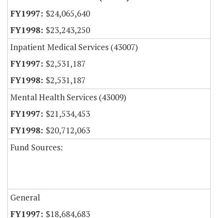
$24,065,640
$23,243,250
Inpatient Medical Services (43007)
$2,531,187
$2,531,187
Mental Health Services (43009)
$21,534,453
$20,712,063
Fund Sources:
General
$18,684,683