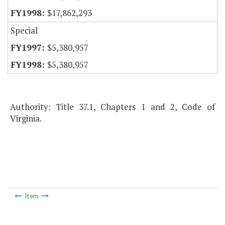
$17,862,293
Special
$5,380,957
$5,380,957
Authority: Title 37.1, Chapters 1 and 2, Code of
Virginia.
Item