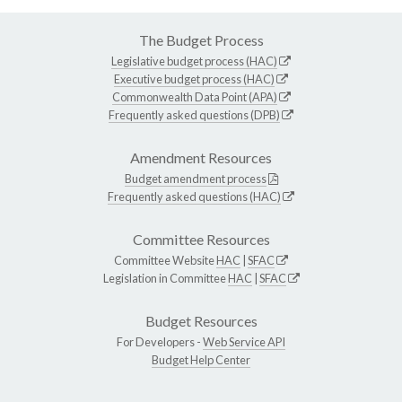
The Budget Process
Legislative budget process (HAC)
Executive budget process (HAC)
Commonwealth Data Point (APA)
Frequently asked questions (DPB)
Amendment Resources
Budget amendment process
Frequently asked questions (HAC)
Committee Resources
Committee Website
HAC
|
SFAC
Legislation in Committee
HAC
|
SFAC
Budget Resources
For Developers -
Web Service API
Budget Help Center