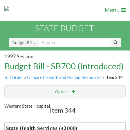
Menu
STATE BUDGET
Budget Bill
1997 Session
Budget Bill - SB700 (Introduced)
Bill Order
»
Office of Health and Human Resources
» Item 344
Options
Item
Show Highlight
Email
Western State Hospital
Item 344
Item Lookup
State Health Services (43000)