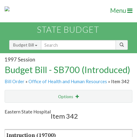
Menu
STATE BUDGET
Budget Bill
1997 Session
Budget Bill - SB700 (Introduced)
Bill Order
»
Office of Health and Human Resources
» Item 342
Options
Item
Show Highlight
Email
Eastern State Hospital
Item 342
Item Lookup
Instruction (19700)