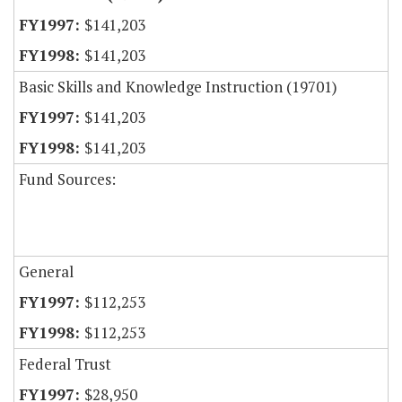
$141,203
$141,203
Basic Skills and Knowledge Instruction (19701)
$141,203
$141,203
Fund Sources:
General
$112,253
$112,253
Federal Trust
$28,950