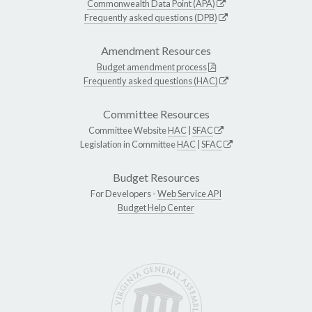
Commonwealth Data Point (APA)
Frequently asked questions (DPB)
Amendment Resources
Budget amendment process
Frequently asked questions (HAC)
Committee Resources
Committee Website
HAC
|
SFAC
Legislation in Committee
HAC
|
SFAC
Budget Resources
For Developers -
Web Service API
Budget Help Center