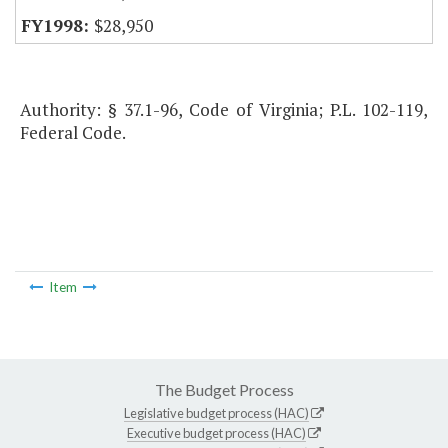
$28,950
Authority: § 37.1-96, Code of Virginia; P.L. 102-119,
Federal Code.
Item
The Budget Process
Legislative budget process (HAC)
Executive budget process (HAC)