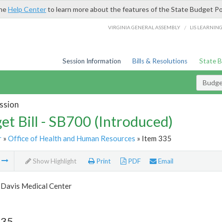
the
Help Center
to learn more about the features of the State Budget Po
/
VIRGINIA GENERAL ASSEMBLY
LIS LEARNIN
Session Information
Bills & Resolutions
State 
Budget
ssion
et Bill - SB700 (Introduced)
r
»
Office of Health and Human Resources
» Item 335
m
Show Highlight
Print
PDF
Email
 Davis Medical Center
335