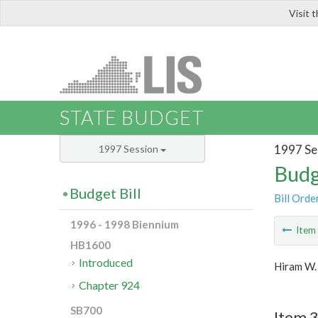
Visit 
LIS
STATE BUDGET
1997 Se
1997 Session
Budg
Budget Bill
Bill Orde
1996 - 1998 Biennium
Ite
HB1600
Introduced
Hiram W.
Chapter 924
SB700
Item 