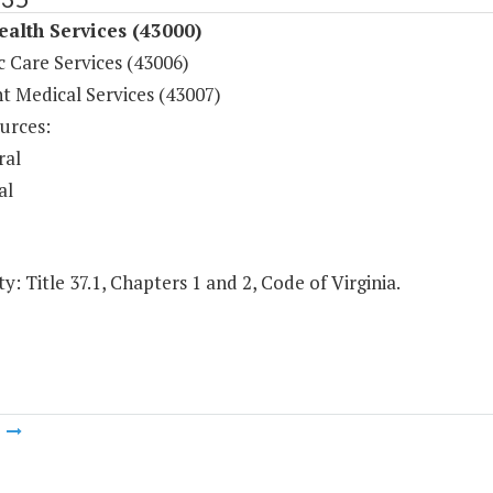
ealth Services (43000)
c Care Services (43006)
t Medical Services (43007)
urces:
ral
al
y: Title 37.1, Chapters 1 and 2, Code of Virginia.
m