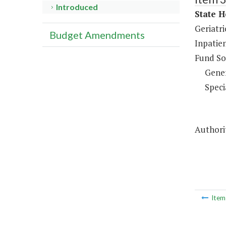
Introduced
State H
Geriatri
Budget Amendments
Inpatien
Fund So
Gene
Speci
Authorit
Ite