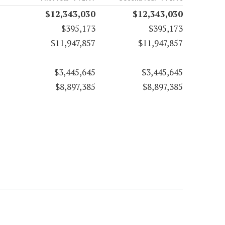
$12,343,030
$12,343,030
$395,173
$395,173
$11,947,857
$11,947,857
$3,445,645
$3,445,645
$8,897,385
$8,897,385