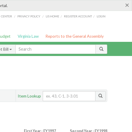
×
rtal.
/
/
/
/
G CENTER
PRIVACY POLICY
LIS HOME
REGISTER ACCOUNT
LOGIN
Budget
Virginia Law
Reports to the General Assembly
 Bill
Item Lookup
First Year - FY1997
Second Year - FY1998