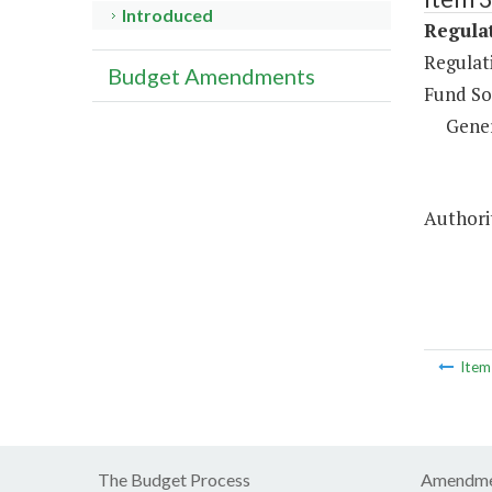
Introduced
Regulat
Regulati
Budget Amendments
Fund So
Gene
Authorit
Ite
The Budget Process
Amendme