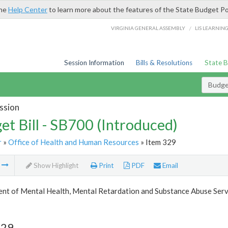
the
Help Center
to learn more about the features of the State Budget Po
/
VIRGINIA GENERAL ASSEMBLY
LIS LEARNIN
Session Information
Bills & Resolutions
State 
Budget
ssion
et Bill - SB700 (Introduced)
r
»
Office of Health and Human Resources
» Item 329
m
Show Highlight
Print
PDF
Email
nt of Mental Health, Mental Retardation and Substance Abuse Serv
329