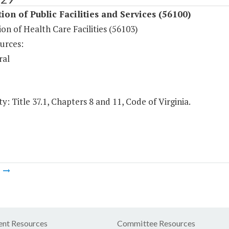
ion of Public Facilities and Services (56100)
on of Health Care Facilities (56103)
urces:
ral
y: Title 37.1, Chapters 8 and 11, Code of Virginia.
m
nt Resources
Committee Resources