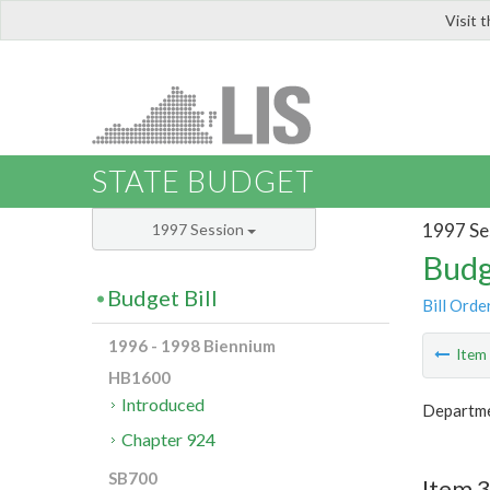
Visit 
LIS
STATE BUDGET
1997 Se
1997 Session
Budg
Budget Bill
Bill Orde
1996 - 1998 Biennium
Ite
HB1600
Introduced
Departme
Chapter 924
SB700
Item 