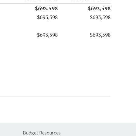
$693,598
$693,598
$693,598
$693,598
$693,598
$693,598
Budget Resources