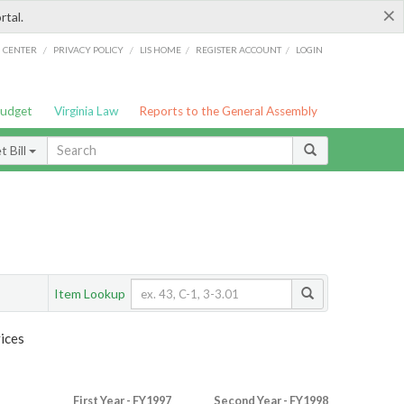
×
rtal.
/
/
/
/
G CENTER
PRIVACY POLICY
LIS HOME
REGISTER ACCOUNT
LOGIN
Budget
Virginia Law
Reports to the General Assembly
 Bill
Item Lookup
ices
First Year - FY1997
Second Year - FY1998