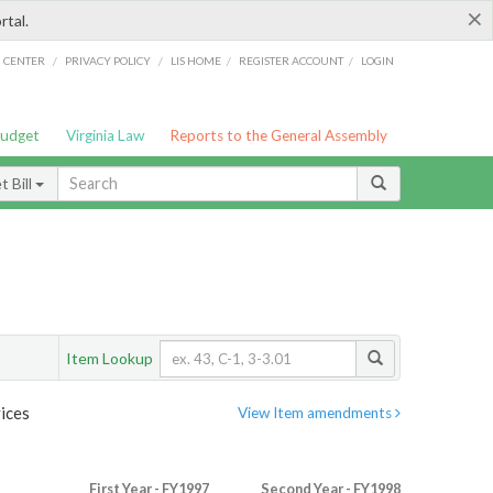
×
rtal.
/
/
/
/
G CENTER
PRIVACY POLICY
LIS HOME
REGISTER ACCOUNT
LOGIN
Budget
Virginia Law
Reports to the General Assembly
 Bill
Item Lookup
ices
View Item amendments
First Year - FY1997
Second Year - FY1998