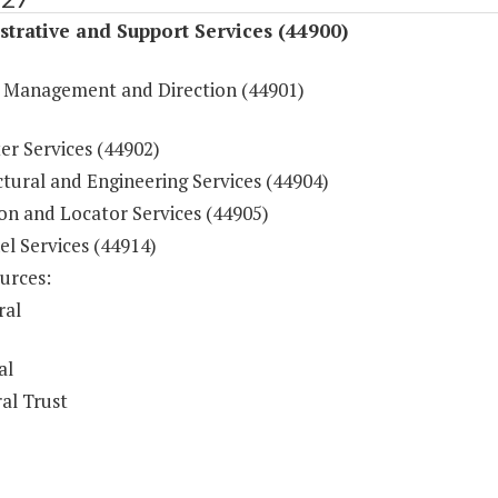
trative and Support Services (44900)
 Management and Direction (44901)
r Services (44902)
tural and Engineering Services (44904)
on and Locator Services (44905)
l Services (44914)
urces:
ral
al
al Trust