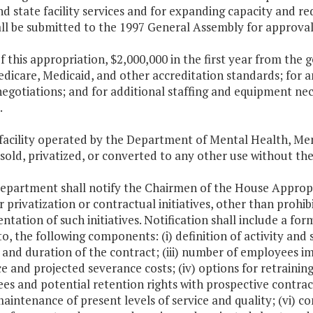
d state facility services and for expanding capacity and re
ll be submitted to the 1997 General Assembly for approval
f this appropriation, $2,000,000 in the first year from the g
dicare, Medicaid, and other accreditation standards; for 
negotiations; and for additional staffing and equipment ne
.
 facility operated by the Department of Mental Health, Me
 sold, privatized, or converted to any other use without t
Department shall notify the Chairmen of the House Approp
r privatization or contractual initiatives, other than prohib
tation of such initiatives. Notification shall include a form
to, the following components: (i) definition of activity and 
nd duration of the contract; (iii) number of employees imp
ce and projected severance costs; (iv) options for retraini
es and potential retention rights with prospective contra
aintenance of present levels of service and quality; (vi) c