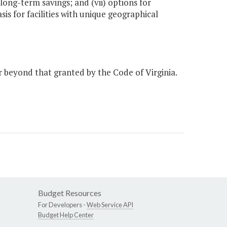
long-term savings; and (vii) options for
sis for facilities with unique geographical
r beyond that granted by the Code of Virginia.
Budget Resources
For Developers -
Web Service API
Budget Help Center