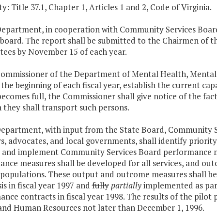
y: Title 37.1, Chapter 1, Articles 1 and 2, Code of Virginia.
Department, in cooperation with Community Services Boards
 board. The report shall be submitted to the Chairmen of 
ees by November 15 of each year.
Commissioner of the Department of Mental Health, Mental
t the beginning of each fiscal year, establish the current ca
 becomes full, the Commissioner shall give notice of the fact
 they shall transport such persons.
Department, with input from the State Board, Community S
 advocates, and local governments, shall identify priority
 and implement Community Services Board performance me
nce measures shall be developed for all services, and outc
y populations. These output and outcome measures shall b
sis in fiscal year 1997 and
fully
partially
implemented as par
nce contracts in fiscal year 1998. The results of the pilot 
and Human Resources not later than December 1, 1996.