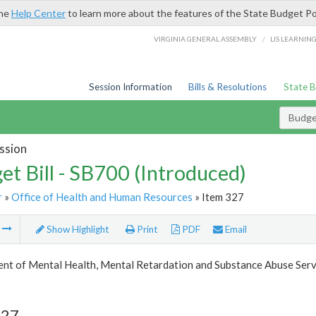
the
Help Center
to learn more about the features of the State Budget Po
/
VIRGINIA GENERAL ASSEMBLY
LIS LEARNIN
Session Information
Bills & Resolutions
State 
Budget
ssion
et Bill - SB700 (Introduced)
r
»
Office of Health and Human Resources
» Item 327
m
Show Highlight
Print
PDF
Email
nt of Mental Health, Mental Retardation and Substance Abuse Serv
327