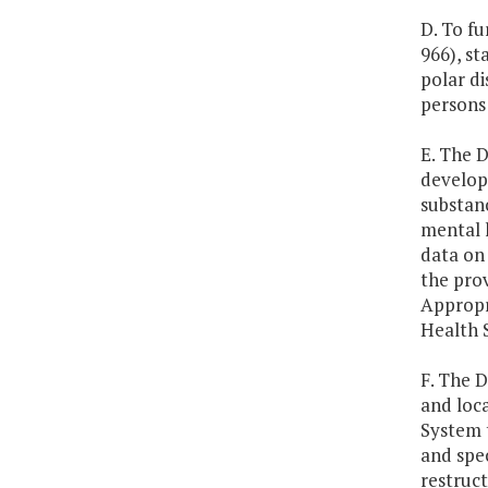
D. To fu
966), st
polar di
persons 
E. The 
develop
substanc
mental h
data on 
the prov
Appropr
Health 
F. The 
and loc
System 
and spec
restruct