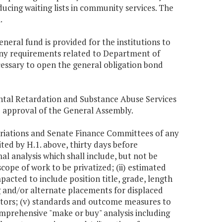
ducing waiting lists in community services. The
.
eneral fund is provided for the institutions to
any requirements related to Department of
cessary to open the general obligation bond
ntal Retardation and Substance Abuse Services
he approval of the General Assembly.
riations and Senate Finance Committees of any
ited by H.1. above, thirty days before
al analysis which shall include, but not be
scope of work to be privatized; (ii) estimated
acted to include position title, grade, length
ng and/or alternate placements for displaced
ctors; (v) standards and outcome measures to
omprehensive "make or buy" analysis including