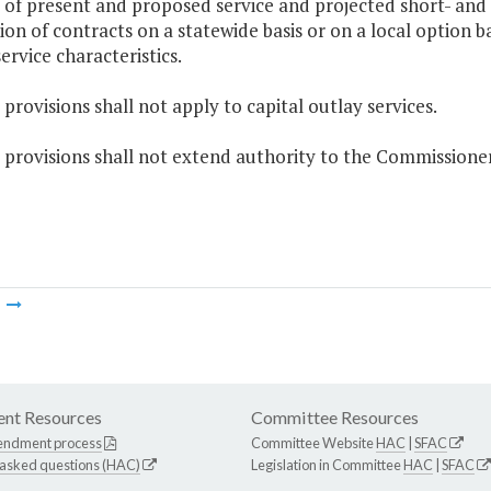
s of present and proposed service and projected short- and 
ion of contracts on a statewide basis or on a local option ba
ervice characteristics.
 provisions shall not apply to capital outlay services.
 provisions shall not extend authority to the Commissione
m
nt Resources
Committee Resources
endment process
Committee Website
HAC
|
SFAC
 asked questions (HAC)
Legislation in Committee
HAC
|
SFAC