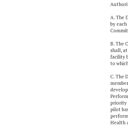
Authorit
A. The 
by each
Committ
B. The 
shall, a
facility
to which
C. The 
members,
develop
Performa
priorit
pilot ba
performa
Health 