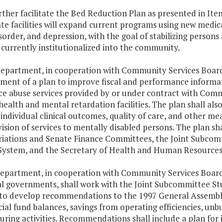
rther facilitate the Bed Reduction Plan as presented in It
ate facilities will expand current programs using new medic
sorder, and depression, with the goal of stabilizing persons a
currently institutionalized into the community.
Department, in cooperation with Community Services Boards,
ment of a plan to improve fiscal and performance informat
e abuse services provided by or under contract with Commu
ealth and mental retardation facilities. The plan shall also 
individual clinical outcomes, quality of care, and other mea
ision of services to mentally disabled persons. The plan s
iations and Senate Finance Committees, the Joint Subcom
System, and the Secretary of Health and Human Resources
Department, in cooperation with Community Services Boar
al governments, shall work with the Joint Subcommittee S
to develop recommendations to the 1997 General Assembly 
ial fund balances, savings from operating efficiencies, u
uring activities. Recommendations shall include a plan for