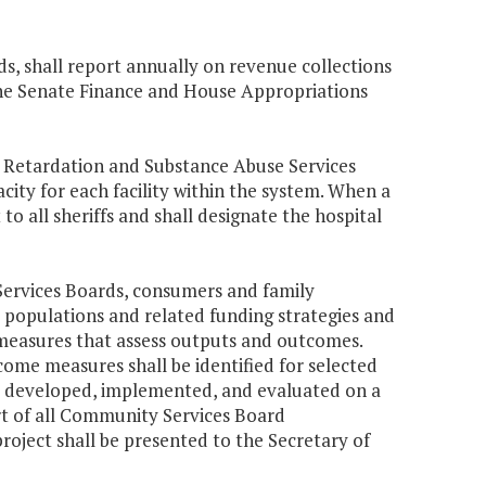
, shall report annually on revenue collections
the Senate Finance and House Appropriations
 Retardation and Substance Abuse Services
pacity for each facility within the system. When a
 to all sheriffs and shall designate the hospital
ervices Boards, consumers and family
 populations and related funding strategies and
asures that assess outputs and outcomes.
ome measures shall be identified for selected
e developed, implemented, and evaluated on a
t of all Community Services Board
project shall be presented to the Secretary of