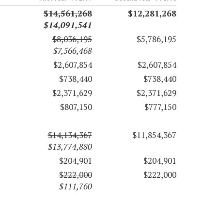
$14,561,268
$12,281,268
$14,091,541
$8,036,195
$5,786,195
$7,566,468
$2,607,854
$2,607,854
$738,440
$738,440
$2,371,629
$2,371,629
$807,150
$777,150
$14,134,367
$11,854,367
$13,774,880
$204,901
$204,901
$222,000
$222,000
$111,760