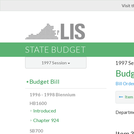
Visit 
LIS
STATE BUDGET
1997 Se
1997 Session
Budg
Budget Bill
Bill Orde
1996 - 1998 Biennium
Ite
HB1600
Introduced
Departme
Chapter 924
SB700
Item 