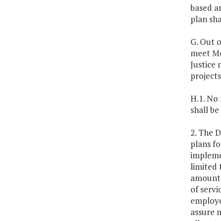
based an
plan sha
G. Out o
meet Me
Justice 
projects
H.1. No
shall be
2. The 
plans fo
implemen
limited 
amount a
of servi
employe
assure m