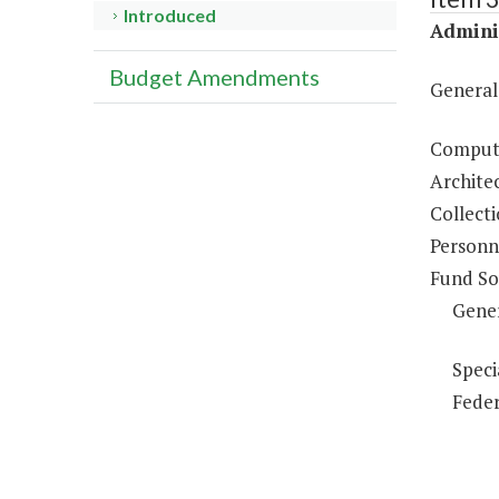
Introduced
Adminis
Budget Amendments
General
Compute
Architec
Collecti
Personne
Fund So
Gene
Speci
Feder