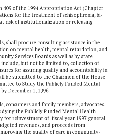
em 409 of the 1994 Appropriation Act (Chapter
ations for the treatment of schizophrenia, bi-
t risk of institutionalization or releasing
 shall procure consulting assistance in the
ion on mental health, mental retardation, and
nity Services Boards as well as by state
include, but not be limited to, collection of
sures for assuring quality and accountability in
hall be submitted to the Chairmen of the House
mittee to Study the Publicly Funded Mental
 by December 1, 1996.
ds, consumers and family members, advocates,
tudying the Publicly Funded Mental Health
for reinvestment of: fiscal year 1997 general
nbudgeted revenues, and proceeds from
 improving the quality of care in community-