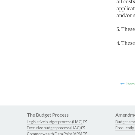
all cost
applicat
and/or s
3. These
4. These
Ite
The Budget Process
Amendme
Legislative budget process (HAC)
Budget am
Executive budget process (HAC)
Frequently
Commonwealth Data Point (APA)