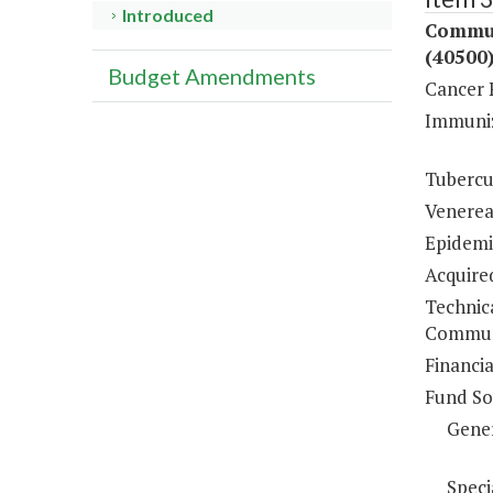
Introduced
Commun
(40500
Budget Amendments
Cancer 
Immuniz
Tubercu
Venerea
Epidemio
Acquire
Technic
Communi
Financi
Fund So
Gene
Speci