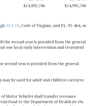
$14,995,706
$14,995,706
ugh
32.1-73
, Code of Virginia; and P.L. 91-464, as
000 the second year is provided from the general
and one local early intervention and treatment
the second year is provided from the general
s may be used for adult and children's services
f Motor Vehicles shall transfer revenues
pecial Fund to the Department of Health
for the