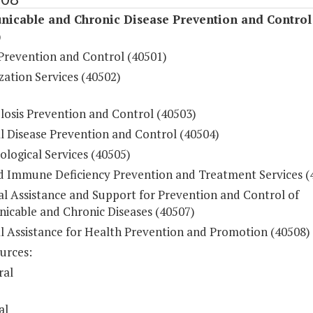
icable and Chronic Disease Prevention and Control
)
Prevention and Control (40501)
ation Services (40502)
losis Prevention and Control (40503)
l Disease Prevention and Control (40504)
logical Services (40505)
d Immune Deficiency Prevention and Treatment Services (
al Assistance and Support for Prevention and Control of
cable and Chronic Diseases (40507)
al Assistance for Health Prevention and Promotion (40508)
urces:
ral
al