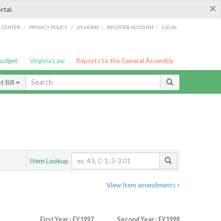
×
rtal.
/
/
/
/
G CENTER
PRIVACY POLICY
LIS HOME
REGISTER ACCOUNT
LOGIN
Budget
Virginia Law
Reports to the General Assembly
 Bill
Item Lookup
View Item amendments
First Year - FY1997
Second Year - FY1998