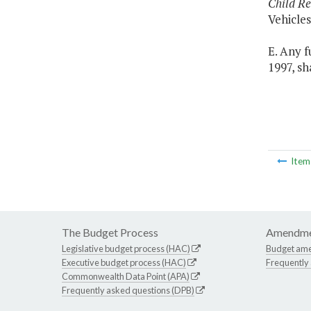
Child Re
Vehicle
E. Any 
1997, sh
Ite
The Budget Process
Amendme
Legislative budget process (HAC)
Budget am
Executive budget process (HAC)
Frequently
Commonwealth Data Point (APA)
Frequently asked questions (DPB)