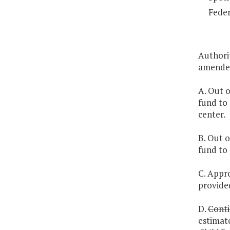
Feder
Authori
amended
A. Out o
fund to
center.
B. Out o
fund to
C. Appro
provided
D.
Conti
estimat