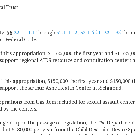
al Trust
ty: §§
32.1-11.1
through
32.1-11.2
;
32.1-55.1
;
32.1-35
thro
, Federal Code.
f this appropriation, $1,325,000 the first year and $1,325,
 support regional AIDS resource and consultation centers 
f this appropriation, $150,000 the first year and $150,000 
 support the Arthur Ashe Health Center in Richmond.
priations from this item included for sexual assault center
 by the centers.
ngent upon the passage of legislation, the
The
Department o
ed at $180,000 per year from the Child Restraint Device S