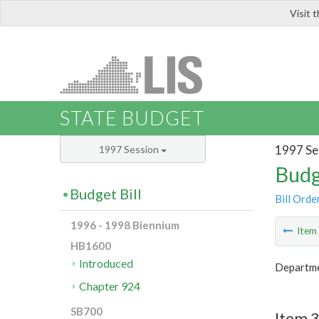
Visit 
LIS
STATE BUDGET
1997 Se
1997 Session
Budg
Budget Bill
Bill Orde
1996 - 1998 Biennium
Ite
HB1600
Introduced
Departme
Chapter 924
SB700
Item 