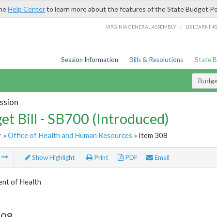
the
Help Center
to learn more about the features of the State Budget Po
/
VIRGINIA GENERAL ASSEMBLY
LIS LEARNIN
Session Information
Bills & Resolutions
State 
Budget
ssion
et Bill - SB700 (Introduced)
r
»
Office of Health and Human Resources
» Item 308
m
Show Highlight
Print
PDF
Email
nt of Health
308