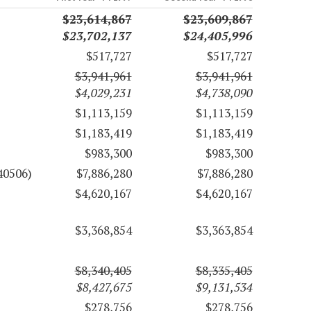
$23,614,867
$23,609,867
$23,702,137
$24,405,996
$517,727
$517,727
$3,941,961
$3,941,961
$4,029,231
$4,738,090
$1,113,159
$1,113,159
$1,183,419
$1,183,419
$983,300
$983,300
40506)
$7,886,280
$7,886,280
$4,620,167
$4,620,167
$3,368,854
$3,363,854
$8,340,405
$8,335,405
$8,427,675
$9,131,534
$278,756
$278,756