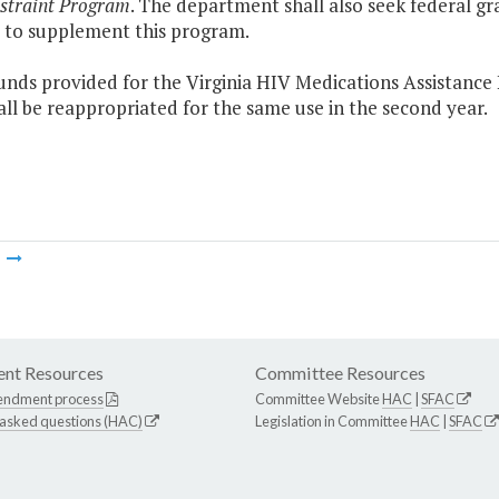
straint Program
. The department shall also seek federal 
s to supplement this program.
funds provided for the Virginia HIV Medications Assistanc
all be reappropriated for the same use in the second year.
m
nt Resources
Committee Resources
endment process
Committee Website
HAC
|
SFAC
 asked questions (HAC)
Legislation in Committee
HAC
|
SFAC