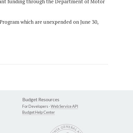
grant funding through the Department of Motor
e Program which are unexpended on June 30,
Budget Resources
For Developers -
Web Service API
Budget Help Center