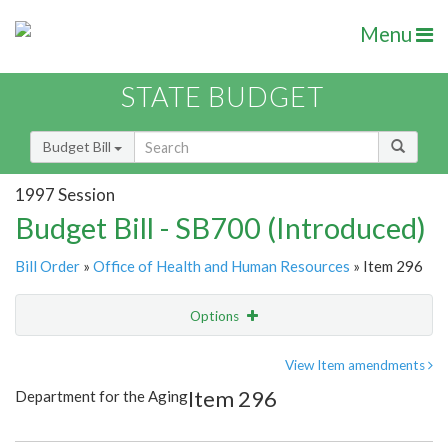
Menu
STATE BUDGET
Budget Bill
1997 Session
Budget Bill - SB700 (Introduced)
Bill Order
»
Office of Health and Human Resources
» Item 296
Options
Item
Show Highlight
Email
View Item amendments
Item 296
Department for the Aging
Item Lookup