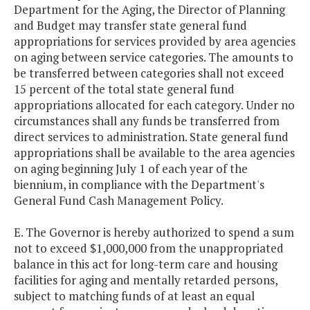
Department for the Aging, the Director of Planning
and Budget may transfer state general fund
appropriations for services provided by area agencies
on aging between service categories. The amounts to
be transferred between categories shall not exceed
15 percent of the total state general fund
appropriations allocated for each category. Under no
circumstances shall any funds be transferred from
direct services to administration. State general fund
appropriations shall be available to the area agencies
on aging beginning July 1 of each year of the
biennium, in compliance with the Department's
General Fund Cash Management Policy.
E. The Governor is hereby authorized to spend a sum
not to exceed $1,000,000 from the unappropriated
balance in this act for long-term care and housing
facilities for aging and mentally retarded persons,
subject to matching funds of at least an equal