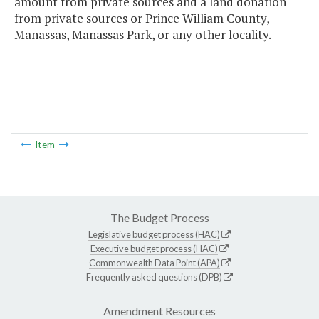
amount from private sources and a land donation
from private sources or Prince William County,
Manassas, Manassas Park, or any other locality.
Item
The Budget Process
Legislative budget process (HAC)
Executive budget process (HAC)
Commonwealth Data Point (APA)
Frequently asked questions (DPB)
Amendment Resources