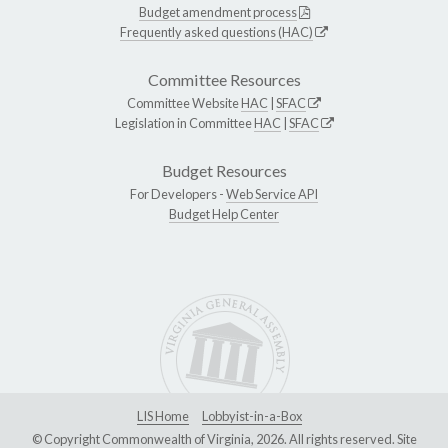
Budget amendment process
Frequently asked questions (HAC)
Committee Resources
Committee Website
HAC
|
SFAC
Legislation in Committee
HAC
|
SFAC
Budget Resources
For Developers -
Web Service API
Budget Help Center
LIS Home
Lobbyist-in-a-Box
© Copyright Commonwealth of Virginia, 2026. All rights reserved. Site