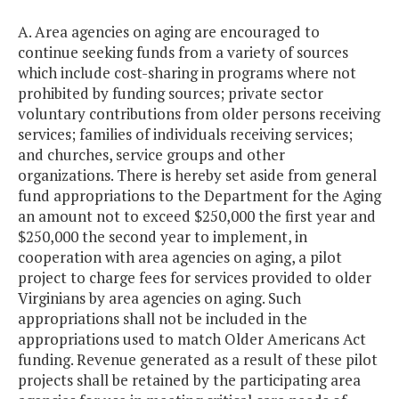
A. Area agencies on aging are encouraged to
continue seeking funds from a variety of sources
which include cost-sharing in programs where not
prohibited by funding sources; private sector
voluntary contributions from older persons receiving
services; families of individuals receiving services;
and churches, service groups and other
organizations. There is hereby set aside from general
fund appropriations to the Department for the Aging
an amount not to exceed $250,000 the first year and
$250,000 the second year to implement, in
cooperation with area agencies on aging, a pilot
project to charge fees for services provided to older
Virginians by area agencies on aging. Such
appropriations shall not be included in the
appropriations used to match Older Americans Act
funding. Revenue generated as a result of these pilot
projects shall be retained by the participating area