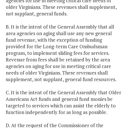
agencies for use in meeting critical care needs of
older Virginians. These revenues shall supplement,
not supplant, general funds.
B. It is the intent of the General Assembly that all
area agencies on aging shall use any new general
fund revenue, with the exception of funding
provided for the Long-term Care Ombudsman
program, to implement sliding fees for services.
Revenue from fees shall be retained by the area
agencies on aging for use in meeting critical care
needs of older Virginians. These revenues shall
supplement, not supplant, general fund resources.
C. It is the intent of the General Assembly that Older
Americans Act funds and general fund monies be
targeted to services which can assist the elderly to
function independently for as long as possible.
D. At the request of the Commissioner of the