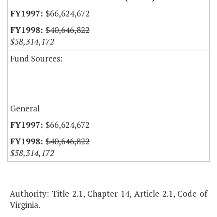
$66,624,672
$40,646,822
$58,314,172
Fund Sources:
General
$66,624,672
$40,646,822
$58,314,172
Authority: Title 2.1, Chapter 14, Article 2.1, Code of
Virginia.