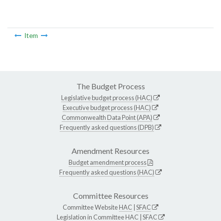
Item
The Budget Process
Legislative budget process (HAC)
Executive budget process (HAC)
Commonwealth Data Point (APA)
Frequently asked questions (DPB)
Amendment Resources
Budget amendment process
Frequently asked questions (HAC)
Committee Resources
Committee Website
HAC
|
SFAC
Legislation in Committee
HAC
|
SFAC