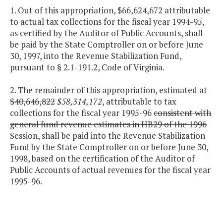
1. Out of this appropriation, $66,624,672 attributable
to actual tax collections for the fiscal year 1994-95,
as certified by the Auditor of Public Accounts, shall
be paid by the State Comptroller on or before June
30, 1997, into the Revenue Stabilization Fund,
pursuant to § 2.1-191.2, Code of Virginia.
2. The remainder of this appropriation, estimated at
$40,646,822
$58,314,172
, attributable to tax
collections for the fiscal year 1995-96
consistent with
general fund revenue estimates in HB29 of the 1996
Session,
shall be paid into the Revenue Stabilization
Fund by the State Comptroller on or before June 30,
1998, based on the certification of the Auditor of
Public Accounts of actual revenues for the fiscal year
1995-96.