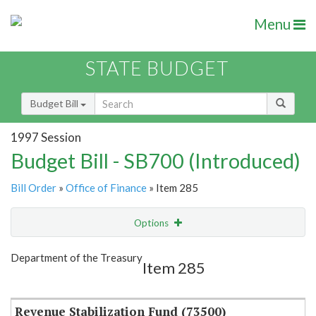
Menu
STATE BUDGET
Budget Bill
1997 Session
Budget Bill - SB700 (Introduced)
Bill Order
»
Office of Finance
» Item 285
Options
Item
Show Highlight
Email
Department of the Treasury
Item 285
Item Lookup
Revenue Stabilization Fund (73500)